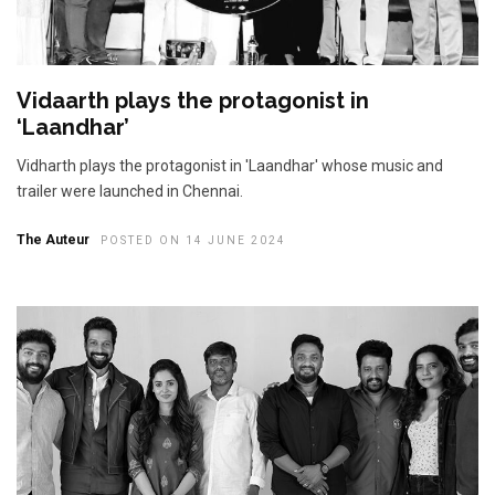
Vidaarth plays the protagonist in
‘Laandhar’
Vidharth plays the protagonist in 'Laandhar' whose music and
trailer were launched in Chennai.
The Auteur
POSTED ON 14 JUNE 2024