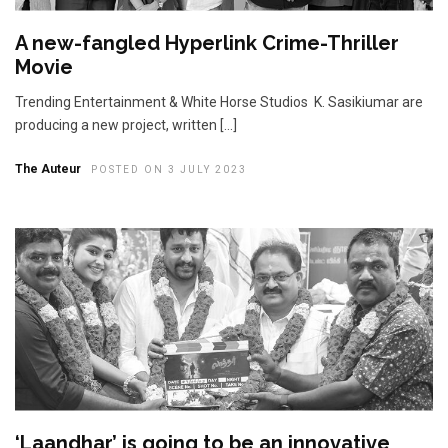
A new-fangled Hyperlink Crime-Thriller
Movie
Trending Entertainment & White Horse Studios K. Sasikiumar are
producing a new project, written […]
The Auteur
POSTED ON 3 JULY 2023
‘Laandhar’ is going to be an innovative