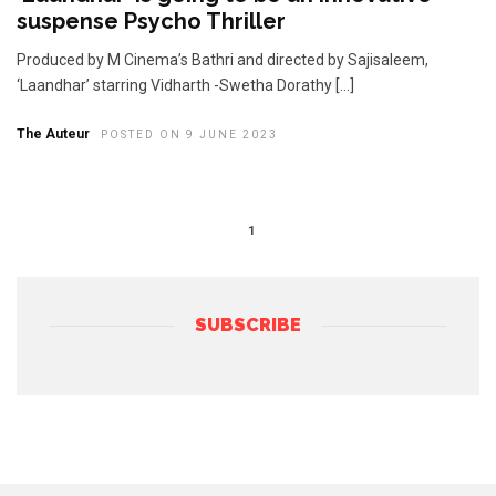
suspense Psycho Thriller
Produced by M Cinema’s Bathri and directed by Sajisaleem,
‘Laandhar’ starring Vidharth -Swetha Dorathy […]
The Auteur
POSTED ON 9 JUNE 2023
1
SUBSCRIBE