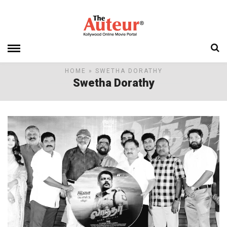
HOME
» SWETHA DORATHY
Swetha Dorathy