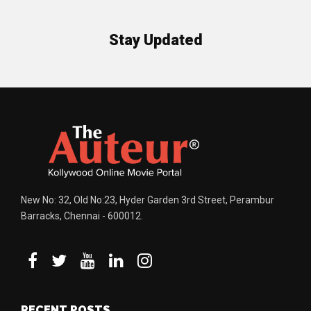
Stay Updated
New No: 32, Old No:23, Hyder Garden 3rd Street, Perambur
Barracks, Chennai - 600012.
RECENT POSTS