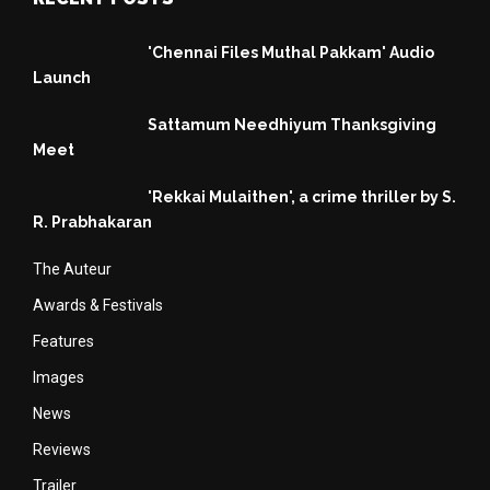
'Chennai Files Muthal Pakkam' Audio
Launch
Sattamum Needhiyum Thanksgiving
Meet
'Rekkai Mulaithen', a crime thriller by S.
R. Prabhakaran
The Auteur
Awards & Festivals
Features
Images
News
Reviews
Trailer