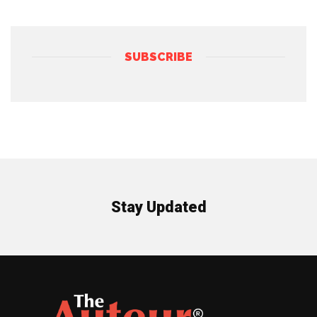
SUBSCRIBE
Stay Updated