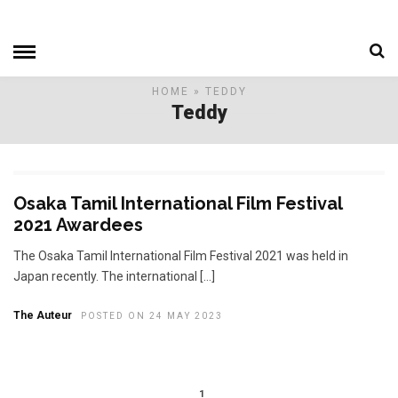
HOME
» TEDDY
Teddy
Osaka Tamil International Film Festival
2021 Awardees
The Osaka Tamil International Film Festival 2021 was held in
Japan recently. The international […]
The Auteur
POSTED ON 24 MAY 2023
1