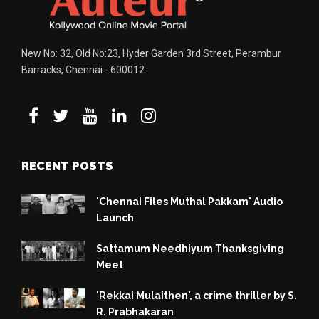
New No: 32, Old No:23, Hyder Garden 3rd Street, Perambur
Barracks, Chennai - 600012.
RECENT POSTS
'Chennai Files Muthal Pakkam' Audio
Launch
Sattamum Needhiyum Thanksgiving
Meet
'Rekkai Mulaithen', a crime thriller by S.
R. Prabhakaran