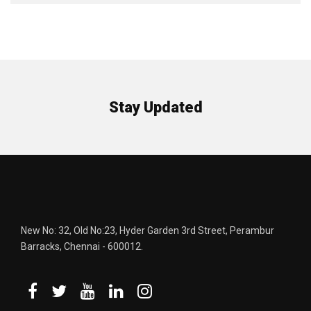
Stay Updated
New No: 32, Old No:23, Hyder Garden 3rd Street, Perambur
Barracks, Chennai - 600012.