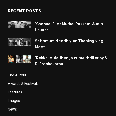
RECENT POSTS
'Chennai Files Muthal Pakkam' Audio
Launch
Sattamum Needhiyum Thanksgiving
Meet
'Rekkai Mulaithen', a crime thriller by S.
R. Prabhakaran
The Auteur
Awards & Festivals
Features
Images
News