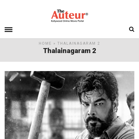
HOME
» THALAINAGARAM 2
Thalainagaram 2