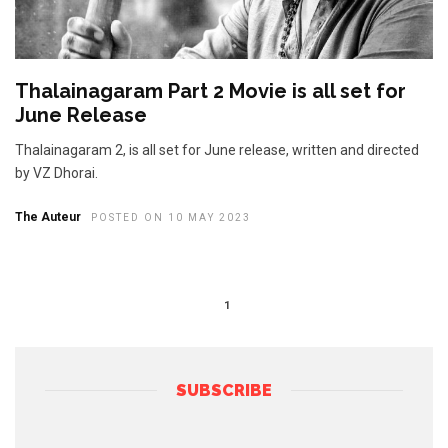
Thalainagaram Part 2 Movie is all set for
June Release
Thalainagaram 2, is all set for June release, written and directed
by VZ Dhorai.
The Auteur
POSTED ON 10 MAY 2023
1
SUBSCRIBE