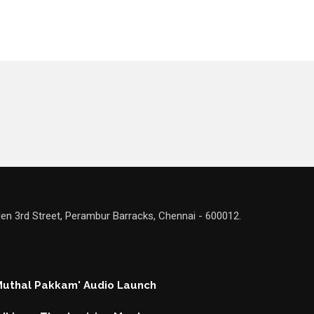
en 3rd Street, Perambur Barracks, Chennai - 600012.
 Muthal Pakkam' Audio Launch