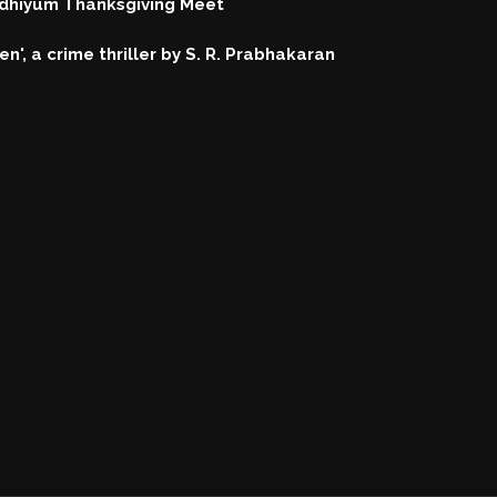
hiyum Thanksgiving Meet
n', a crime thriller by S. R. Prabhakaran