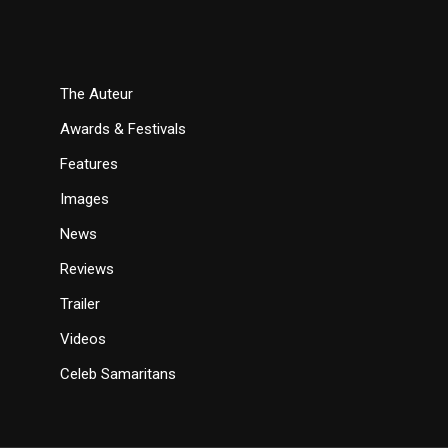
The Auteur
Awards & Festivals
Features
Images
News
Reviews
Trailer
Videos
Celeb Samaritans