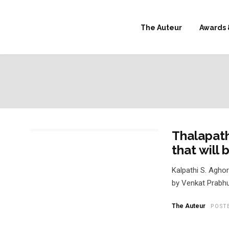
The Auteur
Awards 
Thalapath
that will
Kalpathi S. Agho
by Venkat Prabhu
The Auteur
POST