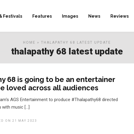
& Festivals
Features
Images
News
Reviews
HOME
» THALAPATHY 68 LATEST UPDATE
thalapathy 68 latest update
y 68 is going to be an entertainer
 be loved across all audiences
ram's AGS Entertainment to produce #Thalapathy68 directed
 with music […]
ED ON 21 MAY 2023