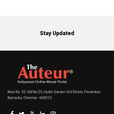
Stay Updated
New No: 32, Old No:23, Hyder Garden 3rd Street, Perambur
Barracks, Chennai - 600012.