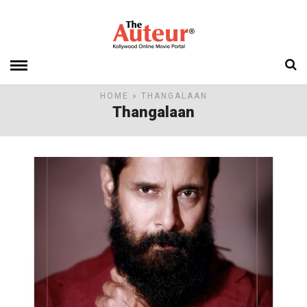
HOME
» THANGALAAN
Thangalaan