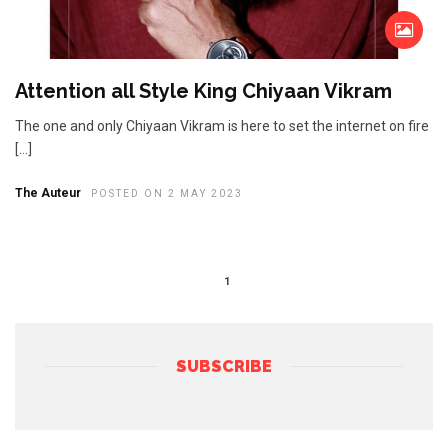
Attention all Style King Chiyaan Vikram
The one and only Chiyaan Vikram is here to set the internet on fire
[…]
The Auteur
POSTED ON 2 MAY 2023
1
SUBSCRIBE