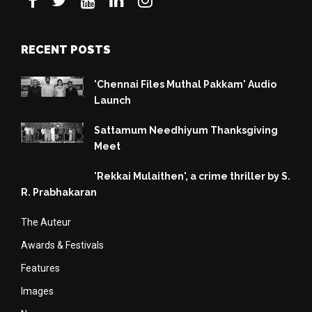
RECENT POSTS
'Chennai Files Muthal Pakkam' Audio
Launch
Sattamum Needhiyum Thanksgiving
Meet
'Rekkai Mulaithen', a crime thriller by S.
R. Prabhakaran
The Auteur
Awards & Festivals
Features
Images