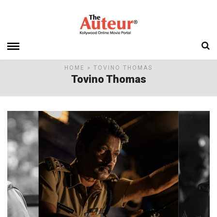
HOME
» TOVINO THOMAS
Tovino Thomas