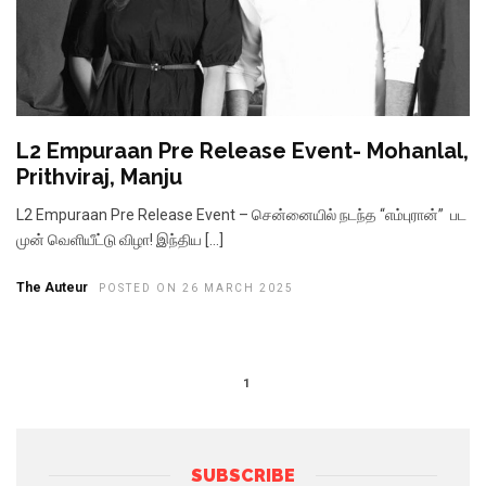
L2 Empuraan Pre Release Event- Mohanlal,
Prithviraj, Manju
L2 Empuraan Pre Release Event – சென்னையில் நடந்த “எம்புரான்” பட
முன் வெளியீட்டு விழா! இந்திய […]
The Auteur
POSTED ON 26 MARCH 2025
1
SUBSCRIBE