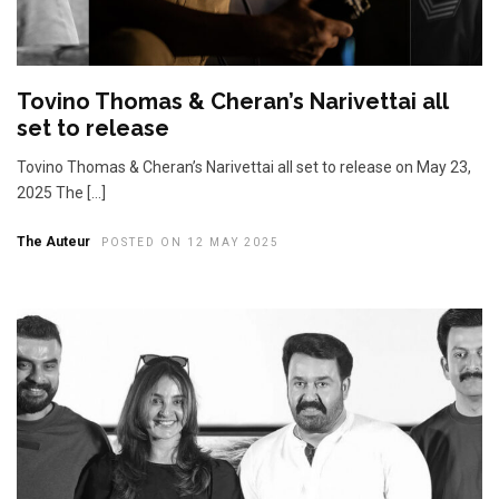
Tovino Thomas & Cheran’s Narivettai all
set to release
Tovino Thomas & Cheran’s Narivettai all set to release on May 23,
2025 The […]
The Auteur
POSTED ON 12 MAY 2025