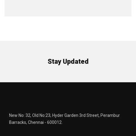
Stay Updated
New No: 32, Old No:23, Hyder Garden 3rd Street, Perambur
Barracks, Chennai - 600012.