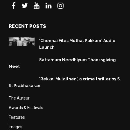
RECENT POSTS
'Chennai Files Muthal Pakkam' Audio
Launch
Sattamum Needhiyum Thanksgiving
Meet
'Rekkai Mulaithen', a crime thriller by S.
R. Prabhakaran
The Auteur
Awards & Festivals
Features
Images