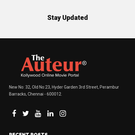
Stay Updated
New No: 32, Old No:23, Hyder Garden 3rd Street, Perambur
Barracks, Chennai - 600012.
RECENT POSTS