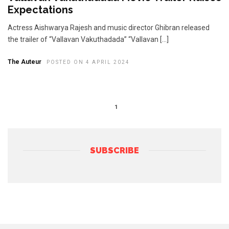
Expectations
Actress Aishwarya Rajesh and music director Ghibran released
the trailer of “Vallavan Vakuthadada” “Vallavan […]
The Auteur
POSTED ON 4 APRIL 2024
1
SUBSCRIBE