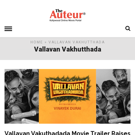
HOME
» VALLAVAN VAKHUTTHADA
Vallavan Vakhutthada
Vallavan Vakuthadada Movie Trailer Raises