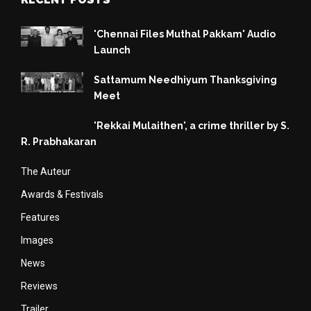
'Chennai Files Muthal Pakkam' Audio
Launch
Sattamum Needhiyum Thanksgiving
Meet
'Rekkai Mulaithen', a crime thriller by S.
R. Prabhakaran
The Auteur
Awards & Festivals
Features
Images
News
Reviews
Trailer