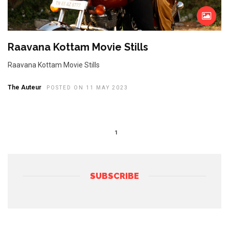
Raavana Kottam Movie Stills
Raavana Kottam Movie Stills
The Auteur
POSTED ON 11 MAY 2023
1
SUBSCRIBE