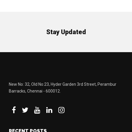
Stay Updated
New No: 32, Old No:23, Hyder Garden 3rd Street, Perambur
Barracks, Chennai - 600012.
RECENT POSTS