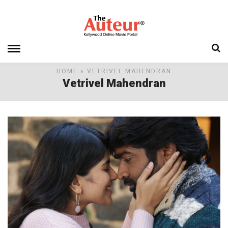
HOME
» VETRIVEL MAHENDRAN
Vetrivel Mahendran