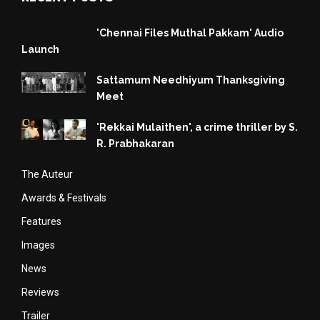
'Chennai Files Muthal Pakkam' Audio
Launch
Sattamum Needhiyum Thanksgiving
Meet
'Rekkai Mulaithen', a crime thriller by S.
R. Prabhakaran
The Auteur
Awards & Festivals
Features
Images
News
Reviews
Trailer