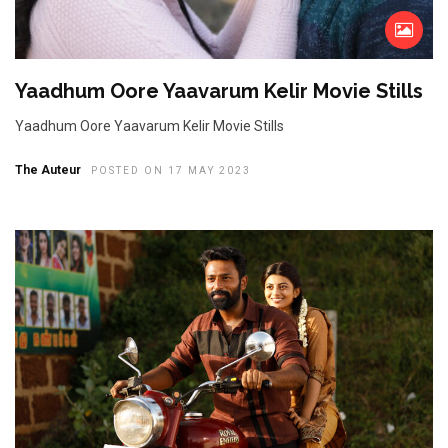
Yaadhum Oore Yaavarum Kelir Movie Stills
Yaadhum Oore Yaavarum Kelir Movie Stills
The Auteur
POSTED ON 17 MAY 2023