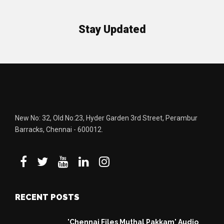
Stay Updated
New No: 32, Old No:23, Hyder Garden 3rd Street, Perambur
Barracks, Chennai - 600012.
RECENT POSTS
'Chennai Files Muthal Pakkam' Audio