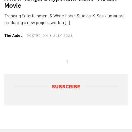
Movie
Trending Entertainment & White Horse Studios K. Sasikiumar are
producing a new project, written […]
The Auteur
POSTED ON 3 JULY 2023
1
SUBSCRIBE