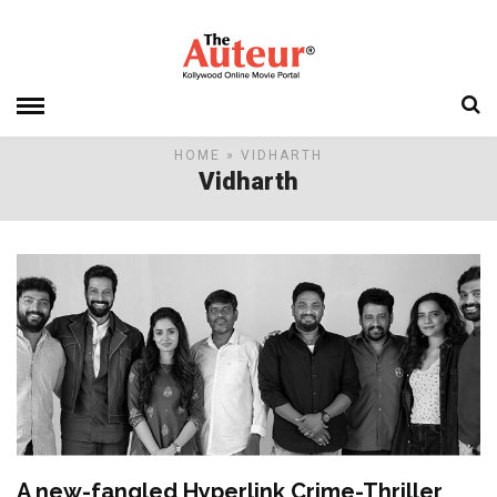
HOME
» VIDHARTH
Vidharth
A new-fangled Hyperlink Crime-Thriller