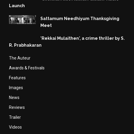
Launch
Sattamum Needhiyum Thanksgiving
Meet
'Rekkai Mulaithen', a crime thriller by S.
R. Prabhakaran
The Auteur
Awards & Festivals
Features
Images
News
Reviews
Trailer
Videos