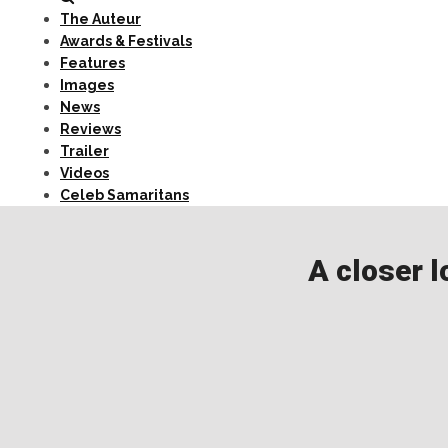
The Auteur
Awards & Festivals
Features
Images
News
Reviews
Trailer
Videos
Celeb Samaritans
A closer l