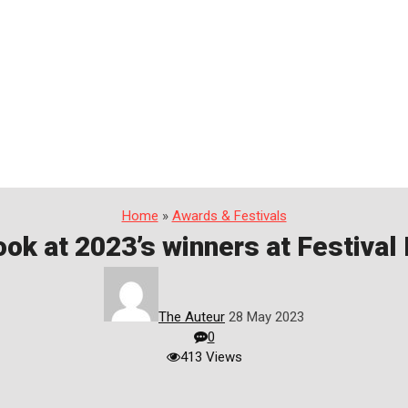
Home
»
Awards & Festivals
ook at 2023’s winners at Festiva
The Auteur
28 May 2023
0
413 Views