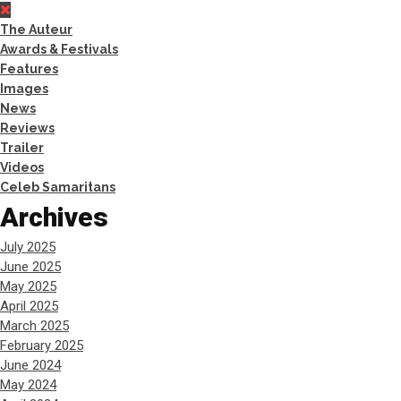
The Auteur
Awards & Festivals
Features
Images
News
Reviews
Trailer
Videos
Celeb Samaritans
Archives
July 2025
June 2025
May 2025
April 2025
March 2025
February 2025
June 2024
May 2024