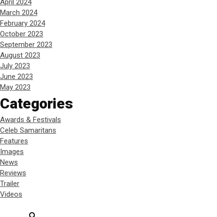
April 2024
March 2024
February 2024
October 2023
September 2023
August 2023
July 2023
June 2023
May 2023
Categories
Awards & Festivals
Celeb Samaritans
Features
Images
News
Reviews
Trailer
Videos