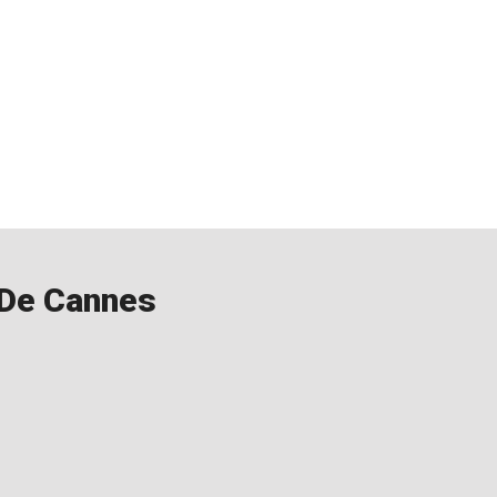
l De Cannes