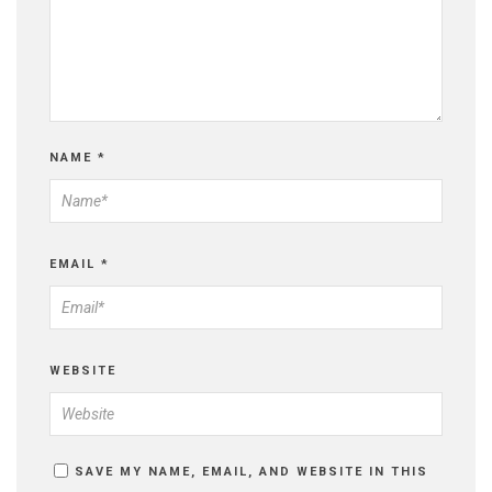
NAME
*
EMAIL
*
WEBSITE
SAVE MY NAME, EMAIL, AND WEBSITE IN THIS