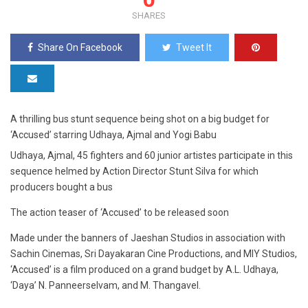
SHARES
Share On Facebook
Tweet It
A thrilling bus stunt sequence being shot on a big budget for
‘Accused’ starring Udhaya, Ajmal and Yogi Babu
Udhaya, Ajmal, 45 fighters and 60 junior artistes participate in this
sequence helmed by Action Director Stunt Silva for which
producers bought a bus
The action teaser of ‘Accused’ to be released soon
Made under the banners of Jaeshan Studios in association with
Sachin Cinemas, Sri Dayakaran Cine Productions, and MIY Studios,
‘Accused’ is a film produced on a grand budget by A.L. Udhaya,
‘Daya’ N. Panneerselvam, and M. Thangavel.