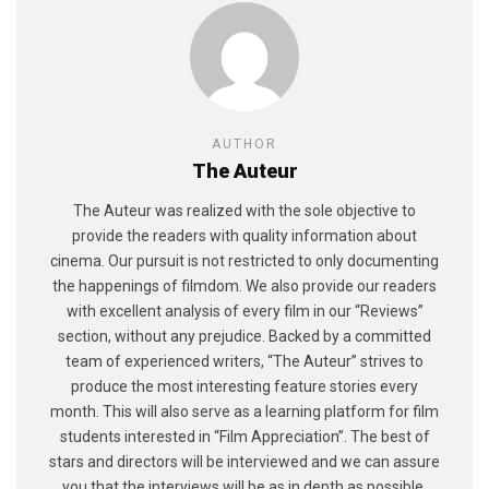
AUTHOR
The Auteur
The Auteur was realized with the sole objective to
provide the readers with quality information about
cinema. Our pursuit is not restricted to only documenting
the happenings of filmdom. We also provide our readers
with excellent analysis of every film in our “Reviews”
section, without any prejudice. Backed by a committed
team of experienced writers, “The Auteur” strives to
produce the most interesting feature stories every
month. This will also serve as a learning platform for film
students interested in “Film Appreciation”. The best of
stars and directors will be interviewed and we can assure
you that the interviews will be as in depth as possible,