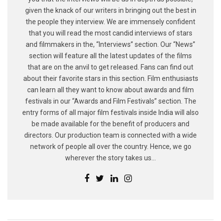
given the knack of our writers in bringing out the best in
the people they interview. We are immensely confident
that you will read the most candid interviews of stars
and filmmakers in the, “Interviews” section. Our “News”
section will feature all the latest updates of the films
that are on the anvil to get released. Fans can find out
about their favorite stars in this section. Film enthusiasts
can learn all they want to know about awards and film
festivals in our “Awards and Film Festivals” section. The
entry forms of all major film festivals inside India will also
be made available for the benefit of producers and
directors. Our production team is connected with a wide
network of people all over the country. Hence, we go
wherever the story takes us...