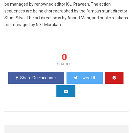
be managed by renowned editor K.L. Praveen. The action
sequences are being choreographed by the famous stunt director
Stunt Silva. The art direction is by Anand Mani, and public relations
are managed by Nikil Murukan.
0
SHARES
Share On Facebook
Tweet It