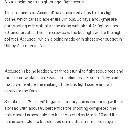
Silva is helming this high-budget fight scene.
The producers of ‘Accused’ have acquired a bus for this fight
scene, which takes place entirely in bus. Udhaya and Ajmal are
participating in the stunt scene along with about 45 fighters and
60 junior artistes. The film crew says the bus fight will be the high
point of ‘Accused’, which is being made on highest ever budget in
Udhaya’s career so far.
‘Accused’ is being loaded with three stunning fight sequences and
the film crew plans to release the action teaser soon. They said
that it will feature the making of the bus fight scene and will
captivate the fans.
Shooting for ‘Accused’ began in January and is continuing without
a break. With about 80 percent of the shooting completed, the
entire shoot is scheduled to be completed by March 10 and the
film is scheduled to be released during the summer holidays.