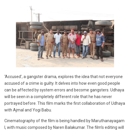
‘Accused’, a gangster drama, explores the idea that not everyone
accused of a crime is guilty. It delves into how even good people
can be affected by system errors and become gangsters. Udhaya
will be seen in a completely different role that he has never
portrayed before. This film marks the first collaboration of Udhaya
with Ajmal and Yogi Babu.
Cinematography of the film is being handled by Maruthanayagam
I, with music composed by Naren Balakumar. The film’s editing will