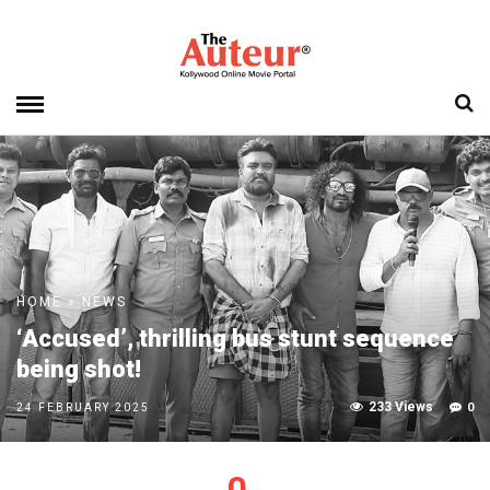
HOME
»
NEWS
‘Accused’, thrilling bus stunt sequence
being shot!
233 Views
0
24 FEBRUARY 2025
0