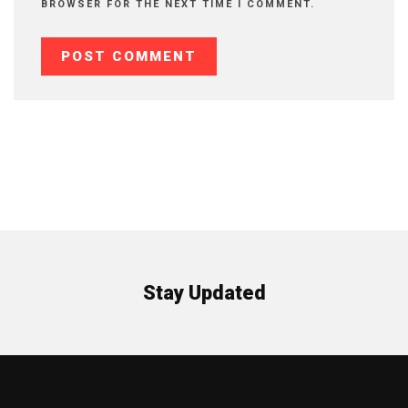
BROWSER FOR THE NEXT TIME I COMMENT.
Stay Updated