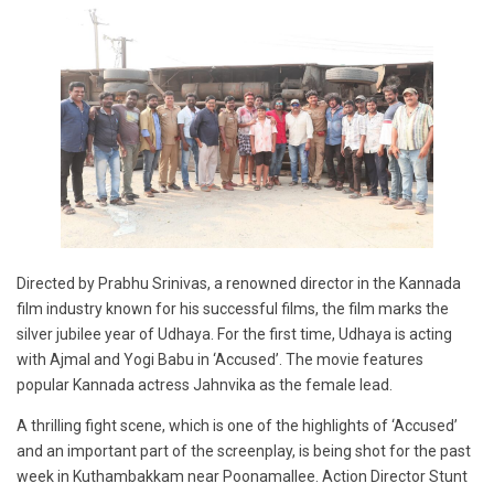
Directed by Prabhu Srinivas, a renowned director in the Kannada
film industry known for his successful films, the film marks the
silver jubilee year of Udhaya. For the first time, Udhaya is acting
with Ajmal and Yogi Babu in ‘Accused’. The movie features
popular Kannada actress Jahnvika as the female lead.
A thrilling fight scene, which is one of the highlights of ‘Accused’
and an important part of the screenplay, is being shot for the past
week in Kuthambakkam near Poonamallee. Action Director Stunt