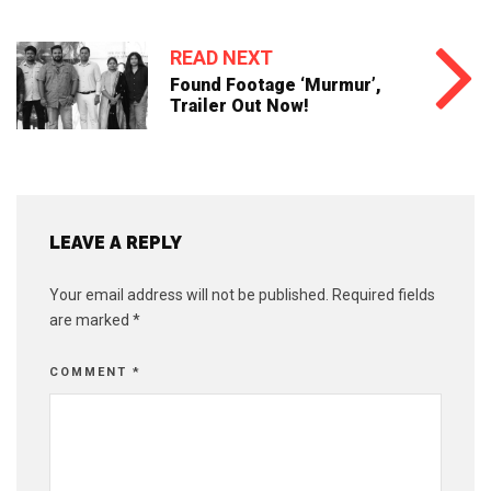
READ NEXT
Found Footage ‘Murmur’,
Trailer Out Now!
LEAVE A REPLY
Your email address will not be published.
Required fields
are marked
*
COMMENT
*