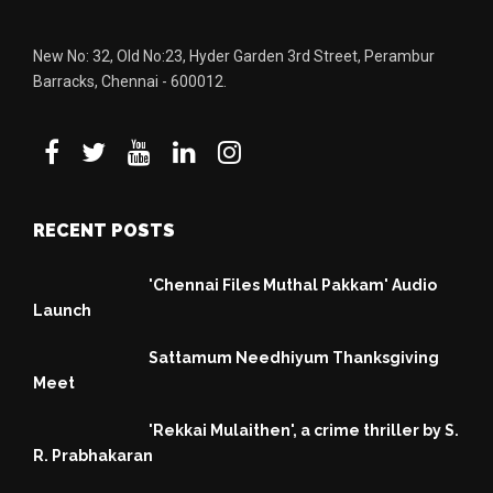
New No: 32, Old No:23, Hyder Garden 3rd Street, Perambur
Barracks, Chennai - 600012.
RECENT POSTS
'Chennai Files Muthal Pakkam' Audio
Launch
Sattamum Needhiyum Thanksgiving
Meet
'Rekkai Mulaithen', a crime thriller by S.
R. Prabhakaran