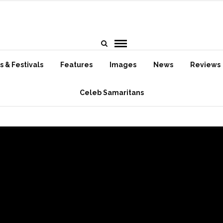
 & Festivals
Features
Images
News
Reviews
Celeb Samaritans