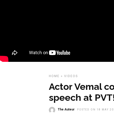
HOME
»
VIDEOS
Actor Vemal c
speech at PVT
The Auteur
POSTED ON 18 MAY 20