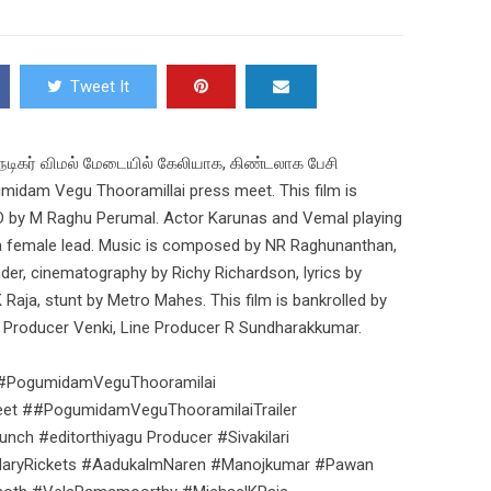
Tweet It
நடிகர் விமல் மேடையில் கேலியாக, கிண்டலாக பேசி
idam Vegu Thooramillai press meet. This film is
 AD by M Raghu Perumal. Actor Karunas and Vemal playing
 a female lead. Music is composed by NR Raghunanthan,
nder, cinematography by Richy Richardson, lyrics by
aja, stunt by Metro Mahes. This film is bankrolled by
ive Producer Venki, Line Producer R Sundharakkumar.
 #PogumidamVeguThooramilai
t ##PogumidamVeguThooramilaiTrailer
h #editorthiyagu Producer #Sivakilari
MaryRickets #AadukalmNaren #Manojkumar #Pawan