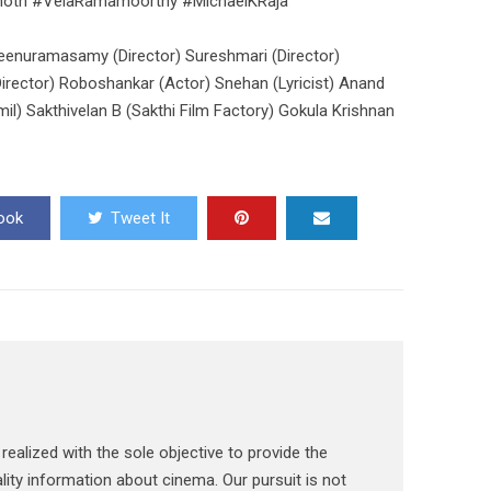
noth #VelaRamamoorthy #MichaelKRaja
eenuramasamy (Director) Sureshmari (Director)
Director) Roboshankar (Actor) Snehan (Lyricist) Anand
l) Sakthivelan B (Sakthi Film Factory) Gokula Krishnan
ook
Tweet It
ealized with the sole objective to provide the
lity information about cinema. Our pursuit is not