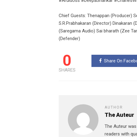
#Aruldoss #DeepaShankar #Charlesvi
Chief Guests: Thenappan (Producer) S
S.R.Prabhakaran (Director) Dinakaran (
(Saregama Audio) Sai bharath (Zee Tami
(Defender)
0
Share On Faceb
SHARES
AUTHOR
The Auteur
The Auteur was r
readers with qua