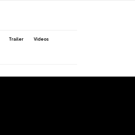
Trailer
Videos