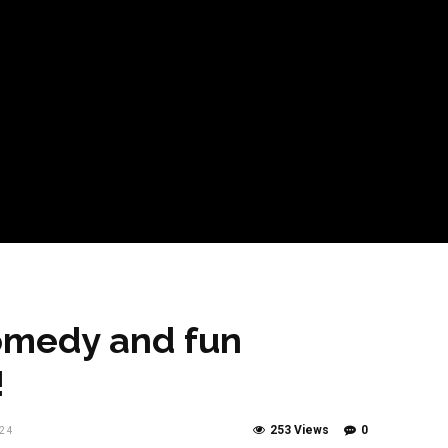
omedy and fun
!
253 Views
0
24