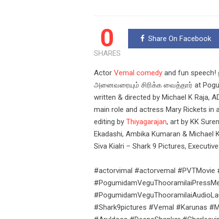
0
Share On Facebook
SHARES
Actor
Vemal comedy
and fun speech! 
அனைவரையும் சிரிக்க வைத்தார் at Pogum
written & directed by Michael K Raja,
main role and actress Mary Rickets in
editing by
Thiyagarajan
, art by KK Sure
Ekadashi, Ambika Kumaran & Michael K R
Siva Kialri – Shark 9 Pictures, Execut
#actorvimal #actorvemal #PVTMovie
#PogumidamVeguThooramilaiPressMee
#PogumidamVeguThooramilaiAudioLaunc
#Shark9pictures #Vemal #Karunas #