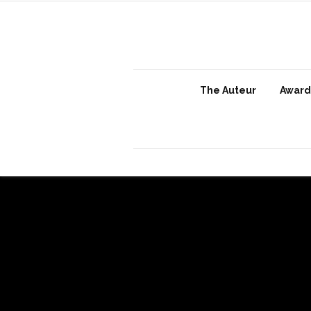
The Auteur
Awards