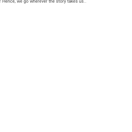
. Hence, we go wherever the story takes us...