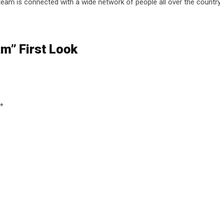
 team is connected with a wide network of people all over the country
am” First Look
*