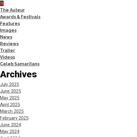
The Auteur
Awards & Festivals
Features
Images
News
Reviews
Trailer
Videos
Celeb Samaritans
Archives
July 2025
June 2025
May 2025
April 2025
March 2025
February 2025
June 2024
May 2024