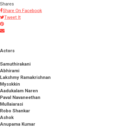
Shares
Share On Facebook
Tweet It
Actors
Samuthirakani
Abhirami
Lakshmy Ramakrishnan
Mysskkin
Aadukalam Naren
Paval Navaneethan
Mullaiarasi
Robo Shankar
Ashok
Anupama Kumar