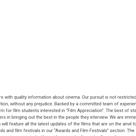
rs with quality information about cinema. Our pursuit is not restric
ection, without any prejudice. Backed by a committed team of experie
orm for film students interested in “Film Appreciation”. The best of s
ters in bringing out the best in the people they interview. We are imm
ill feature all the latest updates of the films that are on the anvil t
s and film festivals in our “Awards and Film Festivals” section. The e