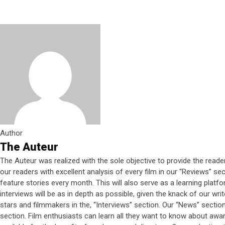
Author
The Auteur
The Auteur was realized with the sole objective to provide the reade
our readers with excellent analysis of every film in our “Reviews” s
feature stories every month. This will also serve as a learning platf
interviews will be as in depth as possible, given the knack of our wri
stars and filmmakers in the, “Interviews” section. Our “News” section w
section. Film enthusiasts can learn all they want to know about award