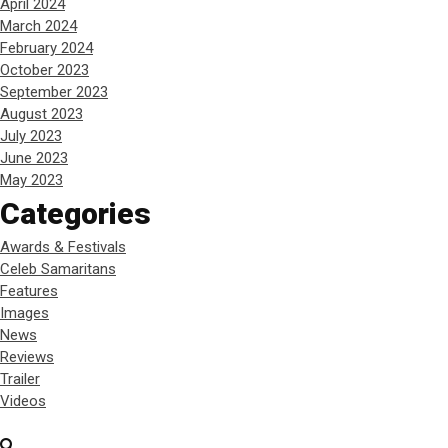
April 2024
March 2024
February 2024
October 2023
September 2023
August 2023
July 2023
June 2023
May 2023
Categories
Awards & Festivals
Celeb Samaritans
Features
Images
News
Reviews
Trailer
Videos