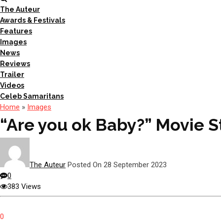
The Auteur
Awards & Festivals
Features
Images
News
Reviews
Trailer
Videos
Celeb Samaritans
Home
»
Images
“Are you ok Baby?” Movie St
The Auteur
Posted On 28 September 2023
0
383 Views
0