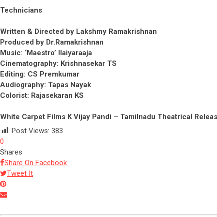
Technicians
Written & Directed by Lakshmy Ramakrishnan
Produced by Dr.Ramakrishnan
Music: ‘Maestro’ Ilaiyaraaja
Cinematography: Krishnasekar TS
Editing: CS Premkumar
Audiography: Tapas Nayak
Colorist: Rajasekaran KS
White Carpet Films K Vijay Pandi – Tamilnadu Theatrical Relea
Post Views:
383
0
Shares
Share On Facebook
Tweet It