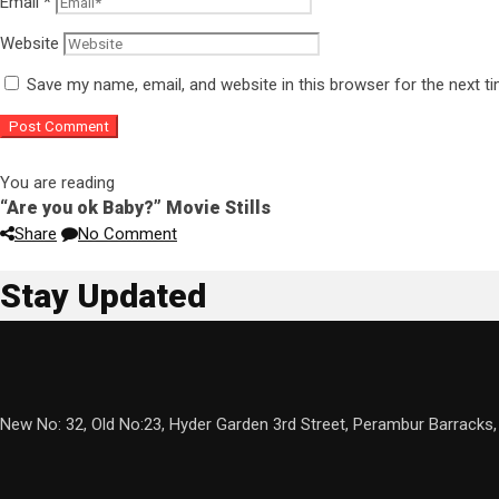
Email
*
Website
Save my name, email, and website in this browser for the next 
You are reading
“Are you ok Baby?” Movie Stills
Share
No Comment
Stay Updated
New No: 32, Old No:23, Hyder Garden 3rd Street, Perambur Barracks,