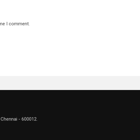
time I comment.
 Chennai - 600012.