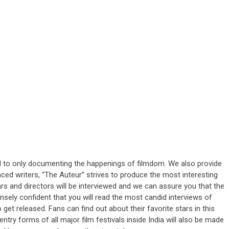
ted to only documenting the happenings of filmdom. We also provide
nced writers, “The Auteur” strives to produce the most interesting
tars and directors will be interviewed and we can assure you that the
ensely confident that you will read the most candid interviews of
o get released. Fans can find out about their favorite stars in this
ntry forms of all major film festivals inside India will also be made