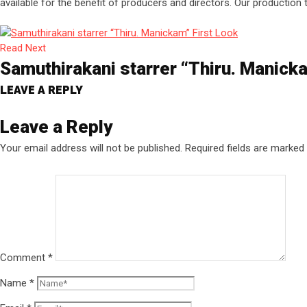
available for the benefit of producers and directors. Our production
Read Next
Samuthirakani starrer “Thiru. Manick
LEAVE A REPLY
Leave a Reply
Your email address will not be published.
Required fields are marked
Comment
*
Name
*