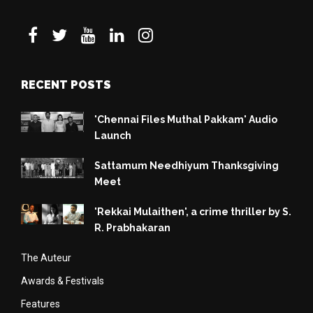
RECENT POSTS
'Chennai Files Muthal Pakkam' Audio
Launch
Sattamum Needhiyum Thanksgiving
Meet
'Rekkai Mulaithen', a crime thriller by S.
R. Prabhakaran
The Auteur
Awards & Festivals
Features