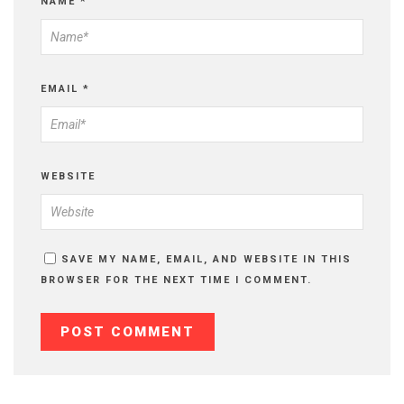
NAME
*
EMAIL
*
WEBSITE
SAVE MY NAME, EMAIL, AND WEBSITE IN THIS
BROWSER FOR THE NEXT TIME I COMMENT.