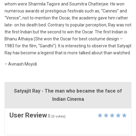
whom were Sharmila Tagore and Soumitra Chatterjee. He won
numerous awards at prestigious festivals such as, “Cannes” and
“Venice”, not to mention the Oscar, the academy gave him rather
late- on his death bed. Contrary to popular perception, Ray was not
the first Indian but the second to win the Oscar. The first Indian is
Bhanu Athaiya (She won the Oscar for best costume design –
1983 for the film, “Gandhi”). It is interesting to observe that Satyajit
Ray has become a legend that is more talked about than watched.
– Avinash Moyidi
Satyajit Ray - The man who became the face of
Indian Cinema
User Review
0
(
0
votes)