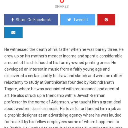
SHARES
Share On Facebook
Tweet It
He witnessed the death of his father when he was barely three. He
grew up on his mother’s meager income and spent a considerable
amount of his childhood at his family-owned printing press. He
developed an interest in music from a fairly young age and
discovered a certain ability to draw and sketch and went on rather
reluctantly to study at Santiniketan founded by Rabindranath
Tagore, where he was acquainted with renaissance and oriental
art. He also struck up a friendship with a Jewish-German
professor by the name of Adamson, who taught him a great deal
about western classical music. His love for art landed him a job as
a graphic designer at an advertising agency where he was lauded
for his skill by his fellow employees some of whom happened to