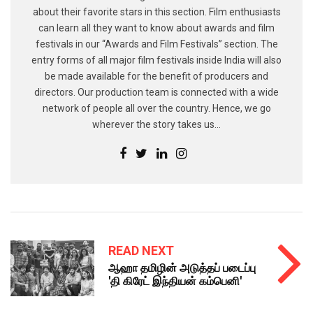
about their favorite stars in this section. Film enthusiasts
can learn all they want to know about awards and film
festivals in our “Awards and Film Festivals” section. The
entry forms of all major film festivals inside India will also
be made available for the benefit of producers and
directors. Our production team is connected with a wide
network of people all over the country. Hence, we go
wherever the story takes us...
READ NEXT
ஆஹா தமிழின் அடுத்தப் படைப்பு
'தி கிரேட் இந்தியன் கம்பெனி'