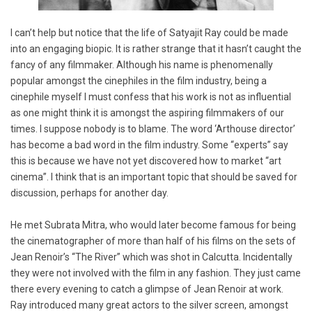
I can’t help but notice that the life of Satyajit Ray could be made
into an engaging biopic. It is rather strange that it hasn’t caught the
fancy of any filmmaker. Although his name is phenomenally
popular amongst the cinephiles in the film industry, being a
cinephile myself I must confess that his work is not as influential
as one might think it is amongst the aspiring filmmakers of our
times. I suppose nobody is to blame. The word ‘Arthouse director’
has become a bad word in the film industry. Some “experts” say
this is because we have not yet discovered how to market “art
cinema”. I think that is an important topic that should be saved for
discussion, perhaps for another day.
He met Subrata Mitra, who would later become famous for being
the cinematographer of more than half of his films on the sets of
Jean Renoir’s “The River” which was shot in Calcutta. Incidentally
they were not involved with the film in any fashion. They just came
there every evening to catch a glimpse of Jean Renoir at work.
Ray introduced many great actors to the silver screen, amongst