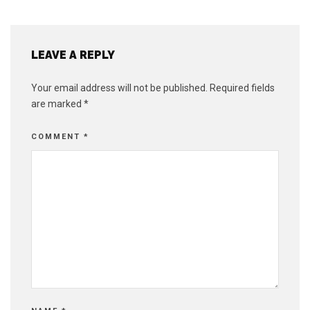
LEAVE A REPLY
Your email address will not be published.
Required fields
are marked
*
COMMENT
*