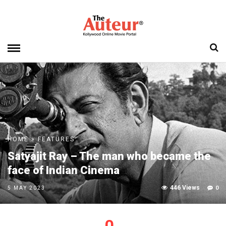
HOME
»
FEATURES
Satyajit Ray – The man who became the
face of Indian Cinema
446 Views
0
5 MAY 2023
0