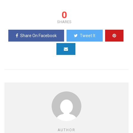
0
SHARES
Share On Facebook
Tweet It
AUTHOR