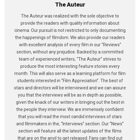
The Auteur
The Auteur was realized with the sole objective to
provide the readers with quality information about
cinema. Our pursuit is not restricted to only documenting
the happenings of filmdom. We also provide our readers
with excellent analysis of every film in our “Reviews”
section, without any prejudice. Backed by a committed
team of experienced writers, “The Auteur” strives to
produce the most interesting feature stories every
month. This will also serve as a learning platform for film
students interested in “Film Appreciation”. The best of
stars and directors will be interviewed and we can assure
you that the interviews will be as in depth as possible,
given the knack of our writers in bringing out the best in
the people they interview. We are immensely confident
that you will read the most candid interviews of stars
and filmmakers in the, “Interviews” section. Our “News”
section will feature all the latest updates of the films
that are on the anvil to get released. Fans can find out