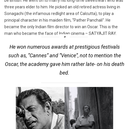
be British. He went on to marry his long-time sweetheart who was
three years elder to him. He picked an old retired actress living in
Sonagachi (the infamous redlight area of Calcutta), to play a
principal character in his maiden film, “Pather Panchali”. He
became the only Indian film director to win an Oscar. This is the
man who became the face of Indian cinema – SATYAJIT RAY.
He won numerous awards at prestigious festivals
such as, “Cannes” and “Venice”, not to mention the
Oscar, the academy gave him rather late- on his death
bed.