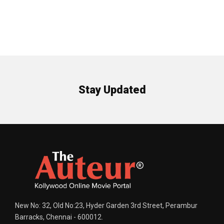
Stay Updated
New No: 32, Old No:23, Hyder Garden 3rd Street, Perambur
Barracks, Chennai - 600012.