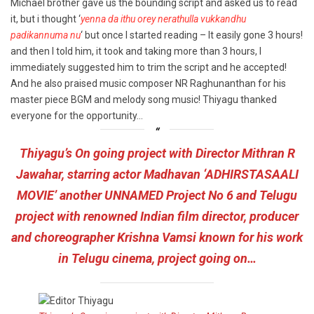
Michael brother gave us the bounding script and asked us to read
it, but i thought ‘
yenna da ithu orey nerathulla vukkandhu
padikannuma nu
‘ but once I started reading – It easily gone 3 hours!
and then I told him, it took and taking more than 3 hours, I
immediately suggested him to trim the script and he accepted!
And he also praised music composer NR Raghunanthan for his
master piece BGM and melody song music! Thiyagu thanked
everyone for the opportunity…
Thiyagu’s On going project with Director Mithran R
Jawahar, starring actor Madhavan ‘ADHIRSTASAALI
MOVIE’ another UNNAMED Project No 6 and Telugu
project with renowned Indian film director, producer
and choreographer Krishna Vamsi known for his work
in Telugu cinema, project going on…