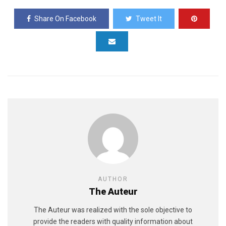
Share On Facebook
Tweet It
AUTHOR
The Auteur
The Auteur was realized with the sole objective to
provide the readers with quality information about