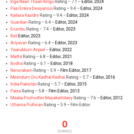
Inga Naan Thaan Kingu
Rating – 7.1 –
Editor, 2024
Pasi Enkira Desiyanooi
Rating – 9.4 –
Editor, 2024
Kailasa Kasidre
Rating – 9.4 –
Editor, 2024
Guardian
Rating – 6.4 –
Editor, 2024
Erumbu
Rating – 7.4 –
Editor, 2023
Bell
Editor, 2023
Ariyavan
Rating – 6.4 –
Editor, 2023
Yaarukkum Anjael
–
Editor, 2022
Mathil
Rating – 6.8 –
Editor, 2021
Bodha
Rating – 6.1 –
Editor, 2018
Nenorakam
Rating – 5.9 –
Film Editor, 2017
Meendum Oru Kadhal Kadhai
Rating – 5.7 –
Editor, 2016
India Pakistan
Rating – 5.7 –
Editor, 2015
Paisa
Rating – 5.8 –
Film Editor, 2013
Maalai Pozhudhin Mayakathilaey
Rating – 7.6 –
Editor, 2012
Uthama Puthiran
Rating – 5.9 – Film Editor
0
SHARES