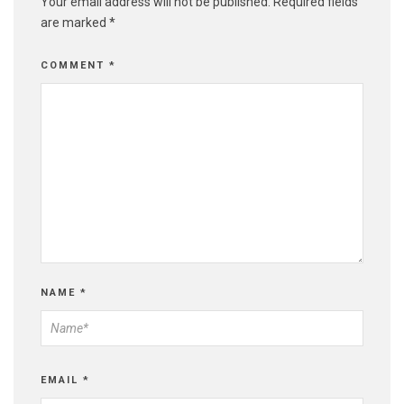
Your email address will not be published.
Required fields
are marked
*
COMMENT
*
NAME
*
EMAIL
*