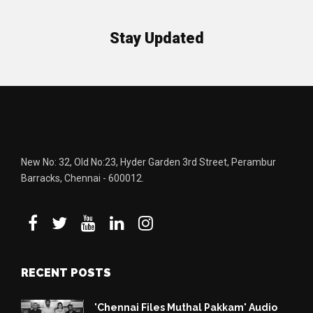
Stay Updated
New No: 32, Old No:23, Hyder Garden 3rd Street, Perambur
Barracks, Chennai - 600012.
RECENT POSTS
'Chennai Files Muthal Pakkam' Audio