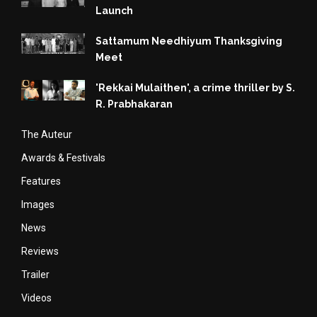
Launch
Sattamum Needhiyum Thanksgiving
Meet
'Rekkai Mulaithen', a crime thriller by S.
R. Prabhakaran
The Auteur
Awards & Festivals
Features
Images
News
Reviews
Trailer
Videos