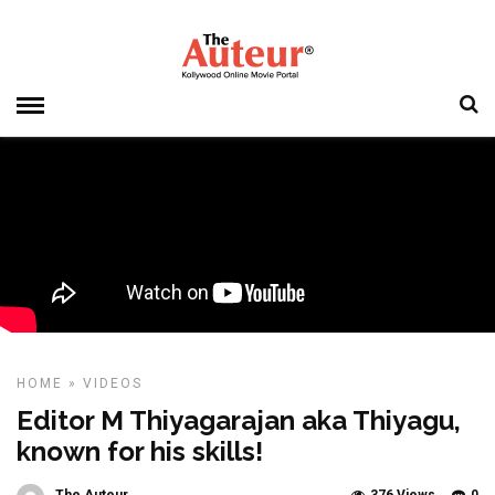
HOME
»
VIDEOS
Editor M Thiyagarajan aka Thiyagu,
known for his skills!