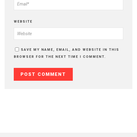
WEBSITE
SAVE MY NAME, EMAIL, AND WEBSITE IN THIS
BROWSER FOR THE NEXT TIME I COMMENT.