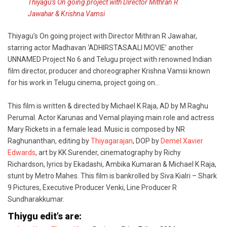
Thiyagu’s On going project with Director Mithran R
Jawahar & Krishna Vamsi
Thiyagu’s On going project with Director Mithran R Jawahar,
starring actor Madhavan ‘ADHIRSTASAALI MOVIE’ another
UNNAMED Project No 6 and Telugu project with renowned Indian
film director, producer and choreographer Krishna Vamsi known
for his work in Telugu cinema, project going on…
This film is written & directed by Michael K Raja, AD by M Raghu
Perumal. Actor Karunas and Vemal playing main role and actress
Mary Rickets in a female lead. Music is composed by NR
Raghunanthan, editing by
Thiyagarajan
, DOP by
Demel Xavier
Edwards
, art by KK Surender, cinematography by Richy
Richardson, lyrics by Ekadashi, Ambika Kumaran & Michael K Raja,
stunt by Metro Mahes. This film is bankrolled by Siva Kialri – Shark
9 Pictures, Executive Producer Venki, Line Producer R
Sundharakkumar.
Thiygu edit’s are: