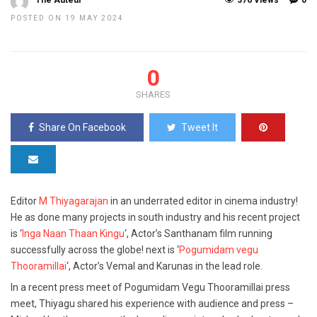
The Auteur
376 Views
0
POSTED ON 19 MAY 2024
0
SHARES
Share On Facebook
Tweet It
Editor
M Thiyagarajan
in an underrated editor in cinema industry!
He as done many projects in south industry and his recent project
is ‘
Inga Naan Thaan Kingu
‘, Actor’s Santhanam film running
successfully across the globe! next is ‘
Pogumidam vegu
Thooramillai
‘, Actor’s Vemal and Karunas in the lead role.
In a recent press meet of Pogumidam Vegu Thooramillai press
meet, Thiyagu shared his experience with audience and press –