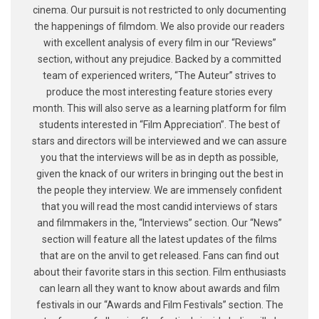
cinema. Our pursuit is not restricted to only documenting
the happenings of filmdom. We also provide our readers
with excellent analysis of every film in our “Reviews”
section, without any prejudice. Backed by a committed
team of experienced writers, “The Auteur” strives to
produce the most interesting feature stories every
month. This will also serve as a learning platform for film
students interested in “Film Appreciation”. The best of
stars and directors will be interviewed and we can assure
you that the interviews will be as in depth as possible,
given the knack of our writers in bringing out the best in
the people they interview. We are immensely confident
that you will read the most candid interviews of stars
and filmmakers in the, “Interviews” section. Our “News”
section will feature all the latest updates of the films
that are on the anvil to get released. Fans can find out
about their favorite stars in this section. Film enthusiasts
can learn all they want to know about awards and film
festivals in our “Awards and Film Festivals” section. The