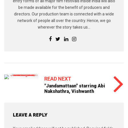
entry forms of all major film festivals inside India will also
be made available for the benefit of producers and
directors. Our production team is connected with a wide
network of people all over the country. Hence, we go
wherever the story takes us...
READ NEXT
"Jandamattaan" starring Abi
Nakshathra, Vishwanth
LEAVE A REPLY