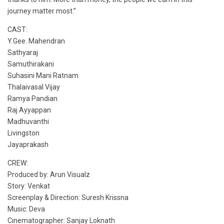
journey matter most.”
CAST:
Y.Gee. Mahendran
Sathyaraj
Samuthirakani
Suhasini Mani Ratnam
Thalaivasal Vijay
Ramya Pandian
Raj Ayyappan
Madhuvanthi
Livingston
Jayaprakash
CREW:
Produced by: Arun Visualz
Story: Venkat
Screenplay & Direction: Suresh Krissna
Music: Deva
Cinematographer: Sanjay Loknath