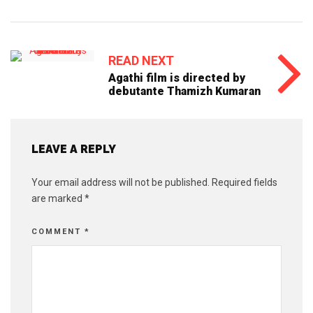
READ NEXT
Agathi film is directed by
debutante Thamizh Kumaran
LEAVE A REPLY
Your email address will not be published.
Required fields
are marked
*
COMMENT
*