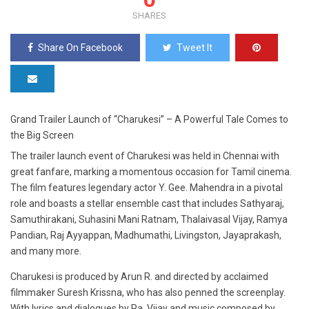
SHARES
Share On Facebook
Tweet It
Grand Trailer Launch of “Charukesi” – A Powerful Tale Comes to
the Big Screen
The trailer launch event of Charukesi was held in Chennai with
great fanfare, marking a momentous occasion for Tamil cinema.
The film features legendary actor Y. Gee. Mahendra in a pivotal
role and boasts a stellar ensemble cast that includes Sathyaraj,
Samuthirakani, Suhasini Mani Ratnam, Thalaivasal Vijay, Ramya
Pandian, Raj Ayyappan, Madhumathi, Livingston, Jayaprakash,
and many more.
Charukesi is produced by Arun R. and directed by acclaimed
filmmaker Suresh Krissna, who has also penned the screenplay.
With lyrics and dialogues by Pa. Vijay and music composed by