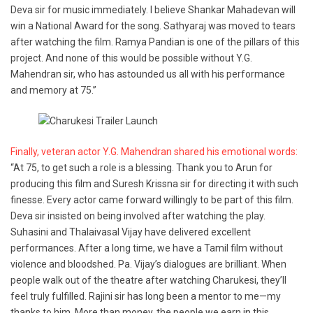
Deva sir for music immediately. I believe Shankar Mahadevan will
win a National Award for the song. Sathyaraj was moved to tears
after watching the film. Ramya Pandian is one of the pillars of this
project. And none of this would be possible without Y.G.
Mahendran sir, who has astounded us all with his performance
and memory at 75.”
Finally, veteran actor Y.G. Mahendran shared his emotional words:
“At 75, to get such a role is a blessing. Thank you to Arun for
producing this film and Suresh Krissna sir for directing it with such
finesse. Every actor came forward willingly to be part of this film.
Deva sir insisted on being involved after watching the play.
Suhasini and Thalaivasal Vijay have delivered excellent
performances. After a long time, we have a Tamil film without
violence and bloodshed. Pa. Vijay’s dialogues are brilliant. When
people walk out of the theatre after watching Charukesi, they’ll
feel truly fulfilled. Rajini sir has long been a mentor to me—my
thanks to him. More than money, the people we earn in this