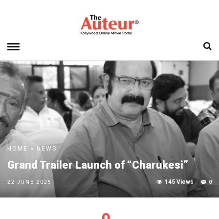
HOME
»
NEWS
Grand Trailer Launch of “Charukesi”
145 Views
0
22 JUNE 2025
0