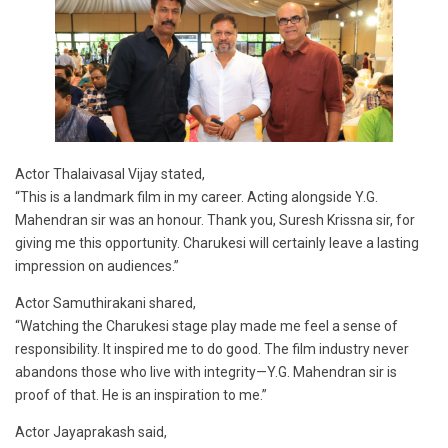
Actor Thalaivasal Vijay stated,
“This is a landmark film in my career. Acting alongside Y.G.
Mahendran sir was an honour. Thank you, Suresh Krissna sir, for
giving me this opportunity. Charukesi will certainly leave a lasting
impression on audiences.”
Actor Samuthirakani shared,
“Watching the Charukesi stage play made me feel a sense of
responsibility. It inspired me to do good. The film industry never
abandons those who live with integrity—Y.G. Mahendran sir is
proof of that. He is an inspiration to me.”
Actor Jayaprakash said,