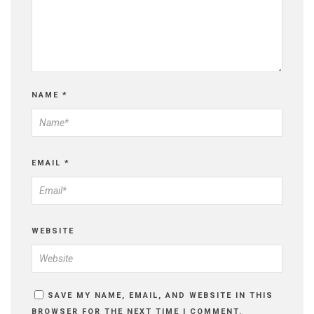
NAME
*
EMAIL
*
WEBSITE
SAVE MY NAME, EMAIL, AND WEBSITE IN THIS
BROWSER FOR THE NEXT TIME I COMMENT.