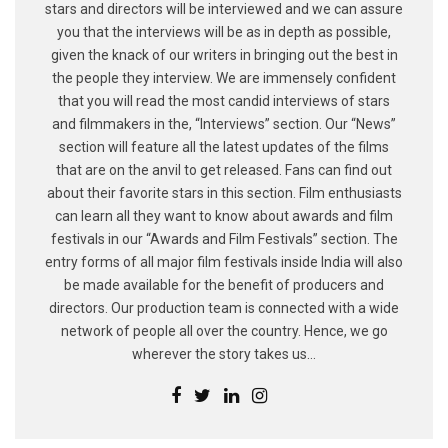
stars and directors will be interviewed and we can assure
you that the interviews will be as in depth as possible,
given the knack of our writers in bringing out the best in
the people they interview. We are immensely confident
that you will read the most candid interviews of stars
and filmmakers in the, “Interviews” section. Our “News”
section will feature all the latest updates of the films
that are on the anvil to get released. Fans can find out
about their favorite stars in this section. Film enthusiasts
can learn all they want to know about awards and film
festivals in our “Awards and Film Festivals” section. The
entry forms of all major film festivals inside India will also
be made available for the benefit of producers and
directors. Our production team is connected with a wide
network of people all over the country. Hence, we go
wherever the story takes us...