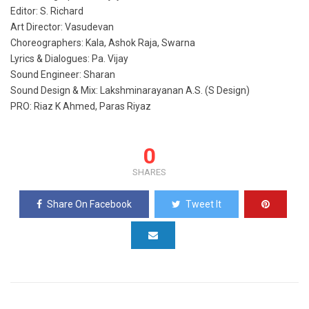
Editor: S. Richard
Art Director: Vasudevan
Choreographers: Kala, Ashok Raja, Swarna
Lyrics & Dialogues: Pa. Vijay
Sound Engineer: Sharan
Sound Design & Mix: Lakshminarayanan A.S. (S Design)
PRO: Riaz K Ahmed, Paras Riyaz
0
SHARES
Share On Facebook
Tweet It