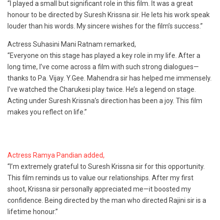
“I played a small but significant role in this film. It was a great
honour to be directed by Suresh Krissna sir. He lets his work speak
louder than his words. My sincere wishes for the film’s success.”
Actress Suhasini Mani Ratnam remarked,
“Everyone on this stage has played a key role in my life. After a
long time, I’ve come across a film with such strong dialogues—
thanks to Pa. Vijay. Y.Gee. Mahendra sir has helped me immensely.
I’ve watched the Charukesi play twice. He’s a legend on stage.
Acting under Suresh Krissna’s direction has been a joy. This film
makes you reflect on life.”
Actress Ramya Pandian added,
“I’m extremely grateful to Suresh Krissna sir for this opportunity.
This film reminds us to value our relationships. After my first
shoot, Krissna sir personally appreciated me—it boosted my
confidence. Being directed by the man who directed Rajini sir is a
lifetime honour.”