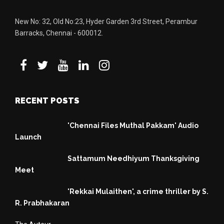
New No: 32, Old No:23, Hyder Garden 3rd Street, Perambur
Barracks, Chennai - 600012.
RECENT POSTS
'Chennai Files Muthal Pakkam' Audio
Launch
Sattamum Needhiyum Thanksgiving
Meet
'Rekkai Mulaithen', a crime thriller by S.
R. Prabhakaran