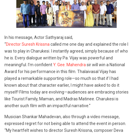
In his message, Actor Sathyaraj said,
“
Director Suresh Krissna
called me one day and explained the role I
was to play in Charukesi. I instantly agreed, simply because of who
he is. Every dialogue written by Pa. Vijay was powerful and
meaningful. I’m confident
Y. Gee. Mahendra
sir will win a National
Award for his performance in this film. Thalaivasal Vijay has
played a remarkable supporting role—so much so that if I had
known about that character earlier, I might have asked to do it
myself! Films today are evolving—audiences are embracing stories
like Tourist Family, Maman, and Madras Matinee. Charukesi is
another such film with an impactful narrative.”
Musician Shankar Mahadevan, also through a video message,
expressed regret for not being able to attend the event in person.
“My heartfelt wishes to director Suresh Krissna, composer Deva