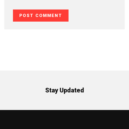
Stay Updated