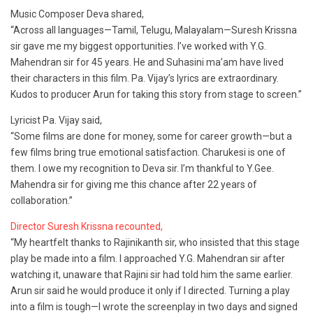
Music Composer Deva shared,
“Across all languages—Tamil, Telugu, Malayalam—Suresh Krissna
sir gave me my biggest opportunities. I’ve worked with Y.G.
Mahendran sir for 45 years. He and Suhasini ma’am have lived
their characters in this film. Pa. Vijay’s lyrics are extraordinary.
Kudos to producer Arun for taking this story from stage to screen.”
Lyricist Pa. Vijay said,
“Some films are done for money, some for career growth—but a
few films bring true emotional satisfaction. Charukesi is one of
them. I owe my recognition to Deva sir. I’m thankful to Y.Gee.
Mahendra sir for giving me this chance after 22 years of
collaboration.”
Director Suresh Krissna recounted,
“My heartfelt thanks to Rajinikanth sir, who insisted that this stage
play be made into a film. I approached Y.G. Mahendran sir after
watching it, unaware that Rajini sir had told him the same earlier.
Arun sir said he would produce it only if I directed. Turning a play
into a film is tough—I wrote the screenplay in two days and signed