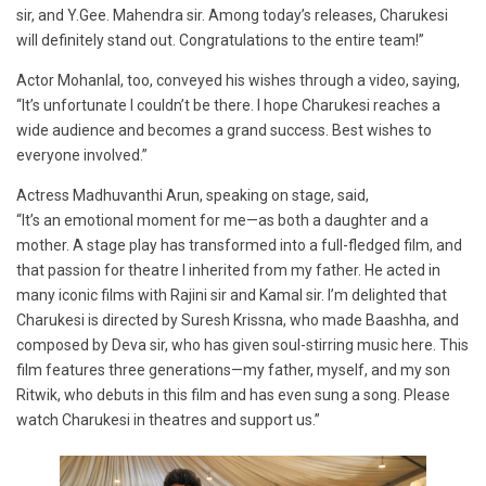
sir, and Y.Gee. Mahendra sir. Among today’s releases, Charukesi
will definitely stand out. Congratulations to the entire team!”
Actor Mohanlal, too, conveyed his wishes through a video, saying,
“It’s unfortunate I couldn’t be there. I hope Charukesi reaches a
wide audience and becomes a grand success. Best wishes to
everyone involved.”
Actress Madhuvanthi Arun, speaking on stage, said,
“It’s an emotional moment for me—as both a daughter and a
mother. A stage play has transformed into a full-fledged film, and
that passion for theatre I inherited from my father. He acted in
many iconic films with Rajini sir and Kamal sir. I’m delighted that
Charukesi is directed by Suresh Krissna, who made Baashha, and
composed by Deva sir, who has given soul-stirring music here. This
film features three generations—my father, myself, and my son
Ritwik, who debuts in this film and has even sung a song. Please
watch Charukesi in theatres and support us.”