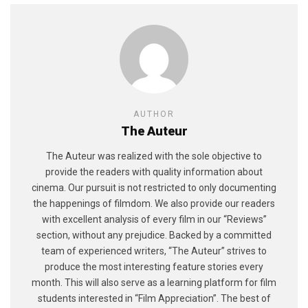
AUTHOR
The Auteur
The Auteur was realized with the sole objective to
provide the readers with quality information about
cinema. Our pursuit is not restricted to only documenting
the happenings of filmdom. We also provide our readers
with excellent analysis of every film in our “Reviews”
section, without any prejudice. Backed by a committed
team of experienced writers, “The Auteur” strives to
produce the most interesting feature stories every
month. This will also serve as a learning platform for film
students interested in “Film Appreciation”. The best of