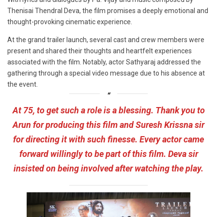
Thenisai Thendral Deva, the film promises a deeply emotional and
thought-provoking cinematic experience.
At the grand trailer launch, several cast and crew members were
present and shared their thoughts and heartfelt experiences
associated with the film. Notably, actor Sathyaraj addressed the
gathering through a special video message due to his absence at
the event.
At 75, to get such a role is a blessing. Thank you to
Arun for producing this film and Suresh Krissna sir
for directing it with such finesse. Every actor came
forward willingly to be part of this film. Deva sir
insisted on being involved after watching the play.