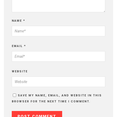
NAME
*
EMAIL
*
WEBSITE
SAVE MY NAME, EMAIL, AND WEBSITE IN THIS
BROWSER FOR THE NEXT TIME I COMMENT.