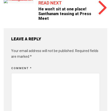
READ NEXT
He won't sit at one place!
Santhanam teasing at Press
Meet
LEAVE A REPLY
Your email address will not be published.
Required fields
are marked
*
COMMENT
*