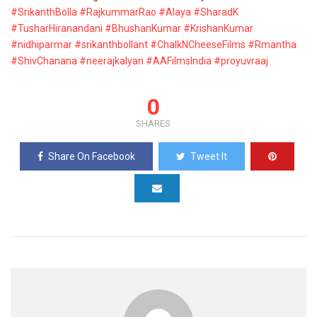
#SrikanthBolla
#RajkummarRao
#Alaya
#SharadK
#TusharHiranandani
#BhushanKumar
#KrishanKumar
#nidhiparmar
#srikanthbollant
#ChalkNCheeseFilms
#Rmantha
#ShivChanana
#neerajkalyan
#AAFilmsIndia
#proyuvraaj
0
SHARES
Share On Facebook
Tweet It