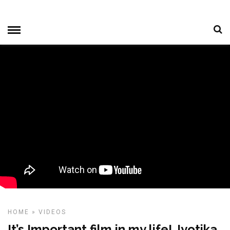
HOME
»
VIDEOS
It’s Important film in my life! Jyotika