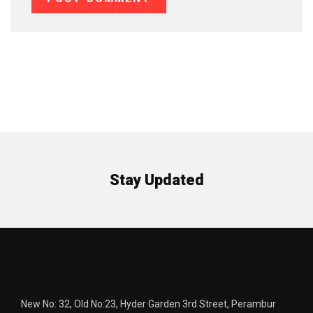
Stay Updated
New No: 32, Old No:23, Hyder Garden 3rd Street, Perambur