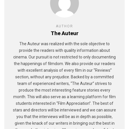
AUTHOR
The Auteur
The Auteur was realized with the sole objective to
provide the readers with quality information about
cinema. Our pursuit is not restricted to only documenting
the happenings of filmdom. We also provide our readers
with excellent analysis of every film in our “Reviews”
section, without any prejudice. Backed by a committed
team of experienced writers, “The Auteur” strives to
produce the most interesting feature stories every
month. This will also serve as a learning platform for film
students interested in “Film Appreciation”. The best of
stars and directors will be interviewed and we can assure
you that the interviews will be as in depth as possible,
given the knack of our writers in bringing out the best in