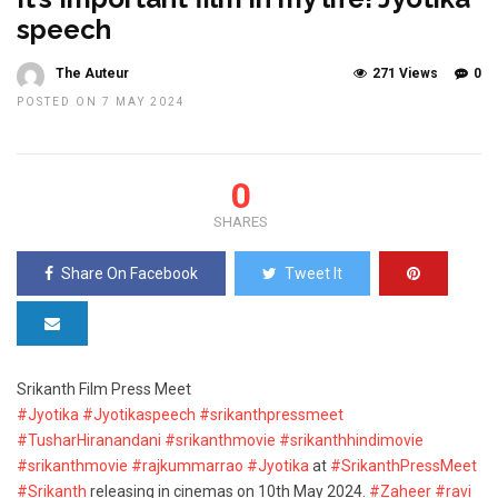
speech
The Auteur
271 Views
0
POSTED ON 7 MAY 2024
0
SHARES
Share On Facebook
Tweet It
Srikanth Film Press Meet
#Jyotika
#Jyotikaspeech
#srikanthpressmeet
#TusharHiranandani
#srikanthmovie
#srikanthhindimovie
#srikanthmovie
#rajkummarrao
#Jyotika
at
#SrikanthPressMeet
#Srikanth
releasing in cinemas on 10th May 2024.
#Zaheer
#ravi