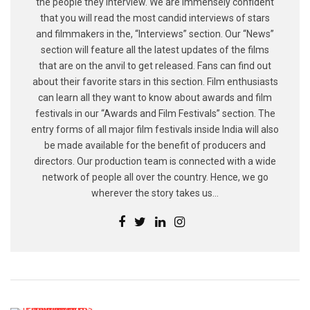
the people they interview. We are immensely confident
that you will read the most candid interviews of stars
and filmmakers in the, “Interviews” section. Our “News”
section will feature all the latest updates of the films
that are on the anvil to get released. Fans can find out
about their favorite stars in this section. Film enthusiasts
can learn all they want to know about awards and film
festivals in our “Awards and Film Festivals” section. The
entry forms of all major film festivals inside India will also
be made available for the benefit of producers and
directors. Our production team is connected with a wide
network of people all over the country. Hence, we go
wherever the story takes us...