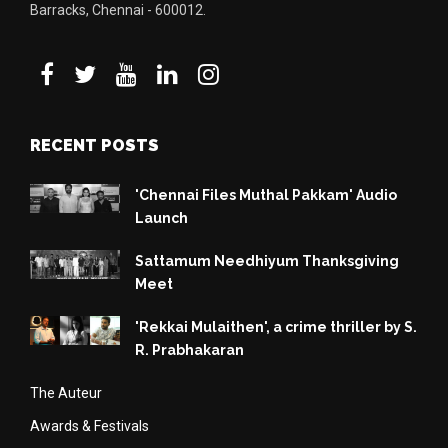
Barracks, Chennai - 600012.
RECENT POSTS
'Chennai Files Muthal Pakkam' Audio
Launch
Sattamum Needhiyum Thanksgiving
Meet
'Rekkai Mulaithen', a crime thriller by S.
R. Prabhakaran
The Auteur
Awards & Festivals