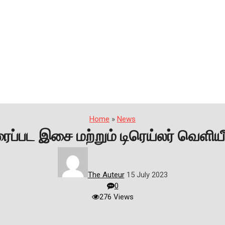
Home
»
News
ைப்பட இசை மற்றும் டிரெய்லர் வெளியீ
The Auteur
15 July 2023
0
276 Views