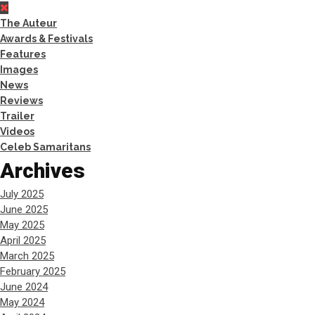
The Auteur
Awards & Festivals
Features
Images
News
Reviews
Trailer
Videos
Celeb Samaritans
Archives
July 2025
June 2025
May 2025
April 2025
March 2025
February 2025
June 2024
May 2024