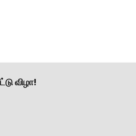
ட்டு விழா!