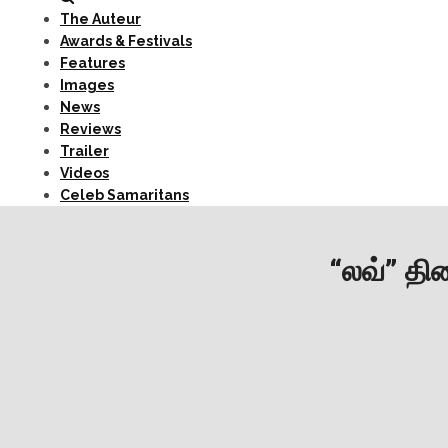
The Auteur
Awards & Festivals
Features
Images
News
Reviews
Trailer
Videos
Celeb Samaritans
“லவ்” திர