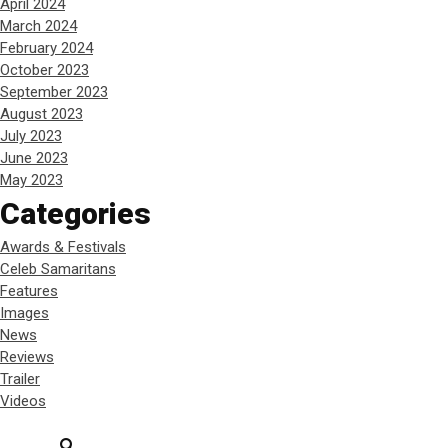
April 2024
March 2024
February 2024
October 2023
September 2023
August 2023
July 2023
June 2023
May 2023
Categories
Awards & Festivals
Celeb Samaritans
Features
Images
News
Reviews
Trailer
Videos