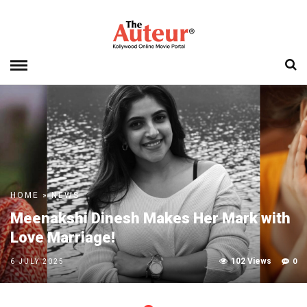
HOME
»
NEWS
Meenakshi Dinesh Makes Her Mark with
Love Marriage!
102 Views
0
6 JULY 2025