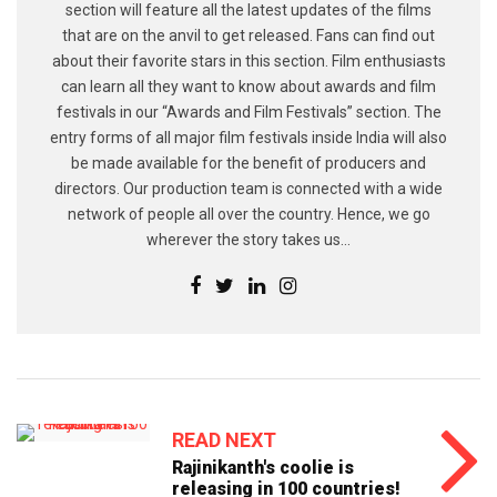
section will feature all the latest updates of the films
that are on the anvil to get released. Fans can find out
about their favorite stars in this section. Film enthusiasts
can learn all they want to know about awards and film
festivals in our “Awards and Film Festivals” section. The
entry forms of all major film festivals inside India will also
be made available for the benefit of producers and
directors. Our production team is connected with a wide
network of people all over the country. Hence, we go
wherever the story takes us...
READ NEXT
Rajinikanth's coolie is
releasing in 100 countries!