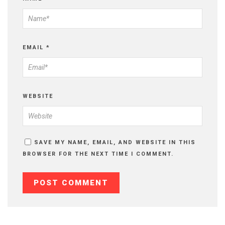
EMAIL
*
WEBSITE
SAVE MY NAME, EMAIL, AND WEBSITE IN THIS
BROWSER FOR THE NEXT TIME I COMMENT.