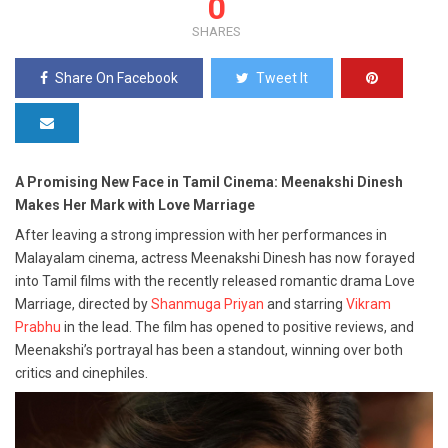
0
SHARES
Share On Facebook
Tweet It
A Promising New Face in Tamil Cinema: Meenakshi Dinesh
Makes Her Mark with Love Marriage
After leaving a strong impression with her performances in
Malayalam cinema, actress Meenakshi Dinesh has now forayed
into Tamil films with the recently released romantic drama Love
Marriage, directed by
Shanmuga Priyan
and starring
Vikram
Prabhu
in the lead. The film has opened to positive reviews, and
Meenakshi’s portrayal has been a standout, winning over both
critics and cinephiles.