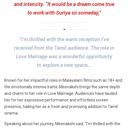
and intensity. “It would be a dream come true
to work with Suriya sir someday,”
“I’m thrilled with the warm reception I’ve
received from the Tamil audience. The role in
Love Marriage was a wonderful opportunity
to explore a new space…
Known for her impactful roles in Malayalam films such as 18+ and
the emotionally intense Iratta, Meenakshi brings the same depth
and charm to her role in Love Marriage. Audiences have lauded
her for her expressive performance and effortless screen
presence, hailing her as a fresh and promising addition to Tamil
cinema.
Speaking about her journey, Meenakshi said, “I’m thrilled with the