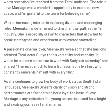
warm reception I’ve received from the Tamil audience. The role in
Love Marriage was a wonderful opportunity to explore a new
space, and I’m grateful to the team for believing in me.”
With an increasing interest in exploring diverse and challenging
roles, Meenakshi is determined to chart her own path in the film
industry. She is especially drawn to characters that allow her to
break stereotypes and experiment with layered storytelling.
A passionate cinema lover, Meenakshi revealed that she has long
admired Tamil actor Suriya for his versatility and intensity. “It
would be a dream come true to work with Suriya sir someday,” she
shared. “There’s so much to learn from someone like him, who
constantly reinvents himself with every film.”
As she continues to grow her body of work across South Indian
languages, Meenakshi Dinesh’s clarity of vision and strong
performances are fast earning her a loyal fan base. If Love
Marriage is any indication, the young actress is poised for a bright
and exciting journey in Tamil cinema.