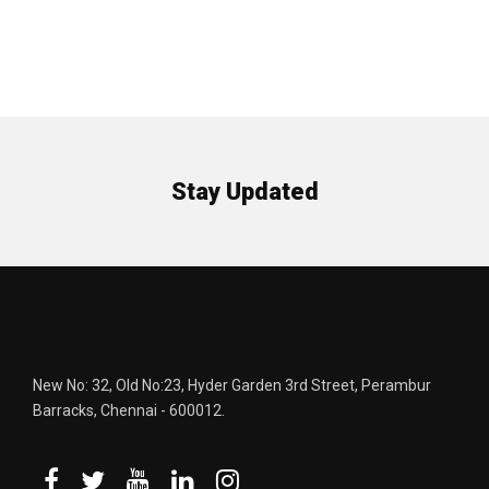
Stay Updated
New No: 32, Old No:23, Hyder Garden 3rd Street, Perambur
Barracks, Chennai - 600012.