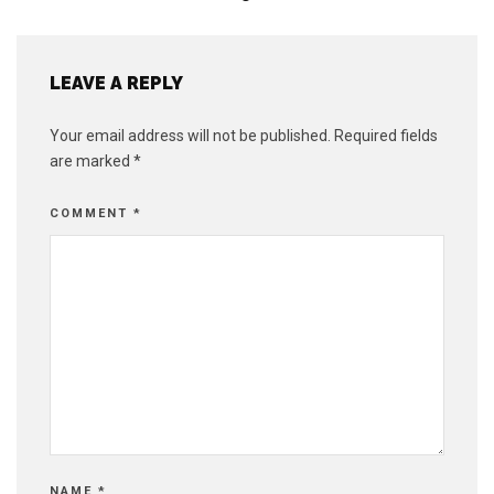
LEAVE A REPLY
Your email address will not be published.
Required fields
are marked
*
COMMENT
*
NAME
*