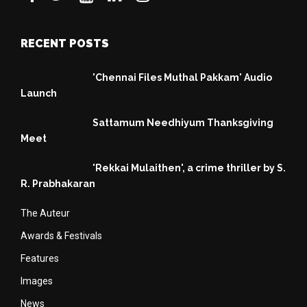
RECENT POSTS
'Chennai Files Muthal Pakkam' Audio
Launch
Sattamum Needhiyum Thanksgiving
Meet
'Rekkai Mulaithen', a crime thriller by S.
R. Prabhakaran
The Auteur
Awards & Festivals
Features
Images
News