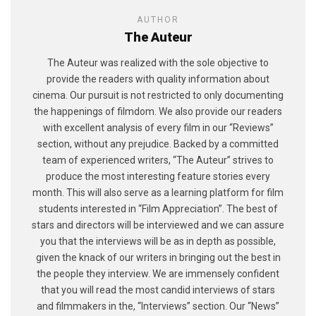
AUTHOR
The Auteur
The Auteur was realized with the sole objective to
provide the readers with quality information about
cinema. Our pursuit is not restricted to only documenting
the happenings of filmdom. We also provide our readers
with excellent analysis of every film in our “Reviews”
section, without any prejudice. Backed by a committed
team of experienced writers, “The Auteur” strives to
produce the most interesting feature stories every
month. This will also serve as a learning platform for film
students interested in “Film Appreciation”. The best of
stars and directors will be interviewed and we can assure
you that the interviews will be as in depth as possible,
given the knack of our writers in bringing out the best in
the people they interview. We are immensely confident
that you will read the most candid interviews of stars
and filmmakers in the, “Interviews” section. Our “News”