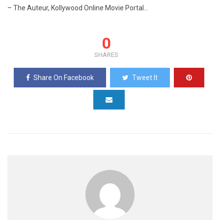
– The Auteur, Kollywood Online Movie Portal…
0
SHARES
Share On Facebook
Tweet It