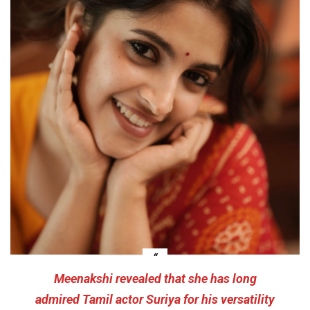
Meenakshi revealed that she has long
admired Tamil actor Suriya for his versatility