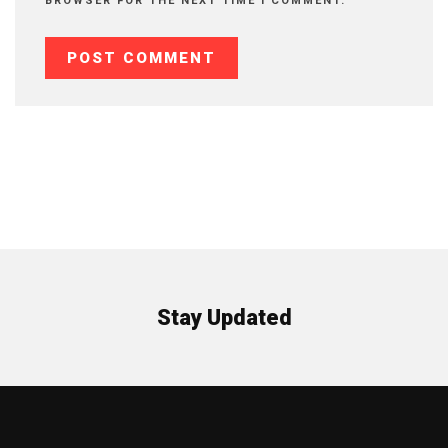
BROWSER FOR THE NEXT TIME I COMMENT.
Stay Updated