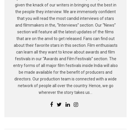
given the knack of our writers in bringing out the best in
the people they interview. We are immensely confident
that you will read the most candid interviews of stars
and filmmakers in the, “Interviews” section. Our “News”
section will feature all the latest updates of the films
that are on the anvil to get released. Fans can find out
about their favorite stars in this section. Film enthusiasts
can learn all they want to know about awards and film
festivals in our “Awards and Film Festivals” section. The
entry forms of all major film festivals inside India will also
be made available for the benefit of producers and
directors. Our production team is connected with a wide
network of people all over the country. Hence, we go
wherever the story takes us...