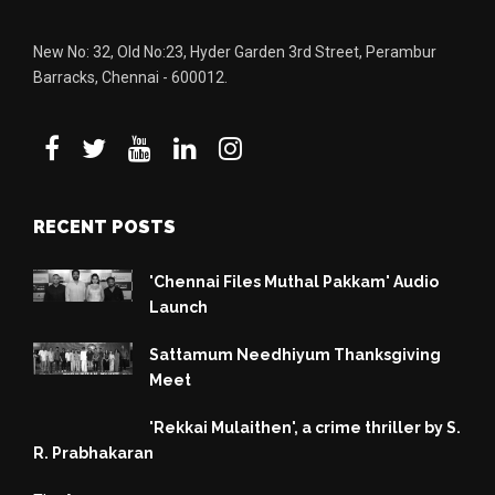
New No: 32, Old No:23, Hyder Garden 3rd Street, Perambur
Barracks, Chennai - 600012.
RECENT POSTS
'Chennai Files Muthal Pakkam' Audio
Launch
Sattamum Needhiyum Thanksgiving
Meet
'Rekkai Mulaithen', a crime thriller by S.
R. Prabhakaran