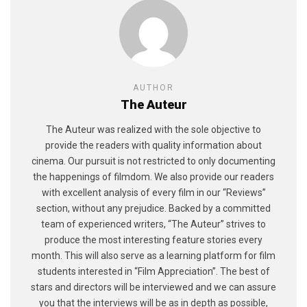
AUTHOR
The Auteur
The Auteur was realized with the sole objective to
provide the readers with quality information about
cinema. Our pursuit is not restricted to only documenting
the happenings of filmdom. We also provide our readers
with excellent analysis of every film in our “Reviews”
section, without any prejudice. Backed by a committed
team of experienced writers, “The Auteur” strives to
produce the most interesting feature stories every
month. This will also serve as a learning platform for film
students interested in “Film Appreciation”. The best of
stars and directors will be interviewed and we can assure
you that the interviews will be as in depth as possible,