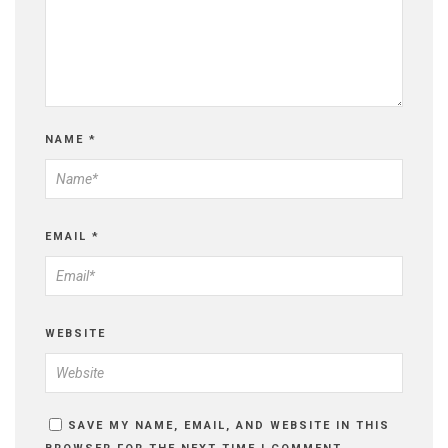
NAME
*
EMAIL
*
WEBSITE
SAVE MY NAME, EMAIL, AND WEBSITE IN THIS