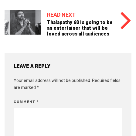
READ NEXT
Thalapathy 68 is going to be
an entertainer that will be
loved across all audiences
LEAVE A REPLY
Your email address will not be published.
Required fields
are marked
*
COMMENT
*