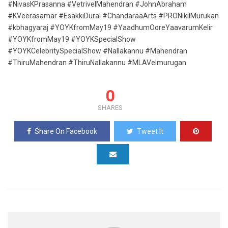
#NivasKPrasanna #VetrivelMahendran #JohnAbraham
#KVeerasamar #EsakkiDurai #ChandaraaArts #PRONikilMurukan
#kbhagyaraj #YOYKfromMay19 #YaadhumOoreYaavarumKelir
#YOYKfromMay19 #YOYKSpecialShow
#YOYKCelebritySpecialShow #Nallakannu #Mahendran
#ThiruMahendran #ThiruNallakannu #MLAVelmurugan
0
SHARES
Share On Facebook
Tweet It