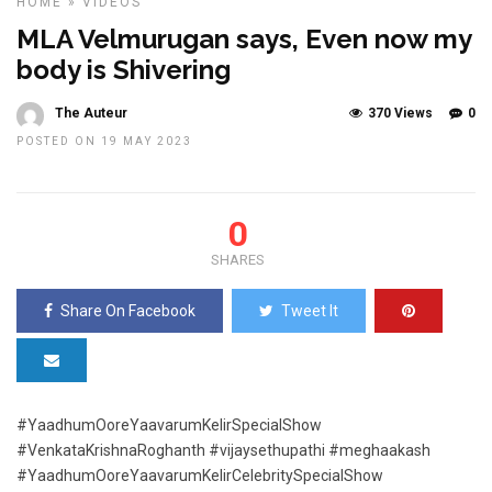
HOME
»
VIDEOS
MLA Velmurugan says, Even now my
body is Shivering
The Auteur
370 Views
0
POSTED ON 19 MAY 2023
0
SHARES
Share On Facebook
Tweet It
#YaadhumOoreYaavarumKelirSpecialShow
#VenkataKrishnaRoghanth #vijaysethupathi #meghaakash
#YaadhumOoreYaavarumKelirCelebritySpecialShow