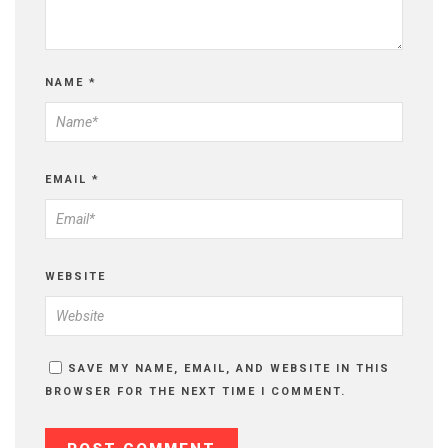
NAME
*
EMAIL
*
WEBSITE
SAVE MY NAME, EMAIL, AND WEBSITE IN THIS
BROWSER FOR THE NEXT TIME I COMMENT.