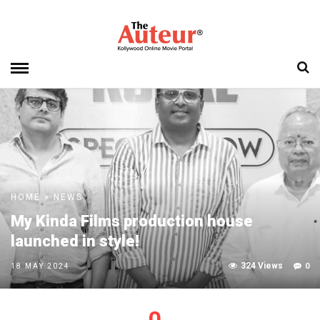
HOME
»
NEWS
My Kinda Films production house
launched in style!
324 Views
0
18 MAY 2024
0