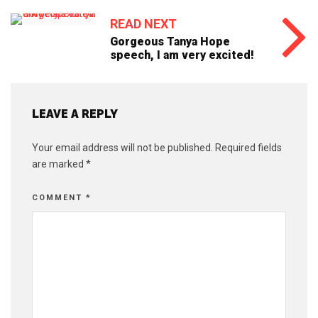
READ NEXT
Gorgeous Tanya Hope
speech, I am very excited!
LEAVE A REPLY
Your email address will not be published.
Required fields
are marked
*
COMMENT
*