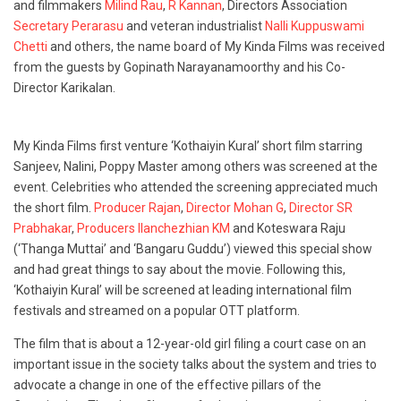
and filmmakers
Milind Rau
,
R Kannan
, Directors Association
Secretary Perarasu
and veteran industrialist
Nalli Kuppuswami
Chetti
and others, the name board of My Kinda Films was received
from the guests by Gopinath Narayanamoorthy and his Co-
Director Karikalan.
My Kinda Films first venture ‘Kothaiyin Kural’ short film starring
Sanjeev, Nalini, Poppy Master among others was screened at the
event. Celebrities who attended the screening appreciated much
the short film.
Producer Rajan
,
Director Mohan G
,
Director SR
Prabhakar
,
Producers Ilanchezhian KM
and Koteswara Raju
(‘Thanga Muttai’ and ‘Bangaru Guddu’) viewed this special show
and had great things to say about the movie. Following this,
‘Kothaiyin Kural’ will be screened at leading international film
festivals and streamed on a popular OTT platform.
The film that is about a 12-year-old girl filing a court case on an
important issue in the society talks about the system and tries to
advocate a change in one of the effective pillars of the