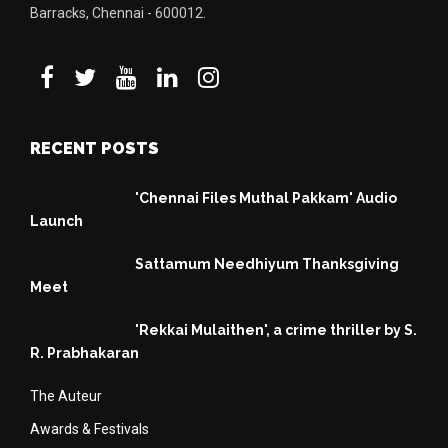
Barracks, Chennai - 600012.
RECENT POSTS
'Chennai Files Muthal Pakkam' Audio
Launch
Sattamum Needhiyum Thanksgiving
Meet
'Rekkai Mulaithen', a crime thriller by S.
R. Prabhakaran
The Auteur
Awards & Festivals