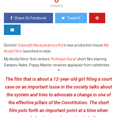
SHARES
Share On Facebook
Tweet It
Director
Gopinath Narayanamoorthy
‘s new production house
My
Kinda Films
launched in style.
My Kinda Films’ first venture ‘
Kothaiyin Kural
‘ short film starring
Sanjeev, Nalini, Poppy Master receives applause from celebrities.
The film that is about a 12-year-old girl filing a court
case on an important issue in the society talks about
the system and tries to advocate a change in one of
the effective pillars of the Constitution. The short
film puts forth an important point at a time when