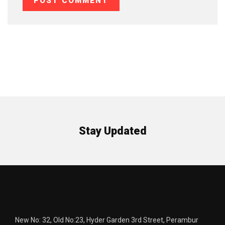
Stay Updated
New No: 32, Old No:23, Hyder Garden 3rd Street, Perambur