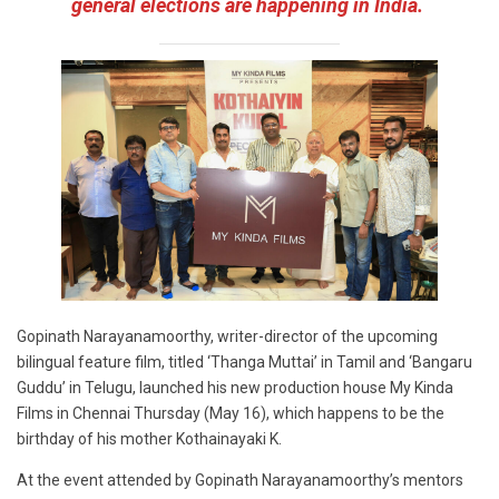
general elections are happening in India.
Gopinath Narayanamoorthy, writer-director of the upcoming
bilingual feature film, titled ‘Thanga Muttai’ in Tamil and ‘Bangaru
Guddu’ in Telugu, launched his new production house My Kinda
Films in Chennai Thursday (May 16), which happens to be the
birthday of his mother Kothainayaki K.
At the event attended by Gopinath Narayanamoorthy’s mentors