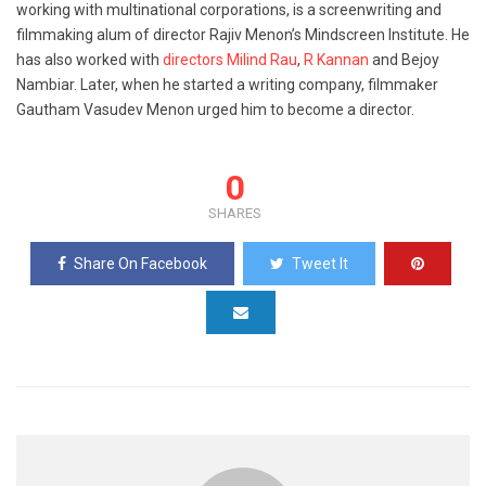
working with multinational corporations, is a screenwriting and
filmmaking alum of director Rajiv Menon’s Mindscreen Institute. He
has also worked with
directors Milind Rau
,
R Kannan
and Bejoy
Nambiar. Later, when he started a writing company, filmmaker
Gautham Vasudev Menon urged him to become a director.
0
SHARES
Share On Facebook
Tweet It