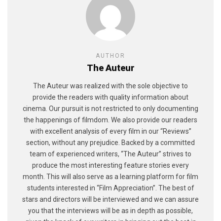
AUTHOR
The Auteur
The Auteur was realized with the sole objective to
provide the readers with quality information about
cinema. Our pursuit is not restricted to only documenting
the happenings of filmdom. We also provide our readers
with excellent analysis of every film in our “Reviews”
section, without any prejudice. Backed by a committed
team of experienced writers, “The Auteur” strives to
produce the most interesting feature stories every
month. This will also serve as a learning platform for film
students interested in “Film Appreciation”. The best of
stars and directors will be interviewed and we can assure
you that the interviews will be as in depth as possible,