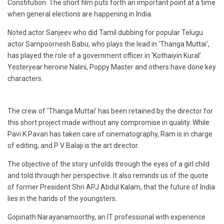
Constitution. The short film puts forth an important point at a time
when general elections are happening in India.
Noted actor Sanjeev who did Tamil dubbing for popular Telugu
actor Sampoornesh Babu, who plays the lead in ‘Thanga Muttai’,
has played the role of a government officer in ‘Kothaiyin Kural’.
Yesteryear heroine Nalini, Poppy Master and others have done key
characters.
The crew of ‘Thanga Muttai’ has been retained by the director for
this short project made without any compromise in quality. While
Pavi K Pavan has taken care of cinematography, Ram is in charge
of editing, and P V Balaji is the art director.
The objective of the story unfolds through the eyes of a girl child
and told through her perspective. It also reminds us of the quote
of former President Shri APJ Abdul Kalam, that the future of India
lies in the hands of the youngsters.
Gopinath Narayanamoorthy, an IT professional with experience