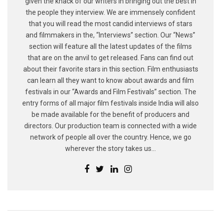
given the knack of our writers in bringing out the best in
the people they interview. We are immensely confident
that you will read the most candid interviews of stars
and filmmakers in the, “Interviews” section. Our “News”
section will feature all the latest updates of the films
that are on the anvil to get released. Fans can find out
about their favorite stars in this section. Film enthusiasts
can learn all they want to know about awards and film
festivals in our “Awards and Film Festivals” section. The
entry forms of all major film festivals inside India will also
be made available for the benefit of producers and
directors. Our production team is connected with a wide
network of people all over the country. Hence, we go
wherever the story takes us...