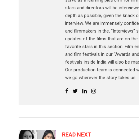
serve as a learning platform for film
stars and directors will be interview
depth as possible, given the knack of
interview. We are immensely confiden
and filmmakers in the, “Interviews” s
updates of the films that are on the 
favorite stars in this section. Film
and film festivals in our “Awards and
festivals inside India will also be m
Our production team is connected wi
we go wherever the story takes us...
READ NEXT