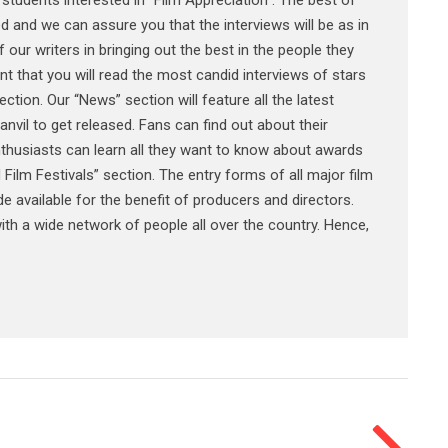
 students interested in “Film Appreciation”. The best of
ed and we can assure you that the interviews will be as in
 our writers in bringing out the best in the people they
t that you will read the most candid interviews of stars
ection. Our “News” section will feature all the latest
anvil to get released. Fans can find out about their
 enthusiasts can learn all they want to know about awards
 Film Festivals” section. The entry forms of all major film
ade available for the benefit of producers and directors.
th a wide network of people all over the country. Hence,