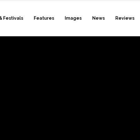
& Festivals
Features
Images
News
Reviews