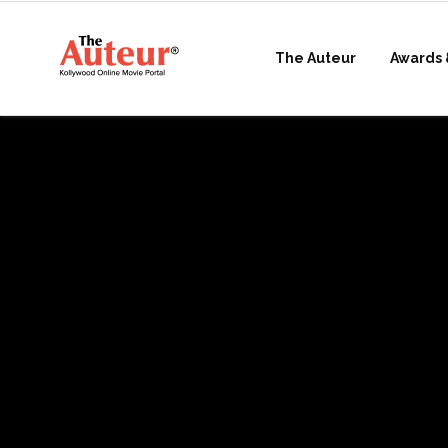
The Auteur
Awards 