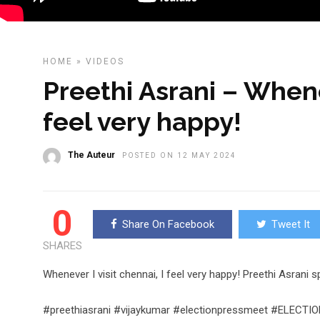
HOME
»
VIDEOS
Preethi Asrani – Whenev
feel very happy!
The Auteur
POSTED ON 12 MAY 2024
0
Share On Facebook
Tweet It
SHARES
Whenever I visit chennai, I feel very happy! Preethi Asrani
#preethiasrani #vijaykumar #electionpressmeet #ELEC