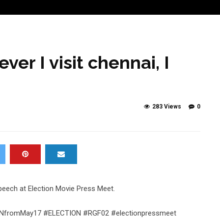
er I visit chennai, I
283 Views
0
 speech at Election Movie Press Meet.
TIONfromMay17 #ELECTION #RGF02 #electionpressmeet