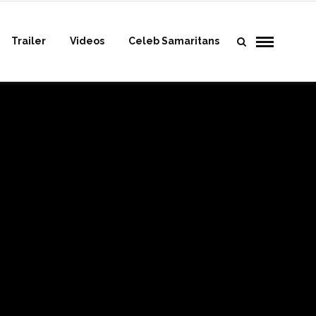
Trailer
Videos
Celeb Samaritans