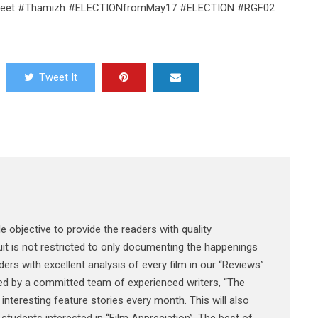
ssmeet #Thamizh #ELECTIONfromMay17 #ELECTION #RGF02
Tweet It
e objective to provide the readers with quality
it is not restricted to only documenting the happenings
ers with excellent analysis of every film in our “Reviews”
ked by a committed team of experienced writers, “The
interesting feature stories every month. This will also