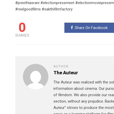
#preethiasrani #electionpressmeet #electionmoviepre
#reelgoodfilms #sakthifilmfactory
0
Share On Facebook
SHARES
AUTHOR
The Auteur
The Auteur was realized with the sol
information about cinema. Our pursu
of filmdom. We also provide our read
section, without any prejudice. Bac
Auteur” strives to produce the most 