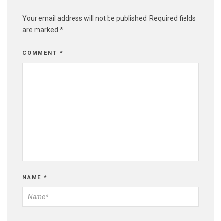
Your email address will not be published.
Required fields
are marked
*
COMMENT
*
NAME
*