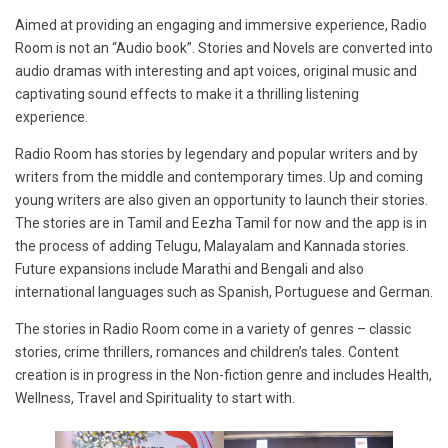
Aimed at providing an engaging and immersive experience, Radio
Room is not an “Audio book”. Stories and Novels are converted into
audio dramas with interesting and apt voices, original music and
captivating sound effects to make it a thrilling listening
experience.
Radio Room has stories by legendary and popular writers and by
writers from the middle and contemporary times. Up and coming
young writers are also given an opportunity to launch their stories.
The stories are in Tamil and Eezha Tamil for now and the app is in
the process of adding Telugu, Malayalam and Kannada stories.
Future expansions include Marathi and Bengali and also
international languages such as Spanish, Portuguese and German.
The stories in Radio Room come in a variety of genres – classic
stories, crime thrillers, romances and children’s tales. Content
creation is in progress in the Non-fiction genre and includes Health,
Wellness, Travel and Spirituality to start with.