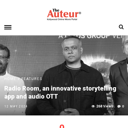
HOME
»
FEATURES
Radio Room, an innovative storytelling
app and audio OTT
268 Views
0
12 MAY 2024
0