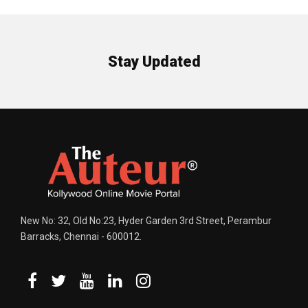
Stay Updated
New No: 32, Old No:23, Hyder Garden 3rd Street, Perambur
Barracks, Chennai - 600012.