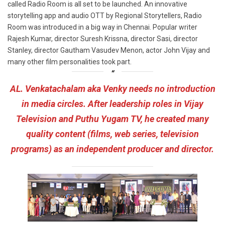
called Radio Room is all set to be launched. An innovative
storytelling app and audio OTT by Regional Storytellers, Radio
Room was introduced in a big way in Chennai. Popular writer
Rajesh Kumar, director Suresh Krissna, director Sasi, director
Stanley, director Gautham Vasudev Menon, actor John Vijay and
many other film personalities took part.
AL. Venkatachalam aka Venky needs no introduction
in media circles. After leadership roles in Vijay
Television and Puthu Yugam TV, he created many
quality content (films, web series, television
programs) as an independent producer and director.