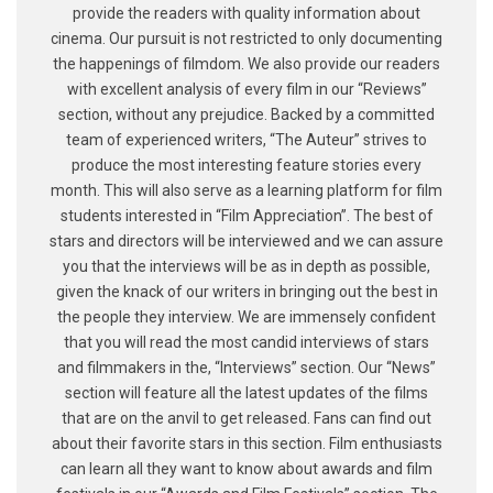
provide the readers with quality information about
cinema. Our pursuit is not restricted to only documenting
the happenings of filmdom. We also provide our readers
with excellent analysis of every film in our “Reviews”
section, without any prejudice. Backed by a committed
team of experienced writers, “The Auteur” strives to
produce the most interesting feature stories every
month. This will also serve as a learning platform for film
students interested in “Film Appreciation”. The best of
stars and directors will be interviewed and we can assure
you that the interviews will be as in depth as possible,
given the knack of our writers in bringing out the best in
the people they interview. We are immensely confident
that you will read the most candid interviews of stars
and filmmakers in the, “Interviews” section. Our “News”
section will feature all the latest updates of the films
that are on the anvil to get released. Fans can find out
about their favorite stars in this section. Film enthusiasts
can learn all they want to know about awards and film