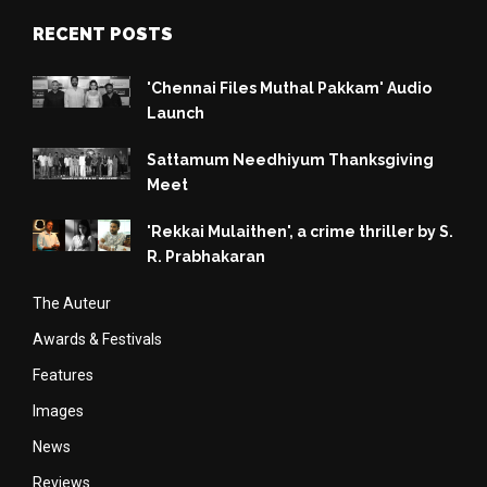
RECENT POSTS
'Chennai Files Muthal Pakkam' Audio
Launch
Sattamum Needhiyum Thanksgiving
Meet
'Rekkai Mulaithen', a crime thriller by S.
R. Prabhakaran
The Auteur
Awards & Festivals
Features
Images
News
Reviews