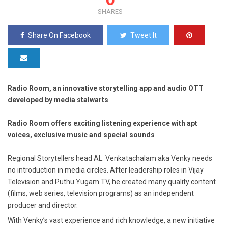
SHARES
Share On Facebook
Tweet It
Radio Room, an innovative storytelling app and audio OTT
developed by media stalwarts
Radio Room offers exciting listening experience with apt
voices, exclusive music and special sounds
Regional Storytellers head AL. Venkatachalam aka Venky needs
no introduction in media circles. After leadership roles in Vijay
Television and Puthu Yugam TV, he created many quality content
(films, web series, television programs) as an independent
producer and director.
With Venky’s vast experience and rich knowledge, a new initiative