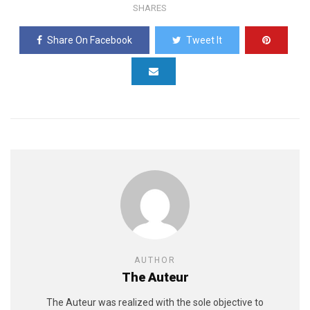
SHARES
Share On Facebook
Tweet It
AUTHOR
The Auteur
The Auteur was realized with the sole objective to