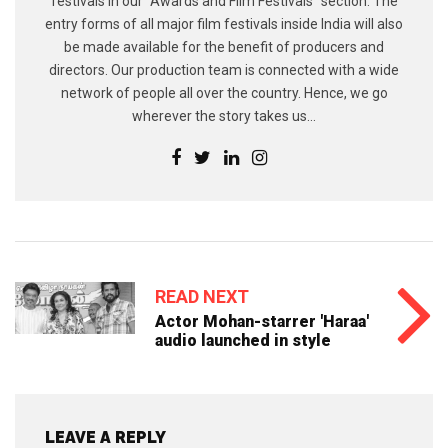
festivals in our “Awards and Film Festivals” section. The
entry forms of all major film festivals inside India will also
be made available for the benefit of producers and
directors. Our production team is connected with a wide
network of people all over the country. Hence, we go
wherever the story takes us...
READ NEXT
Actor Mohan-starrer 'Haraa'
audio launched in style
LEAVE A REPLY