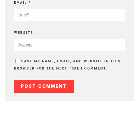
EMAIL
*
WEBSITE
SAVE MY NAME, EMAIL, AND WEBSITE IN THIS
BROWSER FOR THE NEXT TIME I COMMENT.