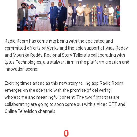
Radio Room has come into being with the dedicated and
committed efforts of Venky and the able support of Vijay Reddy
and Mounika Reddy. Regional Story Tellers is collaborating with
Lytus Technologies, a a stalwart firm in the platform creation and
innovation scene.
Exciting times ahead as this new story telling app Radio Room
emerges on the scenario with the promise of delivering
wholesome and meaningful content. The two firms that are
collaborating are going to soon come out with a Video OTT and
Online Television channels.
0