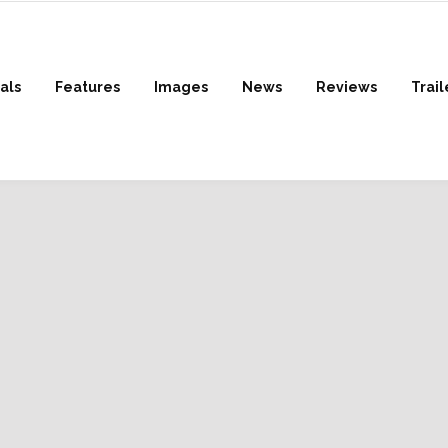
als
Features
Images
News
Reviews
Trail