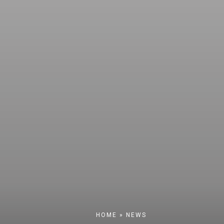
HOME
»
NEWS