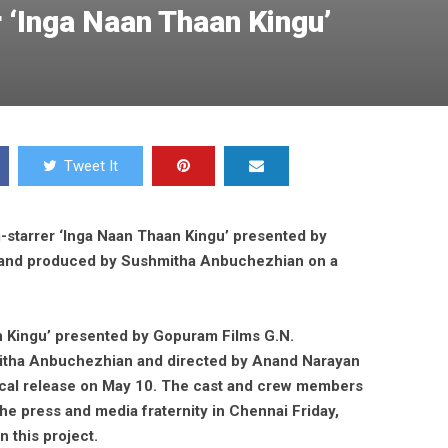
 ‘Inga Naan Thaan Kingu’
Tweet It
-starrer ‘Inga Naan Thaan Kingu’ presented by
and produced by Sushmitha Anbuchezhian on a
n Kingu’ presented by Gopuram Films G.N.
tha Anbuchezhian and directed by Anand Narayan
trical release on May 10. The cast and crew members
the press and media fraternity in Chennai Friday,
 this project.