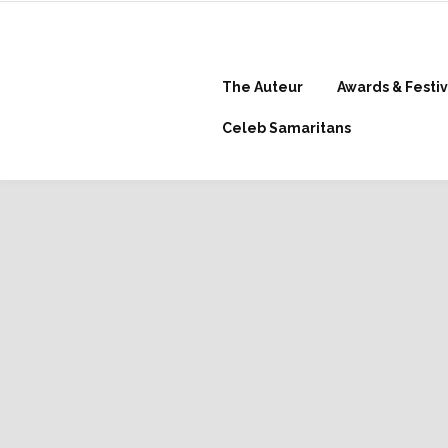
The Auteur
Awards & Festiv
Celeb Samaritans