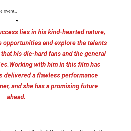
he event…
ccess lies in his kind-hearted nature,
e opportunities and explore the talents
 that his die-hard fans and the general
es.Working with him in this film has
as delivered a flawless performance
er, and she has a promising future
ahead.