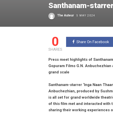
Santhanam-starrer
The Auteur
5 MAY 2024
0
Share On Facebook
SHARES
Press meet highlights of Santhanam
Gopuram Films G.N. Anbuchezhian 
grand scale
Santhanam-starrer ‘Inga Naan Thaa
Anbuchezhian, produced by Sushmi
is all set for grand worldwide thea
of this film met and interacted with 
sharing their working experiences on