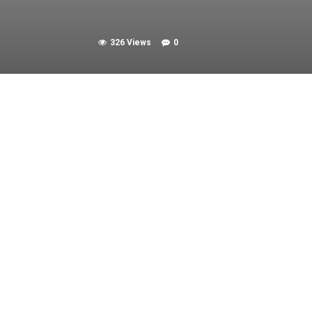
326 Views
0