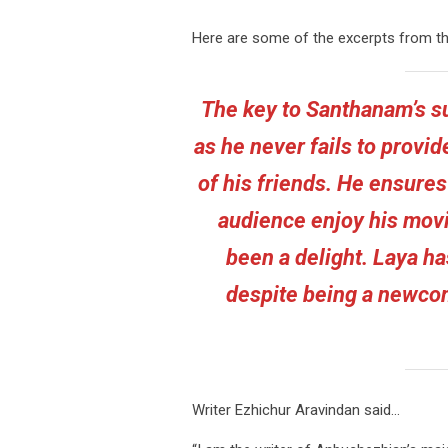
Here are some of the excerpts from t
The key to Santhanam’s su
as he never fails to provid
of his friends. He ensures
audience enjoy his movi
been a delight. Laya h
despite being a newcom
Writer Ezhichur Aravindan said…