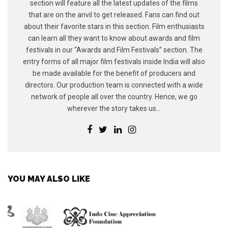
section will feature all the latest updates of the films
that are on the anvil to get released. Fans can find out
about their favorite stars in this section. Film enthusiasts
can learn all they want to know about awards and film
festivals in our “Awards and Film Festivals” section. The
entry forms of all major film festivals inside India will also
be made available for the benefit of producers and
directors. Our production team is connected with a wide
network of people all over the country. Hence, we go
wherever the story takes us...
YOU MAY ALSO LIKE