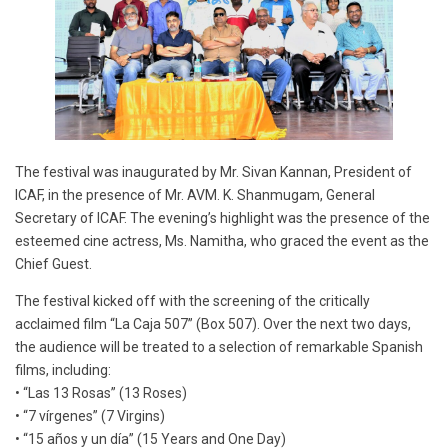
The festival was inaugurated by Mr. Sivan Kannan, President of
ICAF, in the presence of Mr. AVM. K. Shanmugam, General
Secretary of ICAF. The evening’s highlight was the presence of the
esteemed cine actress, Ms. Namitha, who graced the event as the
Chief Guest.
The festival kicked off with the screening of the critically
acclaimed film “La Caja 507” (Box 507). Over the next two days,
the audience will be treated to a selection of remarkable Spanish
films, including:
• “Las 13 Rosas” (13 Roses)
• “7 vírgenes” (7 Virgins)
• “15 años y un día” (15 Years and One Day)