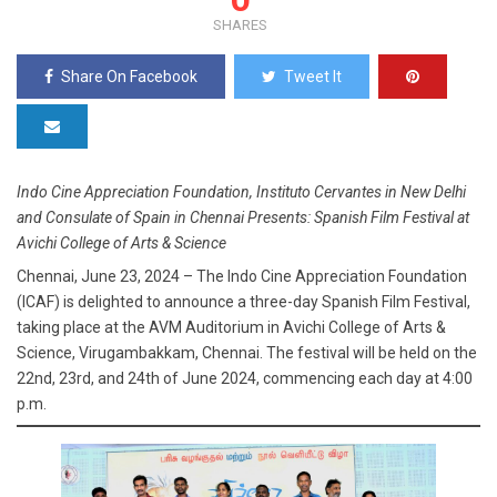
SHARES
Share On Facebook
Tweet It
Indo Cine Appreciation Foundation, Instituto Cervantes in New Delhi
and Consulate of Spain in Chennai Presents: Spanish Film Festival at
Avichi College of Arts & Science
Chennai, June 23, 2024 – The Indo Cine Appreciation Foundation
(ICAF) is delighted to announce a three-day Spanish Film Festival,
taking place at the AVM Auditorium in Avichi College of Arts &
Science, Virugambakkam, Chennai. The festival will be held on the
22nd, 23rd, and 24th of June 2024, commencing each day at 4:00
p.m.