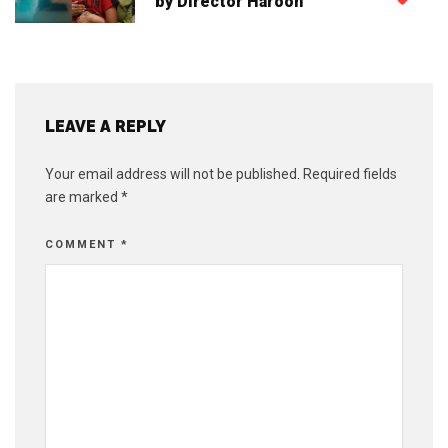
by Director Haroon
LEAVE A REPLY
Your email address will not be published.
Required fields
are marked
*
COMMENT
*