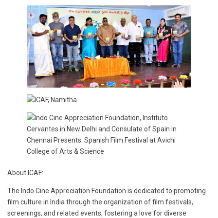
About ICAF:
The Indo Cine Appreciation Foundation is dedicated to promoting
film culture in India through the organization of film festivals,
screenings, and related events, fostering a love for diverse