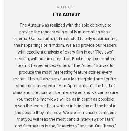
AUTHOR
The Auteur
The Auteur was realized with the sole objective to
provide the readers with quality information about
cinema. Our pursuit is not restricted to only documenting
the happenings of filmdom. We also provide our readers
with excellent analysis of every film in our “Reviews”
section, without any prejudice. Backed by a committed
team of experienced writers, “The Auteur” strives to
produce the most interesting feature stories every
month. This will also serve as a learning platform for film
students interested in “Film Appreciation”. The best of
stars and directors will be interviewed and we can assure
you that the interviews will be as in depth as possible,
given the knack of our writers in bringing out the best in
the people they interview. We are immensely confident
that you will read the most candid interviews of stars
and filmmakers in the, “Interviews” section. Our “News”