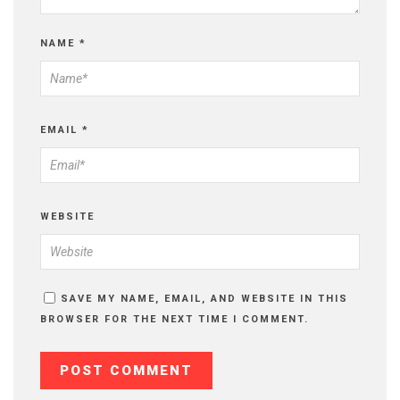
NAME
*
EMAIL
*
WEBSITE
SAVE MY NAME, EMAIL, AND WEBSITE IN THIS
BROWSER FOR THE NEXT TIME I COMMENT.