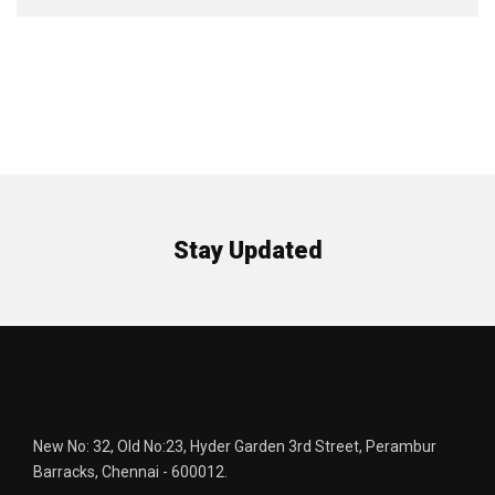
Stay Updated
New No: 32, Old No:23, Hyder Garden 3rd Street, Perambur
Barracks, Chennai - 600012.