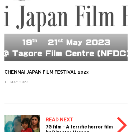
CHENNAI JAPAN FILM FESTIVAL 2023
11 MAY 2023
READ NEXT
7G film - A terrific horror film