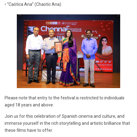
• “Caótica Ana” (Chaotic Ana)
Please note that entry to the festival is restricted to individuals
aged 18 years and above.
Join us for this celebration of Spanish cinema and culture, and
immerse yourself in the rich storytelling and artistic brilliance that
these films have to offer.