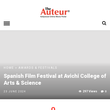
HOME
»
AWARDS & FESTIVALS
Spanish Film Festival at Avichi College of
Arts & Science
297 Views
0
23 JUNE 2024
0