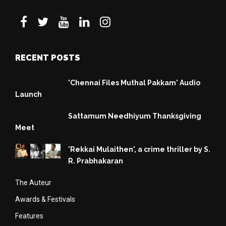
RECENT POSTS
'Chennai Files Muthal Pakkam' Audio
Launch
Sattamum Needhiyum Thanksgiving
Meet
'Rekkai Mulaithen', a crime thriller by S.
R. Prabhakaran
The Auteur
Awards & Festivals
Features