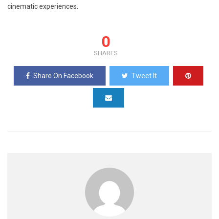
cinematic experiences.
0
SHARES
Share On Facebook
Tweet It