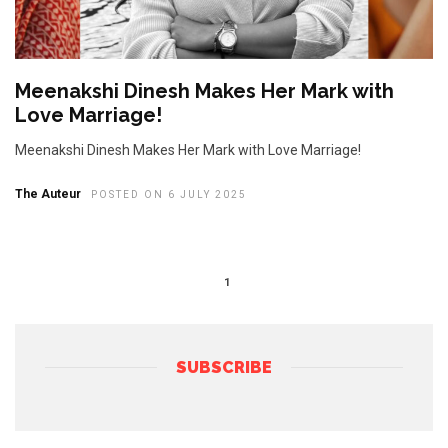
Meenakshi Dinesh Makes Her Mark with
Love Marriage!
Meenakshi Dinesh Makes Her Mark with Love Marriage!
The Auteur
POSTED ON 6 JULY 2025
1
SUBSCRIBE