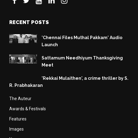
RECENT POSTS
'Chennai Files Muthal Pakkam' Audio
Launch
Sattamum Needhiyum Thanksgiving
Meet
'Rekkai Mulaithen', a crime thriller by S.
R. Prabhakaran
The Auteur
Awards & Festivals
Features
Images