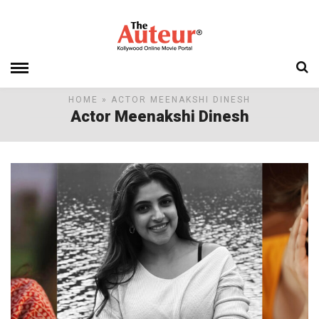
HOME
» ACTOR MEENAKSHI DINESH
Actor Meenakshi Dinesh