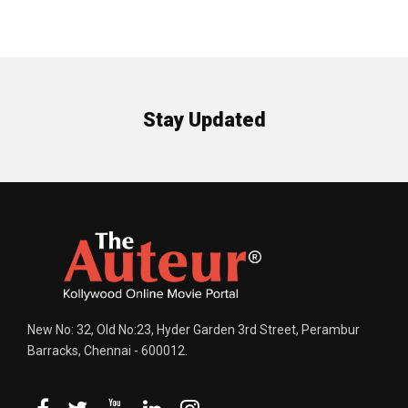
Stay Updated
New No: 32, Old No:23, Hyder Garden 3rd Street, Perambur
Barracks, Chennai - 600012.