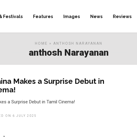
& Festivals
Features
Images
News
Reviews
HOME
» ANTHOSH NARAYANAN
anthosh Narayanan
ina Makes a Surprise Debut in
nema!
es a Surprise Debut in Tamil Cinema!
ED ON 6 JULY 2025