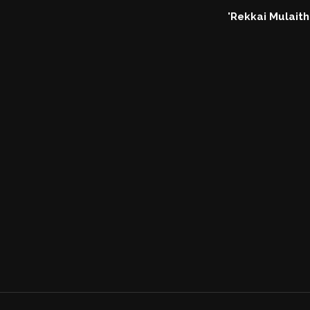
'Rekkai Mulaithe