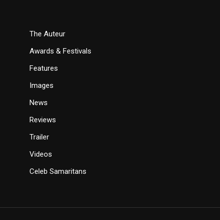
The Auteur
Awards & Festivals
Features
Images
News
Reviews
Trailer
Videos
Celeb Samaritans