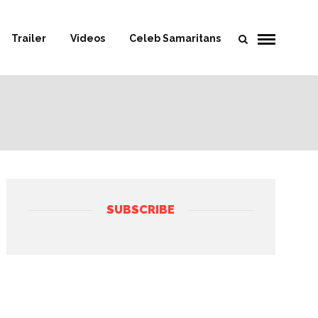
Trailer
Videos
Celeb Samaritans
SUBSCRIBE