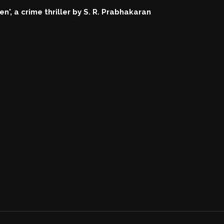
n', a crime thriller by S. R. Prabhakaran