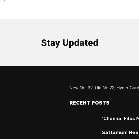
1
Stay Updated
New No: 32, Old No:23, Hyder Gard
RECENT POSTS
'Chennai Files
Sattamum Need