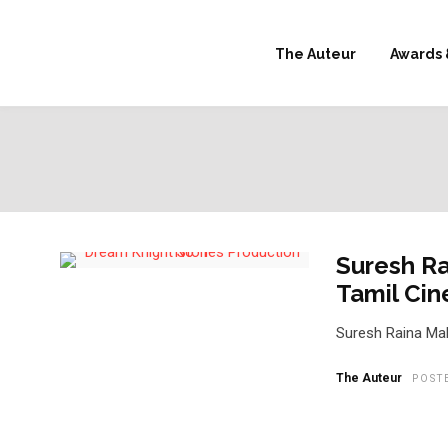
The Auteur
Awards 
Suresh Ra
Tamil Ci
Suresh Raina Mak
The Auteur
POST