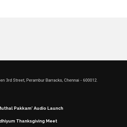
en 3rd Street, Perambur Barracks, Chennai - 600012.
 Muthal Pakkam' Audio Launch
hiyum Thanksgiving Meet