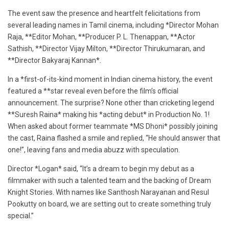
The event saw the presence and heartfelt felicitations from
several leading names in Tamil cinema, including *Director Mohan
Raja, **Editor Mohan, **Producer P. L. Thenappan, **Actor
Sathish, **Director Vijay Milton, **Director Thirukumaran, and
**Director Bakyaraj Kannan*.
In a *first-of-its-kind moment in Indian cinema history, the event
featured a **star reveal even before the film’s official
announcement. The surprise? None other than cricketing legend
**Suresh Raina* making his *acting debut* in Production No. 1!
When asked about former teammate *MS Dhoni* possibly joining
the cast, Raina flashed a smile and replied, “He should answer that
one!”, leaving fans and media abuzz with speculation.
Director *Logan* said, “It’s a dream to begin my debut as a
filmmaker with such a talented team and the backing of Dream
Knight Stories. With names like Santhosh Narayanan and Resul
Pookutty on board, we are setting out to create something truly
special.”