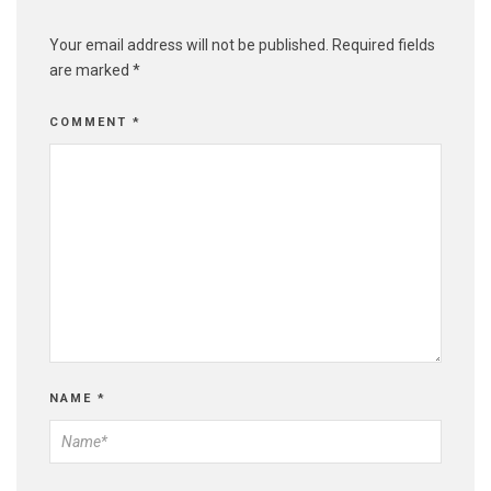
Your email address will not be published.
Required fields
are marked
*
COMMENT
*
NAME
*