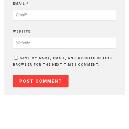
EMAIL
*
WEBSITE
SAVE MY NAME, EMAIL, AND WEBSITE IN THIS
BROWSER FOR THE NEXT TIME I COMMENT.