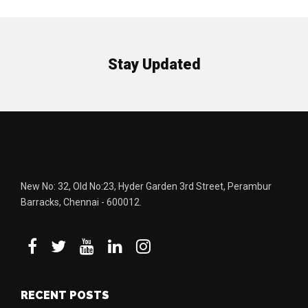
Stay Updated
New No: 32, Old No:23, Hyder Garden 3rd Street, Perambur
Barracks, Chennai - 600012.
RECENT POSTS