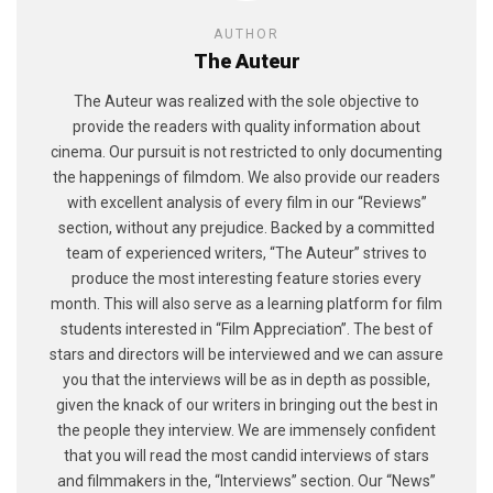
AUTHOR
The Auteur
The Auteur was realized with the sole objective to
provide the readers with quality information about
cinema. Our pursuit is not restricted to only documenting
the happenings of filmdom. We also provide our readers
with excellent analysis of every film in our “Reviews”
section, without any prejudice. Backed by a committed
team of experienced writers, “The Auteur” strives to
produce the most interesting feature stories every
month. This will also serve as a learning platform for film
students interested in “Film Appreciation”. The best of
stars and directors will be interviewed and we can assure
you that the interviews will be as in depth as possible,
given the knack of our writers in bringing out the best in
the people they interview. We are immensely confident
that you will read the most candid interviews of stars
and filmmakers in the, “Interviews” section. Our “News”