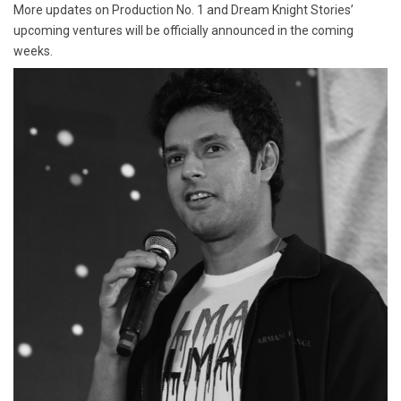
More updates on Production No. 1 and Dream Knight Stories’
upcoming ventures will be officially announced in the coming
weeks.