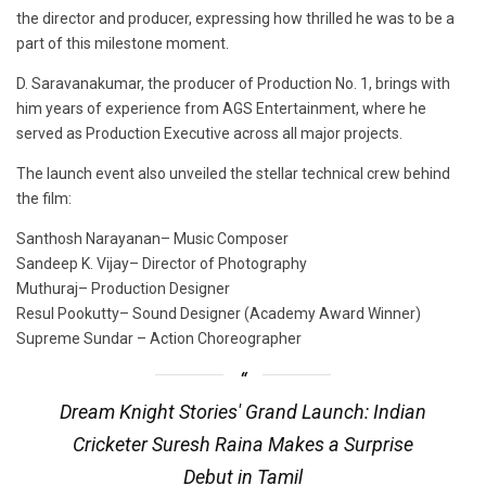
the director and producer, expressing how thrilled he was to be a
part of this milestone moment.
D. Saravanakumar, the producer of Production No. 1, brings with
him years of experience from AGS Entertainment, where he
served as Production Executive across all major projects.
The launch event also unveiled the stellar technical crew behind
the film:
Santhosh Narayanan– Music Composer
Sandeep K. Vijay– Director of Photography
Muthuraj– Production Designer
Resul Pookutty– Sound Designer (Academy Award Winner)
Supreme Sundar – Action Choreographer
Dream Knight Stories' Grand Launch: Indian
Cricketer Suresh Raina Makes a Surprise
Debut in Tamil