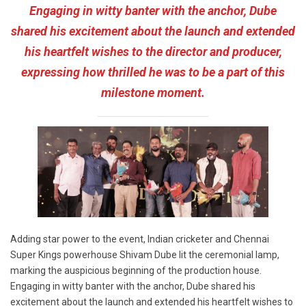
Engaging in witty banter with the anchor, Dube
shared his excitement about the launch and extended
his heartfelt wishes to the director and producer,
expressing how thrilled he was to be a part of this
milestone moment.
Adding star power to the event, Indian cricketer and Chennai
Super Kings powerhouse Shivam Dube lit the ceremonial lamp,
marking the auspicious beginning of the production house.
Engaging in witty banter with the anchor, Dube shared his
excitement about the launch and extended his heartfelt wishes to