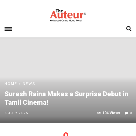
HOME
»
NEWS
Suresh Raina Makes a Surprise Debut in
Tamil Cinema!
104 Views
0
6 JULY 2025
0