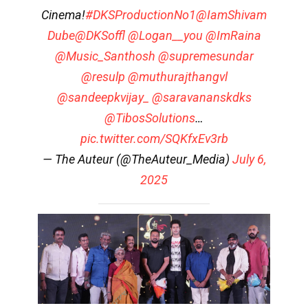
Cinema!
#DKSProductionNo1
@IamShivam
Dube
@DKSoffl
@Logan__you
@ImRaina
@Music_Santhosh
@supremesundar
@resulp
@muthurajthangvl
@sandeepkvijay_
@saravananskdks
@TibosSolutions
…
pic.twitter.com/SQKfxEv3rb
— The Auteur (@TheAuteur_Media)
July 6,
2025