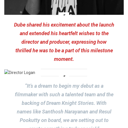
Dube shared his excitement about the launch
and extended his heartfelt wishes to the
director and producer, expressing how
thrilled he was to be a part of this milestone
moment.
“It’s a dream to begin my debut as a
filmmaker with such a talented team and the
backing of Dream Knight Stories. With
names like Santhosh Narayanan and Resul
Pookutty on board, we are setting out to