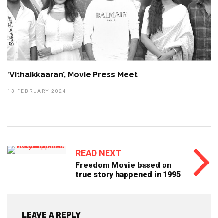
‘Vithaikkaaran’, Movie Press Meet
13 FEBRUARY 2024
READ NEXT
Freedom Movie based on
true story happened in 1995
LEAVE A REPLY