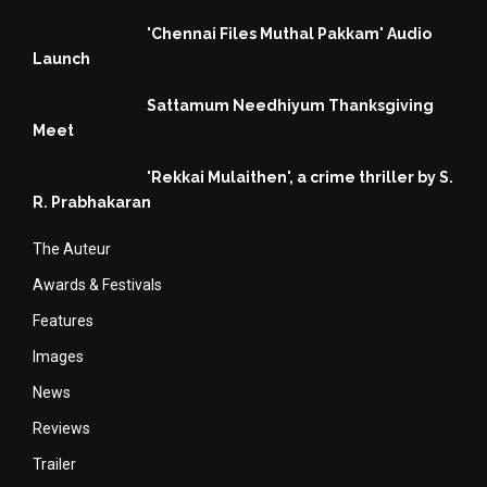
'Chennai Files Muthal Pakkam' Audio
Launch
Sattamum Needhiyum Thanksgiving
Meet
'Rekkai Mulaithen', a crime thriller by S.
R. Prabhakaran
The Auteur
Awards & Festivals
Features
Images
News
Reviews
Trailer