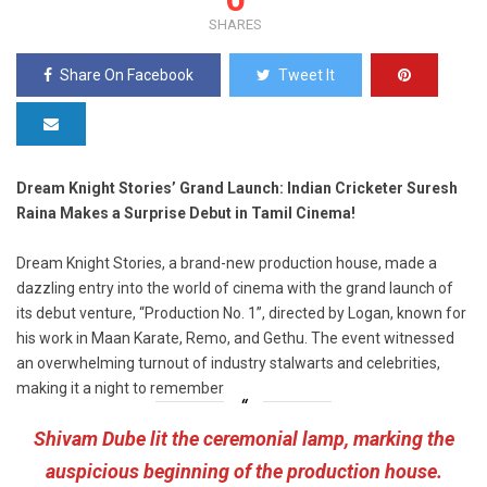
SHARES
Share On Facebook
Tweet It
Dream Knight Stories’ Grand Launch: Indian Cricketer Suresh
Raina Makes a Surprise Debut in Tamil Cinema!
Dream Knight Stories, a brand-new production house, made a
dazzling entry into the world of cinema with the grand launch of
its debut venture, “Production No. 1”, directed by Logan, known for
his work in Maan Karate, Remo, and Gethu. The event witnessed
an overwhelming turnout of industry stalwarts and celebrities,
making it a night to remember.
Shivam Dube lit the ceremonial lamp, marking the
auspicious beginning of the production house.