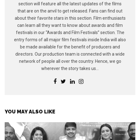
section will feature all the latest updates of the films
that are on the anvil to get released. Fans can find out
about their favorite stars in this section. Film enthusiasts
can learn all they want to know about awards and film
festivals in our “Awards and Film Festivals” section. The
entry forms of all major film festivals inside India will also
be made available for the benefit of producers and
directors. Our production team is connected with a wide
network of people all over the country. Hence, we go
wherever the story takes us...
YOU MAY ALSO LIKE