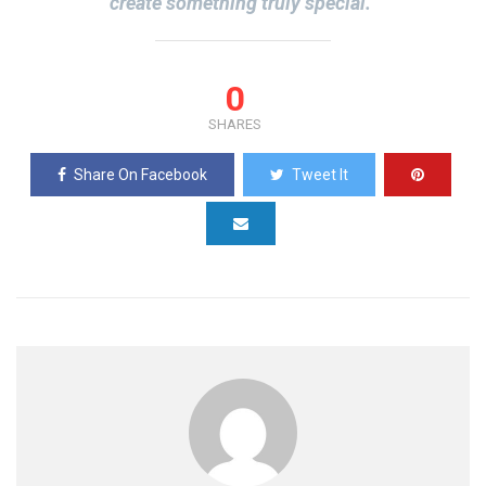
create something truly special.”
0
SHARES
Share On Facebook
Tweet It