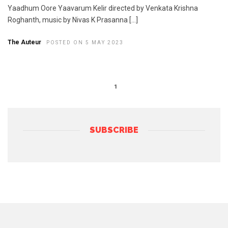
Yaadhum Oore Yaavarum Kelir directed by Venkata Krishna
Roghanth, music by Nivas K Prasanna […]
The Auteur
POSTED ON 5 MAY 2023
1
SUBSCRIBE