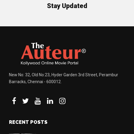
Stay Updated
New No: 32, Old No:23, Hyder Garden 3rd Street, Perambur
Barracks, Chennai - 600012.
RECENT POSTS