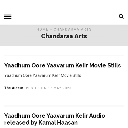
HOME
» CHANDARAA ARTS
Chandaraa Arts
Yaadhum Oore Yaavarum Kelir Movie Stills
Yaadhum Oore Yaavarum Kelir Movie Stills
The Auteur
POSTED ON 17 MAY 2023
Yaadhum Oore Yaavarum Kelir Audio
released by Kamal Haasan