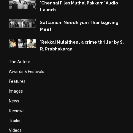
'Chennai Files Muthal Pakkam' Audio
Launch
Sattamum Needhiyum Thanksgiving
Meet
'Rekkai Mulaithen', a crime thriller by S.
R. Prabhakaran
The Auteur
Awards & Festivals
Features
Images
News
Reviews
Trailer
Videos