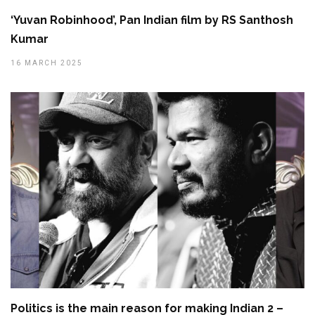
‘Yuvan Robinhood’, Pan Indian film by RS Santhosh
Kumar
16 MARCH 2025
Politics is the main reason for making Indian 2 –