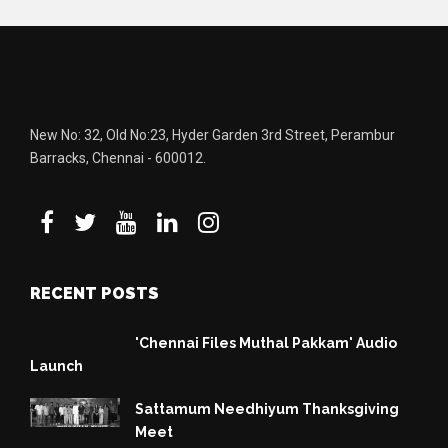
New No: 32, Old No:23, Hyder Garden 3rd Street, Perambur
Barracks, Chennai - 600012.
RECENT POSTS
'Chennai Files Muthal Pakkam' Audio
Launch
Sattamum Needhiyum Thanksgiving
Meet