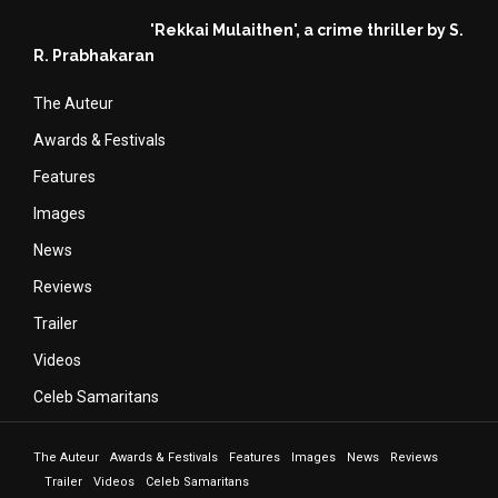
'Rekkai Mulaithen', a crime thriller by S.
R. Prabhakaran
The Auteur
Awards & Festivals
Features
Images
News
Reviews
Trailer
Videos
Celeb Samaritans
The Auteur
Awards & Festivals
Features
Images
News
Reviews
Trailer
Videos
Celeb Samaritans