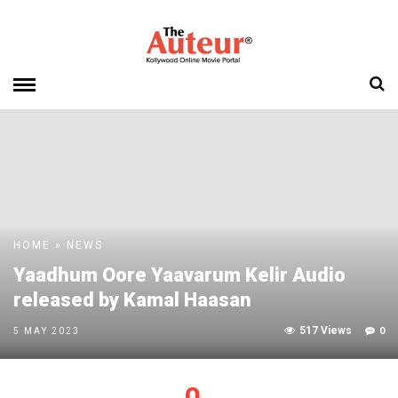
HOME
»
NEWS
Yaadhum Oore Yaavarum Kelir Audio
released by Kamal Haasan
517 Views
0
5 MAY 2023
0