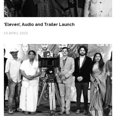
‘Eleven’, Audio and Trailer Launch
30 APRIL 2025