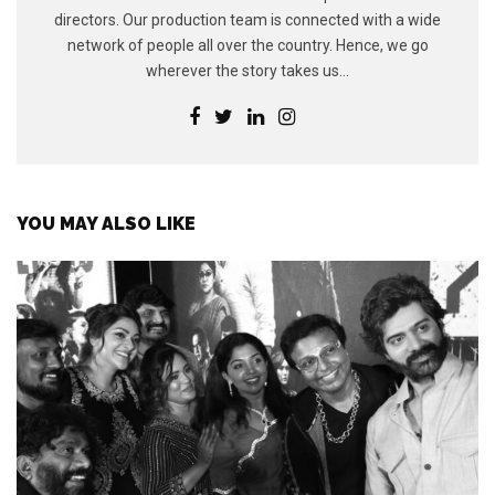
directors. Our production team is connected with a wide
network of people all over the country. Hence, we go
wherever the story takes us...
YOU MAY ALSO LIKE