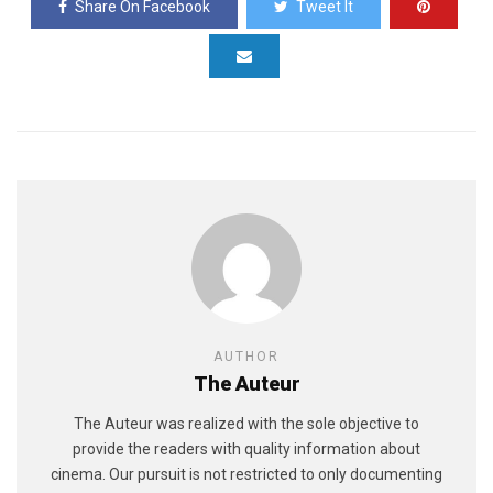
Share On Facebook
Tweet It
AUTHOR
The Auteur
The Auteur was realized with the sole objective to
provide the readers with quality information about
cinema. Our pursuit is not restricted to only documenting