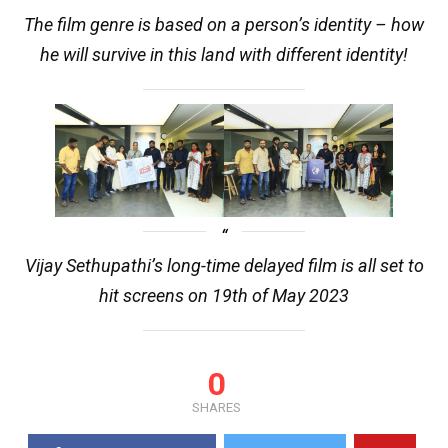
The film genre is based on a person’s identity – how
he will survive in this land with different identity!
Vijay Sethupathi’s long-time delayed film is all set to
hit screens on 19th of May 2023
0
SHARES