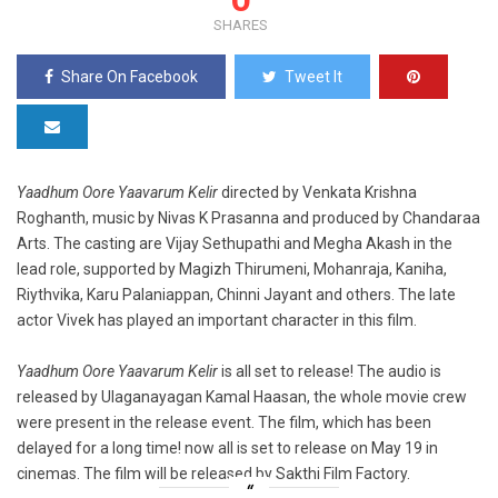
SHARES
Share On Facebook
Tweet It
Yaadhum Oore Yaavarum Kelir
directed by Venkata Krishna
Roghanth, music by Nivas K Prasanna and produced by Chandaraa
Arts. The casting are Vijay Sethupathi and Megha Akash in the
lead role, supported by Magizh Thirumeni, Mohanraja, Kaniha,
Riythvika, Karu Palaniappan, Chinni Jayant and others. The late
actor Vivek has played an important character in this film.
Yaadhum Oore Yaavarum Kelir
is all set to release! The audio is
released by Ulaganayagan Kamal Haasan, the whole movie crew
were present in the release event. The film, which has been
delayed for a long time! now all is set to release on May 19 in
cinemas. The film will be released by Sakthi Film Factory.