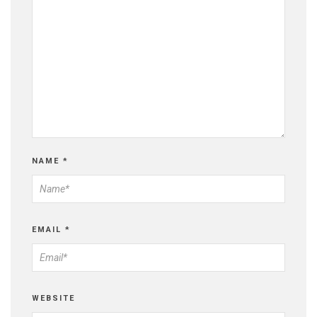
NAME
*
EMAIL
*
WEBSITE