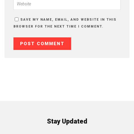
SAVE MY NAME, EMAIL, AND WEBSITE IN THIS
BROWSER FOR THE NEXT TIME I COMMENT.
Stay Updated