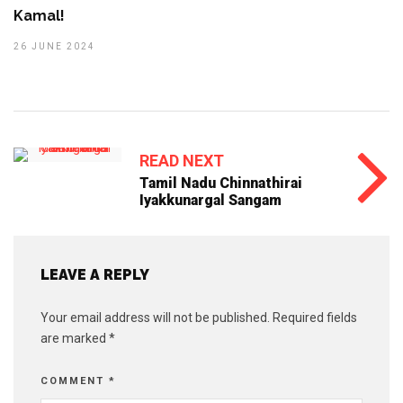
Kamal!
26 JUNE 2024
READ NEXT
Tamil Nadu Chinnathirai
Iyakkunargal Sangam
LEAVE A REPLY
Your email address will not be published.
Required fields
are marked
*
COMMENT
*