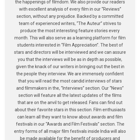
the happenings of filmdom. We also provide our readers
with excellent analysis of every film in our “Reviews”
section, without any prejudice. Backed by a committed
team of experienced writers, “The Auteur” strives to
produce the most interesting feature stories every
month. This will also serve as a learning platform for film
students interested in “Film Appreciation”. The best of
stars and directors will be interviewed and we can assure
you that the interviews will be as in depth as possible,
given the knack of our writers in bringing out the best in
the people they interview. We are immensely confident
that you will read the most candid interviews of stars
and filmmakers in the, “Interviews” section. Our “News”
section will feature all the latest updates of the films
that are on the anvil to get released. Fans can find out
about their favorite stars in this section. Film enthusiasts
can learn all they want to know about awards and film
festivals in our “Awards and Film Festivals” section. The
entry forms of all major film festivals inside India will also
be made available for the benefit of producers and