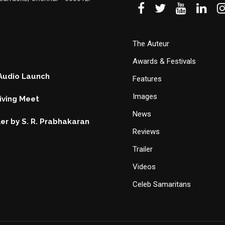
The Auteur
Awards & Festivals
 Audio Launch
Features
Images
ving Meet
News
ller by S. R. Prabhakaran
Reviews
Trailer
Videos
Celeb Samaritans