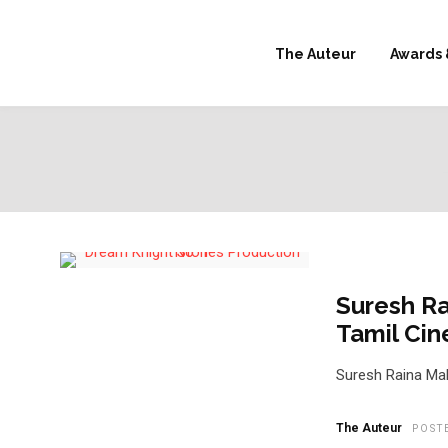
The Auteur
Awards 
Suresh Ra
Tamil Ci
Suresh Raina Mak
The Auteur
POST