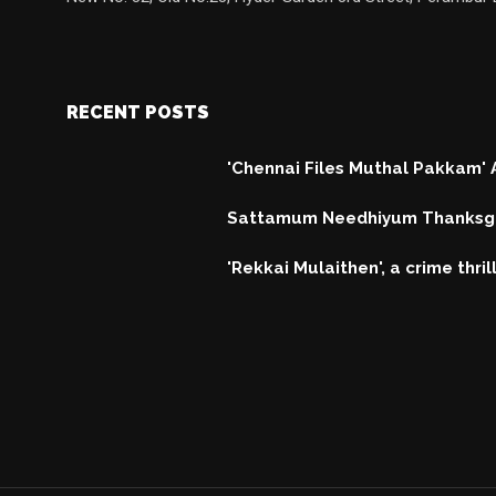
RECENT POSTS
'Chennai Files Muthal Pakkam'
Sattamum Needhiyum Thanksgi
'Rekkai Mulaithen', a crime thri