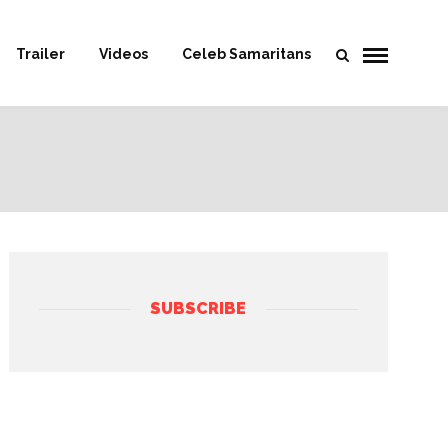
Trailer
Videos
Celeb Samaritans
SUBSCRIBE