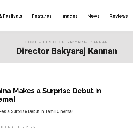
& Festivals
Features
Images
News
Reviews
HOME
» DIRECTOR BAKYARAJ KANNAN
Director Bakyaraj Kannan
ina Makes a Surprise Debut in
nema!
es a Surprise Debut in Tamil Cinema!
ED ON 6 JULY 2025