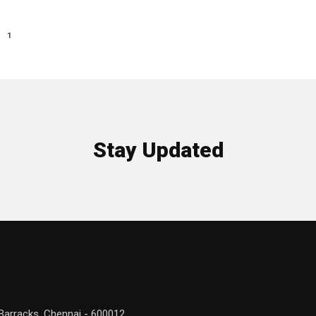
1
Stay Updated
Barracks, Chennai - 600012.