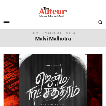
HOME
» MALVI MALHOTRA
Malvi Malhotra