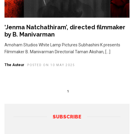
‘Jenma Natchathiram’, directed filmmaker
by B. Manivarman
Amoham Studios White Lamp Pictures Subhashini K presents
Filmmaker B. Manivarman Directorial Taman Akshan, […]
The Auteur
POSTED ON 10 MAY 2025
1
SUBSCRIBE