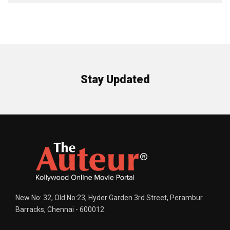
Stay Updated
New No: 32, Old No:23, Hyder Garden 3rd Street, Perambur
Barracks, Chennai - 600012.