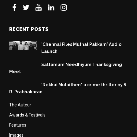
RECENT POSTS
'Chennai Files Muthal Pakkam' Audio
Launch
Sattamum Needhiyum Thanksgiving
Meet
'Rekkai Mulaithen', a crime thriller by S.
R. Prabhakaran
The Auteur
Awards & Festivals
Features
Images