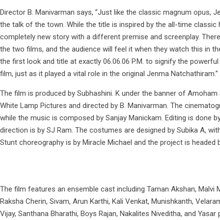
Director B. Manivarman says, ”Just like the classic magnum opus, J
the talk of the town. While the title is inspired by the all-time classic h
completely new story with a different premise and screenplay. There 
the two films, and the audience will feel it when they watch this in 
the first look and title at exactly 06.06.06 P.M. to signify the powerfu
film, just as it played a vital role in the original Jenma Natchathiram.”
The film is produced by Subhashini. K under the banner of Amoham S
White Lamp Pictures and directed by B. Manivarman. The cinematogr
while the music is composed by Sanjay Manickam. Editing is done by 
direction is by SJ Ram. The costumes are designed by Subika A, wi
Stunt choreography is by Miracle Michael and the project is headed 
The film features an ensemble cast including Taman Akshan, Malvi M
Raksha Cherin, Sivam, Arun Karthi, Kali Venkat, Munishkanth, Velar
Vijay, Santhana Bharathi, Boys Rajan, Nakalites Niveditha, and Yasar