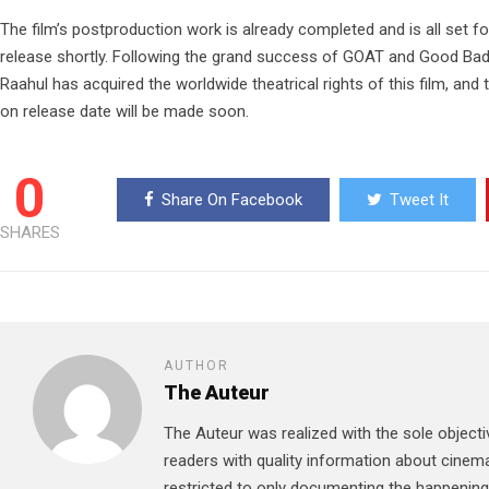
The film’s postproduction work is already completed and is all set for
release shortly. Following the grand success of GOAT and Good Bad
Raahul has acquired the worldwide theatrical rights of this film, and
on release date will be made soon.
0
Share On Facebook
Tweet It
SHARES
AUTHOR
The Auteur
The Auteur was realized with the sole objecti
readers with quality information about cinema
restricted to only documenting the happenin