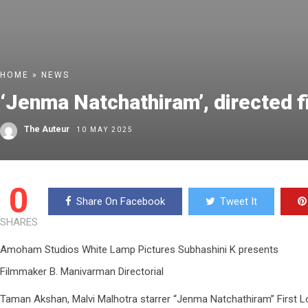
HOME
»
NEWS
‘Jenma Natchathiram’, directed 
The Auteur
10 MAY 2025
0
Share On Facebook
Tweet It
SHARES
Amoham Studios White Lamp Pictures Subhashini K presents
Filmmaker B. Manivarman Directorial
Taman Akshan, Malvi Malhotra starrer “Jenma Natchathiram” First L