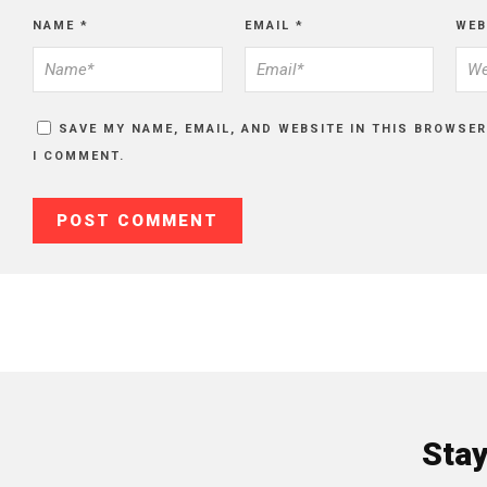
NAME
*
EMAIL
*
WEB
SAVE MY NAME, EMAIL, AND WEBSITE IN THIS BROWSER
I COMMENT.
Sta