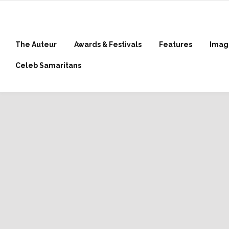
The Auteur
Awards & Festivals
Features
Imag
Celeb Samaritans