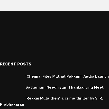
RECENT POSTS
'Chennai Files Muthal Pakkam' Audio Launch
Sattamum Needhiyum Thanksgiving Meet
'Rekkai Mulaithen', a crime thriller by S. R.
Prabhakaran