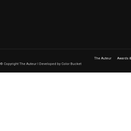
The Auteur
Awards &
© Copyright The Auteur I Developed by Color Bucket