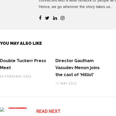
connected with a wide network of people all o
Hence, we go wherever the story takes us...
YOU MAY ALSO LIKE
Double Tuckerr Press
Director Gautham
Meet
Vasudev Menon joins
the cast of ‘Hitlist’
24 FEBRUARY 2024
11 MAY 2023
READ NEXT