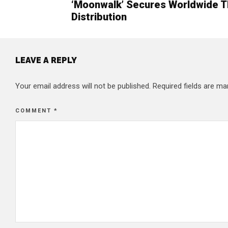
‘Moonwalk’ Secures Worldwide T
Distribution
LEAVE A REPLY
Your email address will not be published.
Required fields are m
COMMENT
*