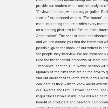
provide our readers with excellent analysis of 
“Reviews” section, without any prejudice. Ba
team of experienced writers, “The Auteur” st
most interesting feature stories every month. 
as a learning platform for film students intere
Appreciation”. The best of stars and directors
and we can assure you that the interviews wil
possible, given the knack of our writers in bri
the people they interview. We are immensely c
read the most candid interviews of stars and 
“Interviews” section. Our “News” section will f
updates of the films that are on the anvil to 
find out about their favorite stars in this sec
can learn all they want to know about awards 
our “Awards and Film Festivals” section. The 
major film festivals inside India will also be 
benefit of producers and directors. Our produ