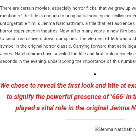
There are certain movies, especially horror flicks, that we grew up w
mention of the title is enough to bring back those spine-chilling c
unforgettable film is Jenma Natchathiram, a title that left audiences 
horror experience in theatres. Now, after many years, a new film beari
to send fresh shivers down our spines. The element of 666 was a st
symbol in the original horror classic. Carrying forward that eerie le
Jenma Natchathiram have unveiled the title and first look precisely a
seconds in the evening, underscoring the importance of this number 
We chose to reveal the first look and title at e
to signify the powerful presence of ‘666’ in th
played a vital role in the original Jenma 