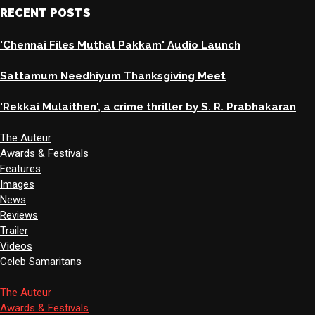
RECENT POSTS
'Chennai Files Muthal Pakkam' Audio Launch
Sattamum Needhiyum Thanksgiving Meet
'Rekkai Mulaithen', a crime thriller by S. R. Prabhakaran
The Auteur
Awards & Festivals
Features
Images
News
Reviews
Trailer
Videos
Celeb Samaritans
The Auteur
Awards & Festivals