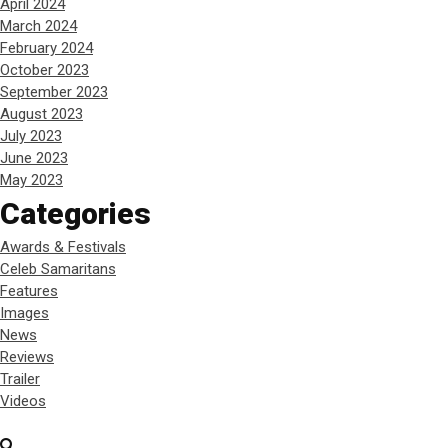
April 2024
March 2024
February 2024
October 2023
September 2023
August 2023
July 2023
June 2023
May 2023
Categories
Awards & Festivals
Celeb Samaritans
Features
Images
News
Reviews
Trailer
Videos