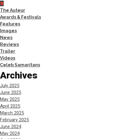
The Auteur
Awards & Festivals
Features
Images
News
Reviews
Trailer
Videos
Celeb Samaritans
Archives
July 2025
June 2025
May 2025
April 2025
March 2025
February 2025
June 2024
May 2024