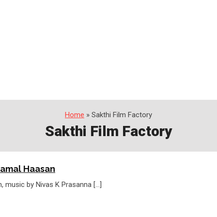
Home
» Sakthi Film Factory
Sakthi Film Factory
Kamal Haasan
, music by Nivas K Prasanna […]