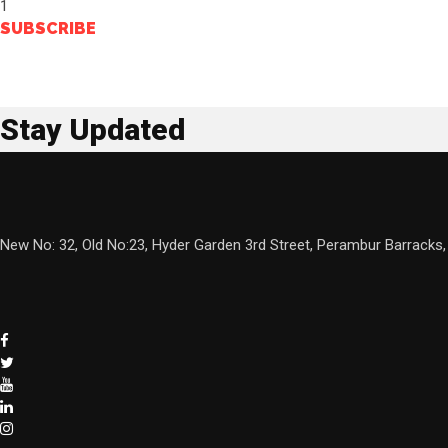
1
SUBSCRIBE
Stay Updated
New No: 32, Old No:23, Hyder Garden 3rd Street, Perambur Barracks,