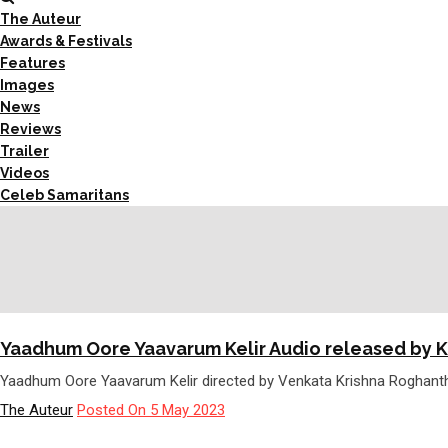
The Auteur
Awards & Festivals
Features
Images
News
Reviews
Trailer
Videos
Celeb Samaritans
Yaadhum Oore Yaavarum Kelir Audio released by 
Yaadhum Oore Yaavarum Kelir directed by Venkata Krishna Roghanth
The Auteur
Posted On 5 May 2023