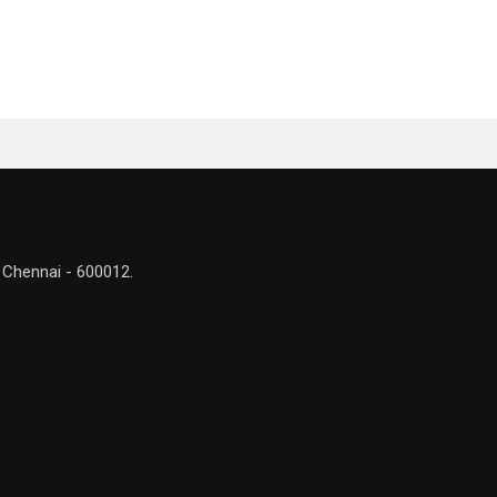
 Chennai - 600012.