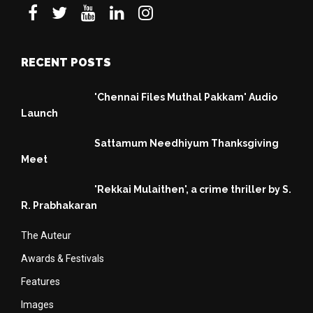
RECENT POSTS
'Chennai Files Muthal Pakkam' Audio
Launch
Sattamum Needhiyum Thanksgiving
Meet
'Rekkai Mulaithen', a crime thriller by S.
R. Prabhakaran
The Auteur
Awards & Festivals
Features
Images