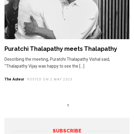
Puratchi Thalapathy meets Thalapathy
Describing the meeting, Puratchi Thalapathy Vishal said,
"Thalapathy Vijay was happy to see the […]
The Auteur
POSTED ON 2 MAY 2023
1
SUBSCRIBE