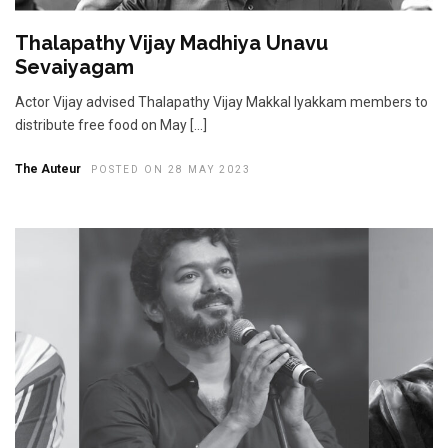
Thalapathy Vijay Madhiya Unavu
Sevaiyagam
Actor Vijay advised Thalapathy Vijay Makkal Iyakkam members to
distribute free food on May […]
The Auteur
POSTED ON 28 MAY 2023