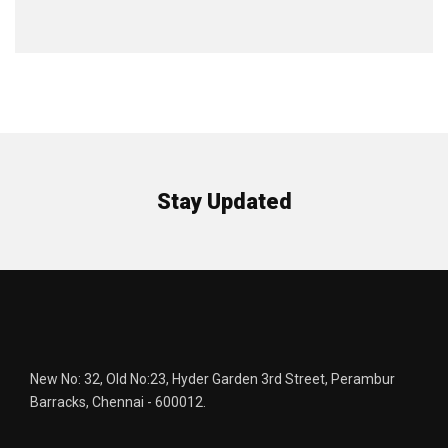
Stay Updated
New No: 32, Old No:23, Hyder Garden 3rd Street, Perambur
Barracks, Chennai - 600012.