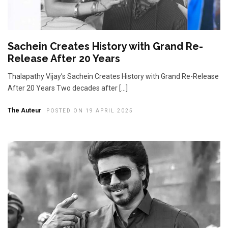
Sachein Creates History with Grand Re-
Release After 20 Years
Thalapathy Vijay’s Sachein Creates History with Grand Re-Release
After 20 Years Two decades after […]
The Auteur
POSTED ON 19 APRIL 2025