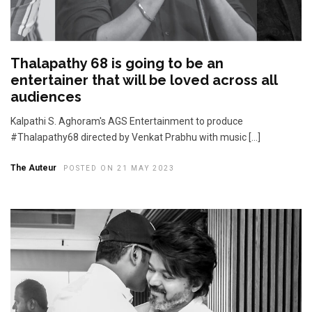
Thalapathy 68 is going to be an
entertainer that will be loved across all
audiences
Kalpathi S. Aghoram's AGS Entertainment to produce
#Thalapathy68 directed by Venkat Prabhu with music […]
The Auteur
POSTED ON 21 MAY 2023