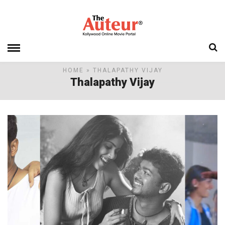
HOME
» THALAPATHY VIJAY
Thalapathy Vijay