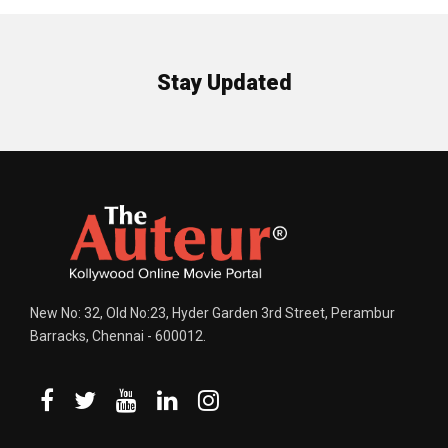
Stay Updated
New No: 32, Old No:23, Hyder Garden 3rd Street, Perambur
Barracks, Chennai - 600012.