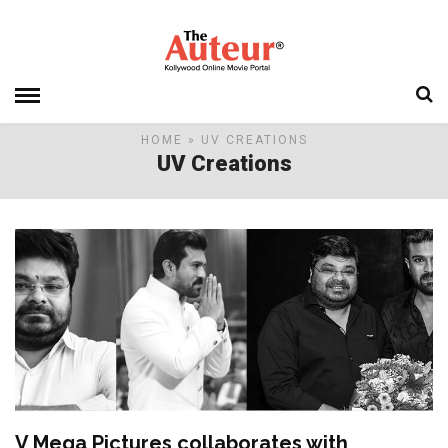
HOME
» UV CREATIONS
UV Creations
V Mega Pictures collaborates with