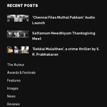
RECENT POSTS
'Chennai Files Muthal Pakkam' Audio
Launch
Sattamum Needhiyum Thanksgiving
Meet
'Rekkai Mulaithen', a crime thriller by S.
R. Prabhakaran
The Auteur
Awards & Festivals
Features
Images
News
Reviews