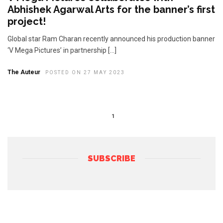
Abhishek Agarwal Arts for the banner’s first
project!
Global star Ram Charan recently announced his production banner
‘V Mega Pictures’ in partnership […]
The Auteur
POSTED ON 27 MAY 2023
1
SUBSCRIBE