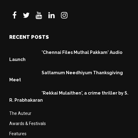
RECENT POSTS
'Chennai Files Muthal Pakkam' Audio
Launch
Sattamum Needhiyum Thanksgiving
Meet
'Rekkai Mulaithen', a crime thriller by S.
R. Prabhakaran
The Auteur
Awards & Festivals
Features