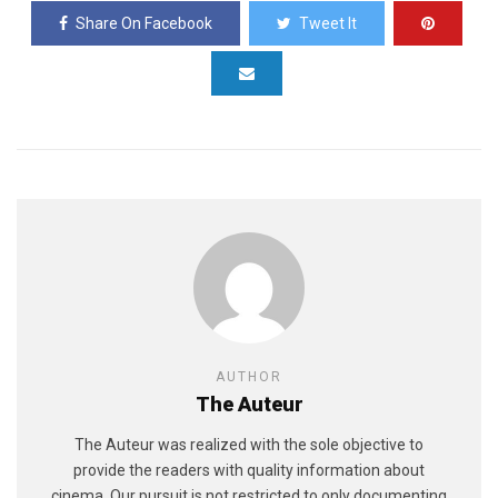
Share On Facebook
Tweet It
AUTHOR
The Auteur
The Auteur was realized with the sole objective to
provide the readers with quality information about
cinema. Our pursuit is not restricted to only documenting