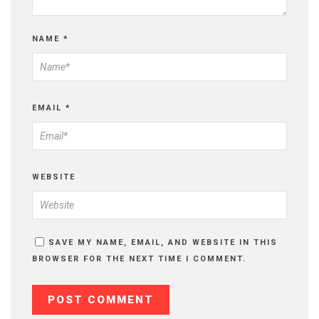
NAME
*
EMAIL
*
WEBSITE
SAVE MY NAME, EMAIL, AND WEBSITE IN THIS
BROWSER FOR THE NEXT TIME I COMMENT.