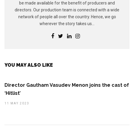
be made available for the benefit of producers and
directors. Our production team is connected with a wide
network of people all over the country. Hence, we go
wherever the story takes us...
YOU MAY ALSO LIKE
Director Gautham Vasudev Menon joins the cast of
‘Hitlist’
11 MAY 2023