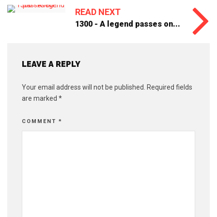
READ NEXT
1300 - A legend passes on...
LEAVE A REPLY
Your email address will not be published.
Required fields
are marked
*
COMMENT
*