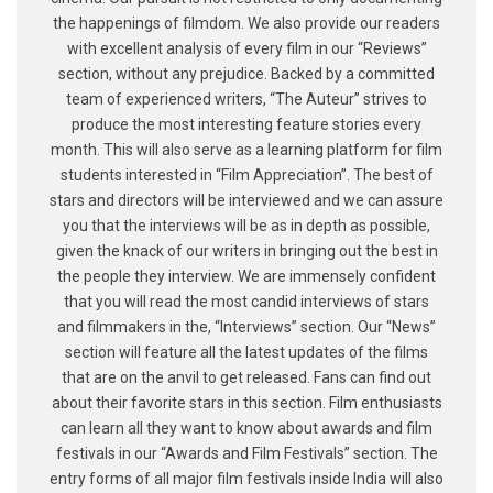
the happenings of filmdom. We also provide our readers
with excellent analysis of every film in our “Reviews”
section, without any prejudice. Backed by a committed
team of experienced writers, “The Auteur” strives to
produce the most interesting feature stories every
month. This will also serve as a learning platform for film
students interested in “Film Appreciation”. The best of
stars and directors will be interviewed and we can assure
you that the interviews will be as in depth as possible,
given the knack of our writers in bringing out the best in
the people they interview. We are immensely confident
that you will read the most candid interviews of stars
and filmmakers in the, “Interviews” section. Our “News”
section will feature all the latest updates of the films
that are on the anvil to get released. Fans can find out
about their favorite stars in this section. Film enthusiasts
can learn all they want to know about awards and film
festivals in our “Awards and Film Festivals” section. The
entry forms of all major film festivals inside India will also