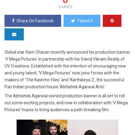
SHARES
Share On Facebook
Tweet It
Global star Ram Charan recently announced his production banner
‘V Mega Pictures’ in partnership with his friend Vikram Reddy of
UV Creations. Established with the intention of encouraging new
and young talent, ‘V Mega Pictures’ now joins forces with the
makers of ‘The Kashmir Files’ and ‘Karthikeya 2’, the successful
Pan Indian production house ‘Abhishek Agarwal Arts’.
The Abhishek Agarwal owned production banner is all set to roll
out some exciting projects, and now in collaboration with ‘V Mega
Pictures’ hopes to bring audiences a path-breaking film.