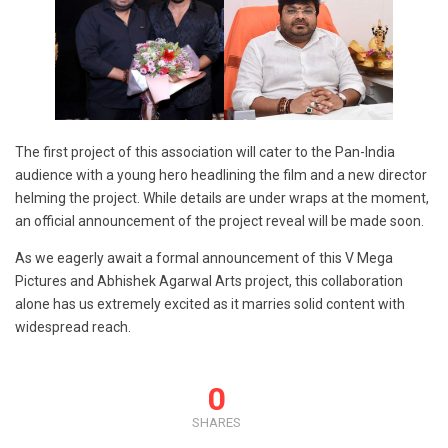
The first project of this association will cater to the Pan-India
audience with a young hero headlining the film and a new director
helming the project. While details are under wraps at the moment,
an official announcement of the project reveal will be made soon.
As we eagerly await a formal announcement of this V Mega
Pictures and Abhishek Agarwal Arts project, this collaboration
alone has us extremely excited as it marries solid content with
widespread reach.
0
SHARES