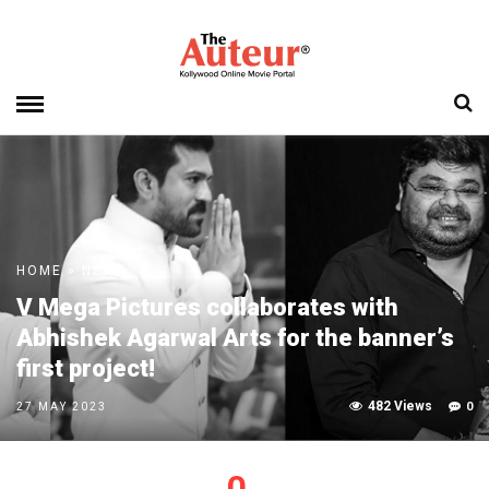
HOME
»
NEWS
V Mega Pictures collaborates with
Abhishek Agarwal Arts for the banner’s
first project!
482 Views
0
27 MAY 2023
0