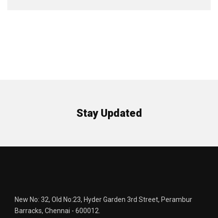
Stay Updated
New No: 32, Old No:23, Hyder Garden 3rd Street, Perambur
Barracks, Chennai - 600012.