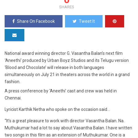
SHARES
Share On Facebook
Tweet It
National award winning director G. Vasantha Balan’s next film
‘Aneethi’ produced by Urban Boyz Studios and its Telugu version
‘Blood and Chocolate’ will release in both languages
simultaneously on July 21 in theaters across the world in a grand
fashion.
A press conference by ‘Aneethi’ cast and crew was held in
Chennai.
Lyricist Karthik Netha who spoke on the occasion said…
“It’s a great pleasure to work with director Vasantha Balan. Na.
Muthukumar had a lot to say about Vasantha Balan. I have written
two songs in this film as an extension of Muthukumar. One is a