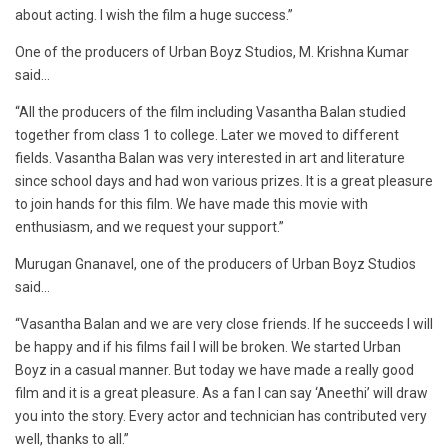
about acting. I wish the film a huge success.”
One of the producers of Urban Boyz Studios, M. Krishna Kumar
said…
“All the producers of the film including Vasantha Balan studied
together from class 1 to college. Later we moved to different
fields. Vasantha Balan was very interested in art and literature
since school days and had won various prizes. It is a great pleasure
to join hands for this film. We have made this movie with
enthusiasm, and we request your support.”
Murugan Gnanavel, one of the producers of Urban Boyz Studios
said…
“Vasantha Balan and we are very close friends. If he succeeds I will
be happy and if his films fail I will be broken. We started Urban
Boyz in a casual manner. But today we have made a really good
film and it is a great pleasure. As a fan I can say ‘Aneethi’ will draw
you into the story. Every actor and technician has contributed very
well, thanks to all.”