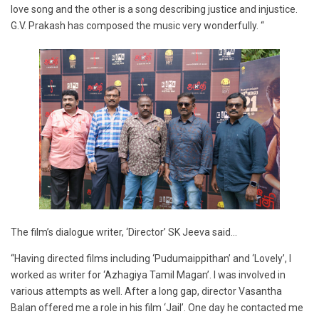
love song and the other is a song describing justice and injustice.
G.V. Prakash has composed the music very wonderfully. “
The film’s dialogue writer, ‘Director’ SK Jeeva said…
“Having directed films including ‘Pudumaippithan’ and ‘Lovely’, I
worked as writer for ‘Azhagiya Tamil Magan’. I was involved in
various attempts as well. After a long gap, director Vasantha
Balan offered me a role in his film ‘Jail’. One day he contacted me