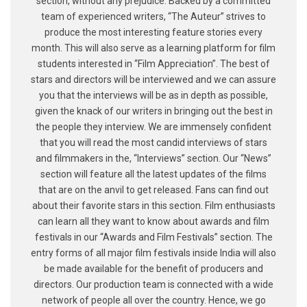
section, without any prejudice. Backed by a committed
team of experienced writers, “The Auteur” strives to
produce the most interesting feature stories every
month. This will also serve as a learning platform for film
students interested in “Film Appreciation”. The best of
stars and directors will be interviewed and we can assure
you that the interviews will be as in depth as possible,
given the knack of our writers in bringing out the best in
the people they interview. We are immensely confident
that you will read the most candid interviews of stars
and filmmakers in the, “Interviews” section. Our “News”
section will feature all the latest updates of the films
that are on the anvil to get released. Fans can find out
about their favorite stars in this section. Film enthusiasts
can learn all they want to know about awards and film
festivals in our “Awards and Film Festivals” section. The
entry forms of all major film festivals inside India will also
be made available for the benefit of producers and
directors. Our production team is connected with a wide
network of people all over the country. Hence, we go