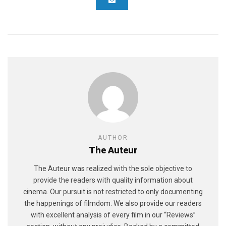
AUTHOR
The Auteur
The Auteur was realized with the sole objective to
provide the readers with quality information about
cinema. Our pursuit is not restricted to only documenting
the happenings of filmdom. We also provide our readers
with excellent analysis of every film in our “Reviews”