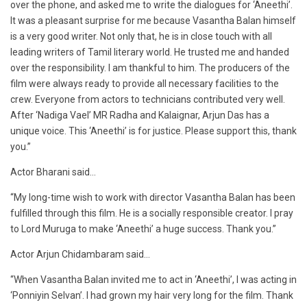
over the phone, and asked me to write the dialogues for ‘Aneethi’.
It was a pleasant surprise for me because Vasantha Balan himself
is a very good writer. Not only that, he is in close touch with all
leading writers of Tamil literary world. He trusted me and handed
over the responsibility. I am thankful to him. The producers of the
film were always ready to provide all necessary facilities to the
crew. Everyone from actors to technicians contributed very well.
After ‘Nadiga Vael’ MR Radha and Kalaignar, Arjun Das has a
unique voice. This ‘Aneethi’ is for justice. Please support this, thank
you.”
Actor Bharani said…
“My long-time wish to work with director Vasantha Balan has been
fulfilled through this film. He is a socially responsible creator. I pray
to Lord Muruga to make ‘Aneethi’ a huge success. Thank you.”
Actor Arjun Chidambaram said…
“When Vasantha Balan invited me to act in ‘Aneethi’, I was acting in
‘Ponniyin Selvan’. I had grown my hair very long for the film. Thank