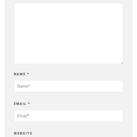
NAME
*
EMAIL
*
WEBSITE