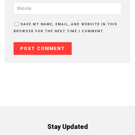
SAVE MY NAME, EMAIL, AND WEBSITE IN THIS
BROWSER FOR THE NEXT TIME I COMMENT.
Stay Updated