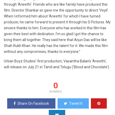
through ‘Aneethi’. Friends who are like family have produced this
film. Director Shankar sir gave me the opportunity to direct ‘Veyil’.
When I informed him about ‘Aneethi’ for which I have turned
producer, he came forward to present it through his S Pictures. My
sincere thanks to him. Everyone who has worked in this film has
given their best with dedication. I’m so glad I got the chance to
bring them all together. They said here that Arjun Das will be like
Shah Rukh Khan. He really has the talent for it. We made this film
without any compromises, thanks to everyone.”
Urban Boyz Studios’ first production, Vasantha Balan’s ‘Aneethi’,
will release on July 21 in Tamil and Telugu (‘Blood and Chocolate’).
0
SHARES
Share On Facebook
Tweet It