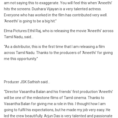
am not saying this to exaggerate. You will feel this when ‘Aneethi’
hits the screens. Dushara Vijayan is a very talented actress.
Everyone who has worked in the film has contributed very well.
‘Aneethi’ is going to be a big hit.”
Elma Pictures Ethil Raj, who is releasing the movie ‘Aneethi’ across
Tamil Nadu, said…
“As a distributor, this is the first time that I am releasing a film
across Tamil Nadu. Thanks to the producers of ‘Aneethi’ for giving
me this opportunity.”
Producer JSK Sathish said…
“Director Vasantha Balan and his friends’ first production ‘Aneethi’
will be one of the milestone films of Tamil cinema. Thanks to
Vasantha Balan for giving me a role in this. I thought how I am
going to fulfil his expectations, but he made my job very easy. He
led the crew beautifully. Arjun Das is very talented and passionate