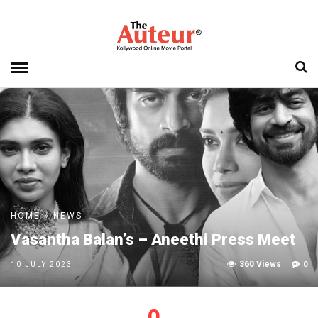
HOME
»
NEWS
Vasantha Balan’s – Aneethi Press Meet
360 Views
0
10 JULY 2023
0