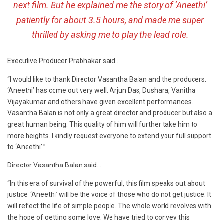
next film. But he explained me the story of ‘Aneethi’
patiently for about 3.5 hours, and made me super
thrilled by asking me to play the lead role.
Executive Producer Prabhakar said…
“I would like to thank Director Vasantha Balan and the producers.
‘Aneethi’ has come out very well. Arjun Das, Dushara, Vanitha
Vijayakumar and others have given excellent performances.
Vasantha Balan is not only a great director and producer but also a
great human being. This quality of him will further take him to
more heights. I kindly request everyone to extend your full support
to ‘Aneethi’.”
Director Vasantha Balan said…
“In this era of survival of the powerful, this film speaks out about
justice. ‘Aneethi’ will be the voice of those who do not get justice. It
will reflect the life of simple people. The whole world revolves with
the hope of getting some love. We have tried to convey this