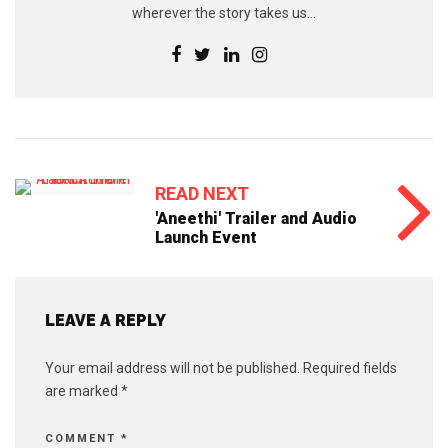
wherever the story takes us...
READ NEXT
'Aneethi' Trailer and Audio
Launch Event
LEAVE A REPLY
Your email address will not be published.
Required fields
are marked
*
COMMENT
*