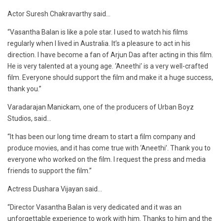
Actor Suresh Chakravarthy said…
“Vasantha Balan is like a pole star. I used to watch his films
regularly when I lived in Australia. It’s a pleasure to act in his
direction. I have become a fan of Arjun Das after acting in this film.
He is very talented at a young age. ‘Aneethi’ is a very well-crafted
film. Everyone should support the film and make it a huge success,
thank you.”
Varadarajan Manickam, one of the producers of Urban Boyz
Studios, said…
“It has been our long time dream to start a film company and
produce movies, and it has come true with ‘Aneethi’. Thank you to
everyone who worked on the film. I request the press and media
friends to support the film.”
Actress Dushara Vijayan said…
“Director Vasantha Balan is very dedicated and it was an
unforgettable experience to work with him. Thanks to him and the