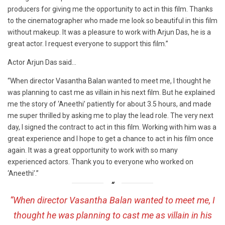
producers for giving me the opportunity to act in this film. Thanks
to the cinematographer who made me look so beautiful in this film
without makeup. It was a pleasure to work with Arjun Das, he is a
great actor. I request everyone to support this film.”
Actor Arjun Das said…
“When director Vasantha Balan wanted to meet me, I thought he
was planning to cast me as villain in his next film. But he explained
me the story of ‘Aneethi’ patiently for about 3.5 hours, and made
me super thrilled by asking me to play the lead role. The very next
day, I signed the contract to act in this film. Working with him was a
great experience and I hope to get a chance to act in his film once
again. It was a great opportunity to work with so many
experienced actors. Thank you to everyone who worked on
‘Aneethi’.”
“When director Vasantha Balan wanted to meet me, I
thought he was planning to cast me as villain in his