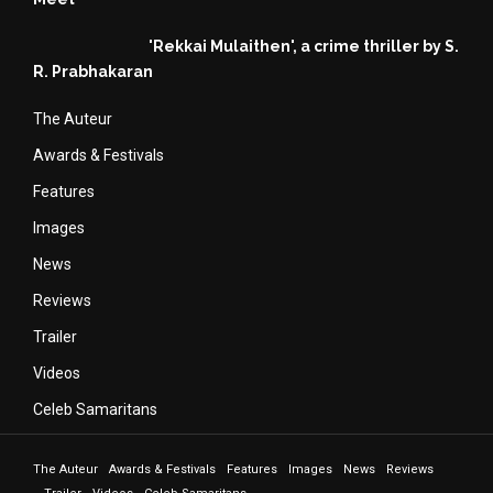
'Rekkai Mulaithen', a crime thriller by S.
R. Prabhakaran
The Auteur
Awards & Festivals
Features
Images
News
Reviews
Trailer
Videos
Celeb Samaritans
The Auteur
Awards & Festivals
Features
Images
News
Reviews