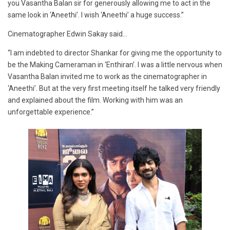
you Vasantha Balan sir for generously allowing me to act in the
same look in ‘Aneethi’. I wish ‘Aneethi’ a huge success.”
Cinematographer Edwin Sakay said…
“I am indebted to director Shankar for giving me the opportunity to
be the Making Cameraman in ‘Enthiran’. I was a little nervous when
Vasantha Balan invited me to work as the cinematographer in
‘Aneethi’. But at the very first meeting itself he talked very friendly
and explained about the film. Working with him was an
unforgettable experience.”