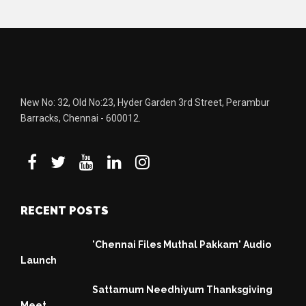
New No: 32, Old No:23, Hyder Garden 3rd Street, Perambur
Barracks, Chennai - 600012.
RECENT POSTS
'Chennai Files Muthal Pakkam' Audio
Launch
Sattamum Needhiyum Thanksgiving
Meet