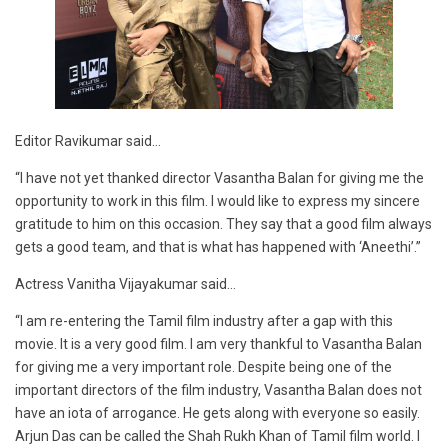
Editor Ravikumar said…
“I have not yet thanked director Vasantha Balan for giving me the
opportunity to work in this film. I would like to express my sincere
gratitude to him on this occasion. They say that a good film always
gets a good team, and that is what has happened with ‘Aneethi’.”
Actress Vanitha Vijayakumar said…
“I am re-entering the Tamil film industry after a gap with this
movie. It is a very good film. I am very thankful to Vasantha Balan
for giving me a very important role. Despite being one of the
important directors of the film industry, Vasantha Balan does not
have an iota of arrogance. He gets along with everyone so easily.
Arjun Das can be called the Shah Rukh Khan of Tamil film world. I