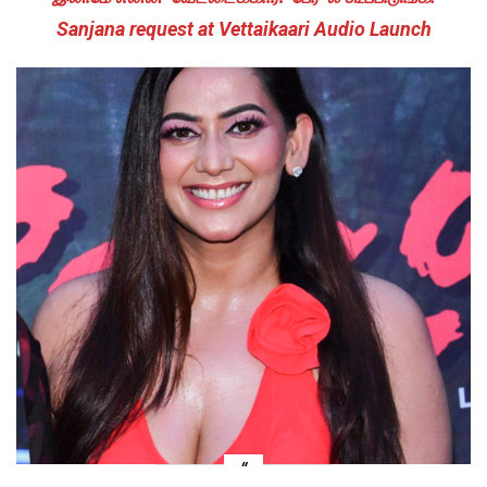
Sanjana request at Vettaikaari Audio Launch