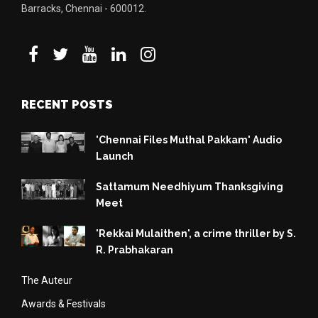
Barracks, Chennai - 600012.
RECENT POSTS
'Chennai Files Muthal Pakkam' Audio
Launch
Sattamum Needhiyum Thanksgiving
Meet
'Rekkai Mulaithen', a crime thriller by S.
R. Prabhakaran
The Auteur
Awards & Festivals