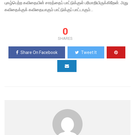
புகழ்பெற்ற கவிதையின் சாரத்தைப் பாட்டுக்குள் பரிமாறியிருக்கிறேன். அது
கவிதைக்குக் கவிதையாகும் பாட்டுக்குப் பாட்டாகும்…
0
SHARES
Share On Facebook
Tweet It