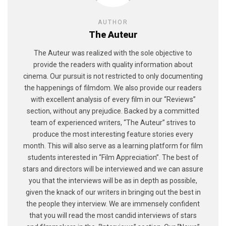
AUTHOR
The Auteur
The Auteur was realized with the sole objective to
provide the readers with quality information about
cinema. Our pursuit is not restricted to only documenting
the happenings of filmdom. We also provide our readers
with excellent analysis of every film in our “Reviews”
section, without any prejudice. Backed by a committed
team of experienced writers, “The Auteur” strives to
produce the most interesting feature stories every
month. This will also serve as a learning platform for film
students interested in “Film Appreciation”. The best of
stars and directors will be interviewed and we can assure
you that the interviews will be as in depth as possible,
given the knack of our writers in bringing out the best in
the people they interview. We are immensely confident
that you will read the most candid interviews of stars