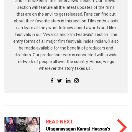
and filmmakers in the, “Interviews” section. Our “News”
section will feature all the latest updates of the films
that are on the anvil to get released. Fans can find out
about their favorite stars in this section. Film enthusiasts
can learn all they want to know about awards and film
festivals in our “Awards and Film Festivals” section. The
entry forms of all major film festivals inside India will also
be made available for the benefit of producers and
directors. Our production team is connected with a wide
network of people all over the country. Hence, we go
wherever the story takes us...
READ NEXT
Ulaganayagan Kamal Haasan's