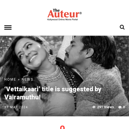
HOME
»
NEWS
‘Vettaikaari’ title is suggested by
Vairamuthu!
291 Views
0
31 MAY 2024
0