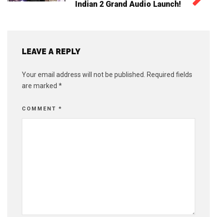
Indian 2 Grand Audio Launch!
LEAVE A REPLY
Your email address will not be published.
Required fields
are marked
*
COMMENT
*