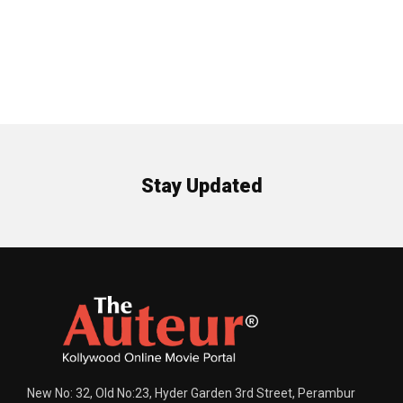
Stay Updated
New No: 32, Old No:23, Hyder Garden 3rd Street, Perambur