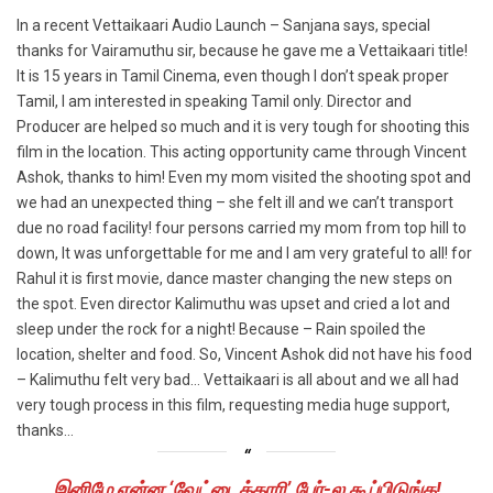
In a recent Vettaikaari Audio Launch – Sanjana says, special
thanks for Vairamuthu sir, because he gave me a Vettaikaari title!
It is 15 years in Tamil Cinema, even though I don’t speak proper
Tamil, I am interested in speaking Tamil only. Director and
Producer are helped so much and it is very tough for shooting this
film in the location. This acting opportunity came through Vincent
Ashok, thanks to him! Even my mom visited the shooting spot and
we had an unexpected thing – she felt ill and we can’t transport
due no road facility! four persons carried my mom from top hill to
down, It was unforgettable for me and I am very grateful to all! for
Rahul it is first movie, dance master changing the new steps on
the spot. Even director Kalimuthu was upset and cried a lot and
sleep under the rock for a night! Because – Rain spoiled the
location, shelter and food. So, Vincent Ashok did not have his food
– Kalimuthu felt very bad… Vettaikaari is all about and we all had
very tough process in this film, requesting media huge support,
thanks…
இனிமே என்ன ‘வேட்டைக்காரி’ பேர்-ல கூப்பிடுங்க!