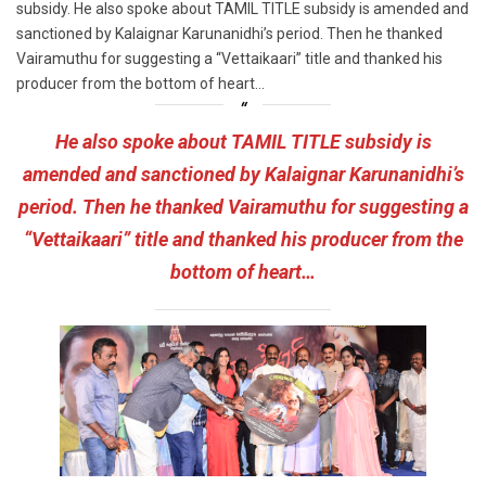
subsidy. He also spoke about TAMIL TITLE subsidy is amended and
sanctioned by Kalaignar Karunanidhi’s period. Then he thanked
Vairamuthu for suggesting a “Vettaikaari” title and thanked his
producer from the bottom of heart…
He also spoke about TAMIL TITLE subsidy is
amended and sanctioned by Kalaignar Karunanidhi’s
period. Then he thanked Vairamuthu for suggesting a
“Vettaikaari” title and thanked his producer from the
bottom of heart…