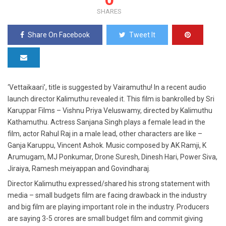
SHARES
Share On Facebook
Tweet It
‘Vettaikaari’, title is suggested by Vairamuthu! In a recent audio
launch director Kalimuthu revealed it. This film is bankrolled by Sri
Karuppar Films – Vishnu Priya Veluswamy, directed by Kalimuthu
Kathamuthu. Actress Sanjana Singh plays a female lead in the
film, actor Rahul Raj in a male lead, other characters are like –
Ganja Karuppu, Vincent Ashok. Music composed by AK Ramji, K
Arumugam, MJ Ponkumar, Drone Suresh, Dinesh Hari, Power Siva,
Jiraiya, Ramesh meiyappan and Govindharaj.
Director Kalimuthu expressed/shared his strong statement with
media – small budgets film are facing drawback in the industry
and big film are playing important role in the industry. Producers
are saying 3-5 crores are small budget film and commit giving