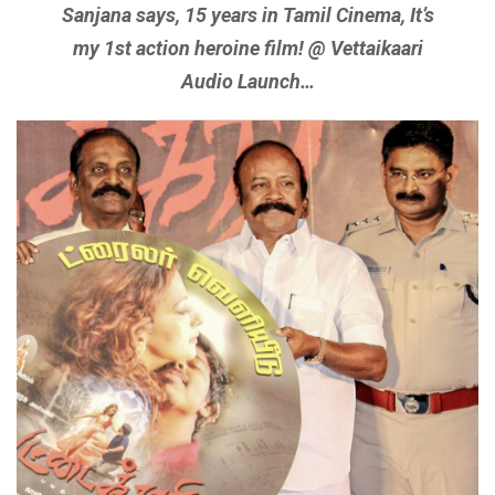
Sanjana says, 15 years in Tamil Cinema, It’s
my 1st action heroine film! @ Vettaikaari
Audio Launch…