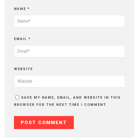
NAME
*
EMAIL
*
WEBSITE
SAVE MY NAME, EMAIL, AND WEBSITE IN THIS
BROWSER FOR THE NEXT TIME I COMMENT.