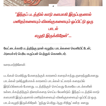
“இந்தப் படத்தில் காடு களமாகி இருப்பதனால்
மனிதர்களையும் விலங்குகளையும் ஒப்பிட்டு ஒரு
பாடல்
எழுதி இருக்கிறேன்”…
வேட்டைக்காரி படத்திற்கு நான் எழுதிய பாடல்களை வெளியிட்டேன்;
அமைச்சர் பெரிய கருப்பன் பெற்றுக் கொண்டார்.
உரையாற்றினேன்:
படங்கள் மெலிந்து போனதற்குக் காரணம் கதைச்சத்து குறைந்துபோனது.
பாடல்கள் நலிந்துபோகக் காரணம் பாடல்கள் உட்காரக் கதையில்
இடுப்பில்லாமல் போனது. படத்திற்குச் செய்வது போலவே பாடல்களின்
உள்ளடக்கத்திற்கும் திரைக்கதை செய்ய வேண்டும். இந்தப் படத்தில் காடு
களமாகி இருப்பதனால் மனிதர்களையும் விலங்குகளையும் ஒப்பிட்டு ஒரு
பாடல் எழுதி இருக்கிறேன். ‘ஐந்து பெரிது ஆறு சிறிது’ என்ற எனது