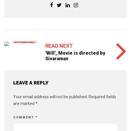
READ NEXT
'Will', Movie is directed by
Sivaraman
LEAVE A REPLY
Your email address will not be published.
Required fields
are marked
*
COMMENT
*