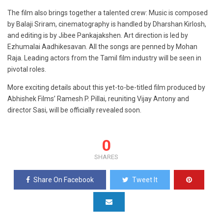
The film also brings together a talented crew: Music is composed
by Balaji Sriram, cinematography is handled by Dharshan Kirlosh,
and editing is by Jibee Pankajakshen. Art direction is led by
Ezhumalai Aadhikesavan. All the songs are penned by Mohan
Raja. Leading actors from the Tamil film industry will be seen in
pivotal roles.
More exciting details about this yet-to-be-titled film produced by
Abhishek Films’ Ramesh P. Pillai, reuniting Vijay Antony and
director Sasi, will be officially revealed soon.
0
SHARES
Share On Facebook
Tweet It