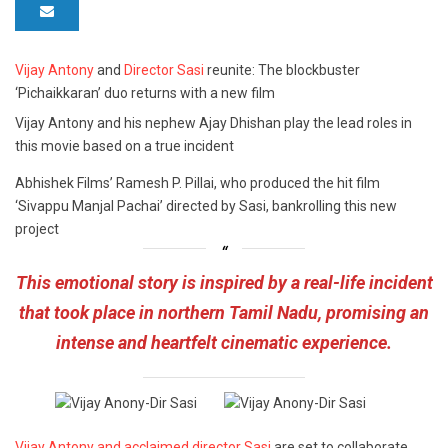
Vijay Antony
and
Director Sasi
reunite: The blockbuster
‘Pichaikkaran’ duo returns with a new film
Vijay Antony and his nephew Ajay Dhishan play the lead roles in
this movie based on a true incident
Abhishek Films’ Ramesh P. Pillai, who produced the hit film
‘Sivappu Manjal Pachai’ directed by Sasi, bankrolling this new
project
This emotional story is inspired by a real-life incident
that took place in northern Tamil Nadu, promising an
intense and heartfelt cinematic experience.
Vijay Antony and acclaimed director Sasi
are set to collaborate