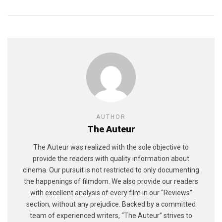
AUTHOR
The Auteur
The Auteur was realized with the sole objective to
provide the readers with quality information about
cinema. Our pursuit is not restricted to only documenting
the happenings of filmdom. We also provide our readers
with excellent analysis of every film in our “Reviews”
section, without any prejudice. Backed by a committed
team of experienced writers, “The Auteur” strives to