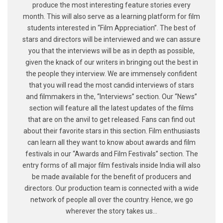
produce the most interesting feature stories every
month. This will also serve as a learning platform for film
students interested in “Film Appreciation”. The best of
stars and directors will be interviewed and we can assure
you that the interviews will be as in depth as possible,
given the knack of our writers in bringing out the best in
the people they interview. We are immensely confident
that you will read the most candid interviews of stars
and filmmakers in the, “Interviews” section. Our “News”
section will feature all the latest updates of the films
that are on the anvil to get released. Fans can find out
about their favorite stars in this section. Film enthusiasts
can learn all they want to know about awards and film
festivals in our “Awards and Film Festivals” section. The
entry forms of all major film festivals inside India will also
be made available for the benefit of producers and
directors. Our production team is connected with a wide
network of people all over the country. Hence, we go
wherever the story takes us...