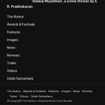
'Rekkai Mulaithen', a crime thriller by S.
R. Prabhakaran
The Auteur
Awards & Festivals
Features
Images
News
Reviews
Trailer
Videos
Celeb Samaritans
The Auteur
Awards & Festivals
Features
Images
News
Reviews
Trailer
Videos
Celeb Samaritans
© Copyright The Auteur I Developed by Color Bucket