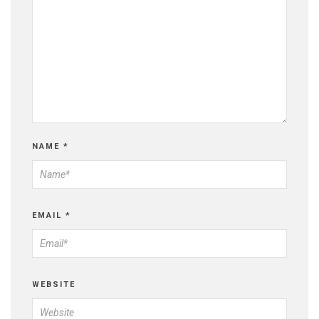
NAME
*
EMAIL
*
WEBSITE