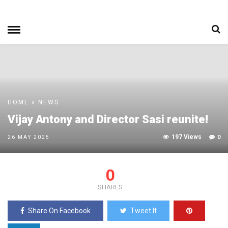
HOME
»
NEWS
Vijay Antony and Director Sasi reunite!
197 Views
0
26 MAY 2025
0
SHARES
Share On Facebook
Tweet It