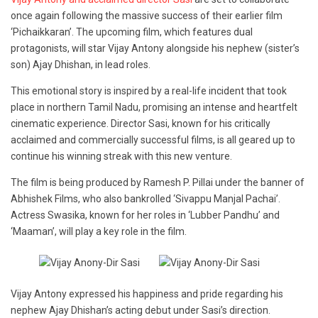
once again following the massive success of their earlier film
‘Pichaikkaran’. The upcoming film, which features dual
protagonists, will star Vijay Antony alongside his nephew (sister’s
son) Ajay Dhishan, in lead roles.
This emotional story is inspired by a real-life incident that took
place in northern Tamil Nadu, promising an intense and heartfelt
cinematic experience. Director Sasi, known for his critically
acclaimed and commercially successful films, is all geared up to
continue his winning streak with this new venture.
The film is being produced by Ramesh P. Pillai under the banner of
Abhishek Films, who also bankrolled ‘Sivappu Manjal Pachai’.
Actress Swasika, known for her roles in ‘Lubber Pandhu’ and
‘Maaman’, will play a key role in the film.
Vijay Antony expressed his happiness and pride regarding his
nephew Ajay Dhishan’s acting debut under Sasi’s direction.