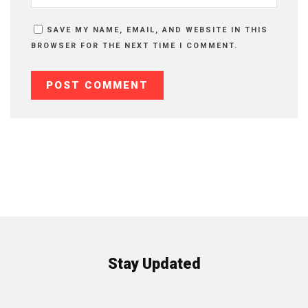
SAVE MY NAME, EMAIL, AND WEBSITE IN THIS
BROWSER FOR THE NEXT TIME I COMMENT.
Stay Updated