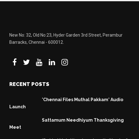
New No: 32, Old No:23, Hyder Garden 3rd Street, Perambur
Barracks, Chennai - 600012.
RECENT POSTS
'Chennai Files Muthal Pakkam' Audio
Launch
Sattamum Needhiyum Thanksgiving
Meet