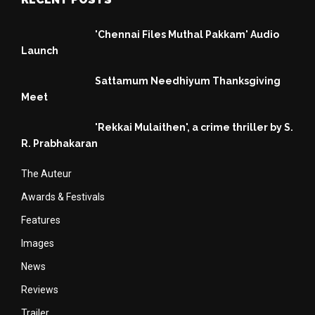
'Chennai Files Muthal Pakkam' Audio
Launch
Sattamum Needhiyum Thanksgiving
Meet
'Rekkai Mulaithen', a crime thriller by S.
R. Prabhakaran
The Auteur
Awards & Festivals
Features
Images
News
Reviews
Trailer