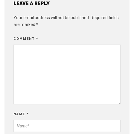
LEAVE A REPLY
Your email address will not be published.
Required fields
are marked
*
COMMENT
*
NAME
*