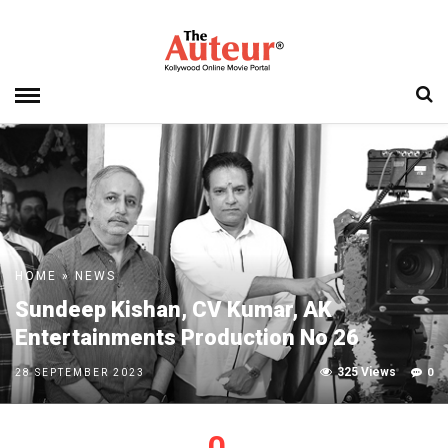
HOME
»
NEWS
Sundeep Kishan, CV Kumar, AK
Entertainments Production No 26
325 Views
0
28 SEPTEMBER 2023
0