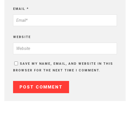
EMAIL
*
WEBSITE
SAVE MY NAME, EMAIL, AND WEBSITE IN THIS
BROWSER FOR THE NEXT TIME I COMMENT.