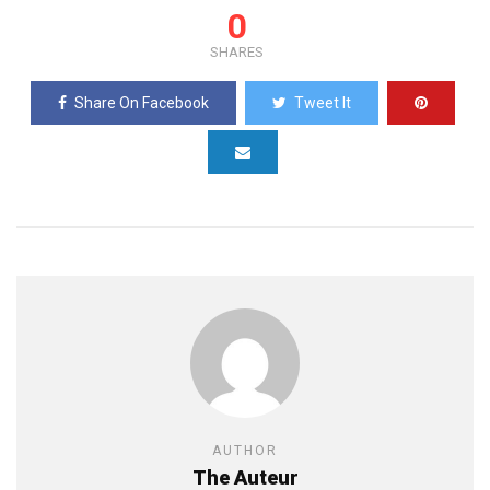
0
SHARES
Share On Facebook
Tweet It
AUTHOR
The Auteur