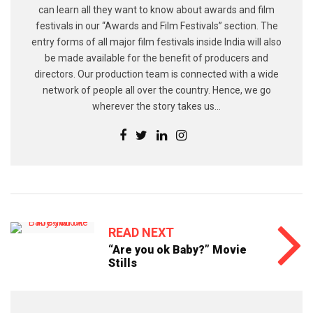
can learn all they want to know about awards and film
festivals in our “Awards and Film Festivals” section. The
entry forms of all major film festivals inside India will also
be made available for the benefit of producers and
directors. Our production team is connected with a wide
network of people all over the country. Hence, we go
wherever the story takes us...
READ NEXT
“Are you ok Baby?” Movie
Stills