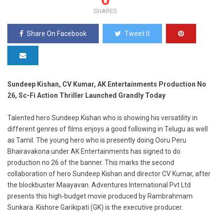
SHARES
Share On Facebook
Tweet It
Sundeep Kishan, CV Kumar, AK Entertainments Production No
26, Sc-Fi Action Thriller Launched Grandly Today
Talented hero Sundeep Kishan who is showing his versatility in
different genres of films enjoys a good following in Telugu as well
as Tamil. The young hero who is presently doing Ooru Peru
Bhairavakona under AK Entertainments has signed to do
production no 26 of the banner. This marks the second
collaboration of hero Sundeep Kishan and director CV Kumar, after
the blockbuster Maayavan. Adventures International Pvt Ltd
presents this high-budget movie produced by Rambrahmam
Sunkara. Kishore Garikipati (GK) is the executive producer.