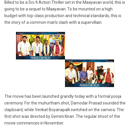
Billed to be a Sci-fi Action Thriller set in the Maayavan world, this is
going to be a sequel to Maayavan. To be mounted on a high
budget with top-class production and technical standards, this is
the story of a common man’s clash with a supervillain.
The movie has been launched grandly today with a formal pooja
ceremony. For the muhurtham shot, Damodar Prasad sounded the
clapboard, while Venkat Boyanapalli switched on the camera. The
first shot was directed by Gemini Kiran. The regular shoot of the
movie commences in November.