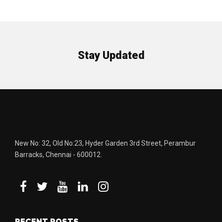
Stay Updated
New No: 32, Old No:23, Hyder Garden 3rd Street, Perambur
Barracks, Chennai - 600012.
RECENT POSTS