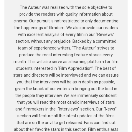
The Auteur was realized with the sole objective to
provide the readers with quality information about
cinema. Our pursuit is not restricted to only documenting
the happenings of filmdom. We also provide our readers
with excellent analysis of every film in our “Reviews”
section, without any prejudice. Backed by a committed
team of experienced writers, “The Auteur” strives to
produce the most interesting feature stories every
month. This will also serve as a learning platform for film
students interested in “Film Appreciation”. The best of
stars and directors will be interviewed and we can assure
you that the interviews will be as in depth as possible,
given the knack of our writers in bringing out the best in
the people they interview. We are immensely confident
that you will read the most candid interviews of stars
and filmmakers in the, “Interviews” section. Our “News”
section will feature all the latest updates of the films
that are on the anvil to get released. Fans can find out
about their favorite stars in this section. Film enthusiasts