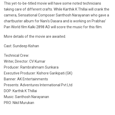
This yet-to-be-titled movie will have some noted technicians
taking care of different crafts. While Karthik K Thillai will crank the
camera, Sensational Composer Santhosh Narayanan who gave a
chartbuster album for Nani’s Dasara and is working on Prabhas’
Pan World film Kalki 2898 AD will score the music for this film.
More details of the movie are awaited.
Cast: Sundeep Kishan
Technical Crew:
Writer, Director: CV Kumar
Producer: Rambrahmam Sunkara
Executive Producer: Kishore Garikipati (GK)
Banner: AK Entertainments
Presents: Adventures International Pvt Ltd
DOP: Karthik K Thillai
Music: Santhosh Narayanan
PRO: Nikil Murukan