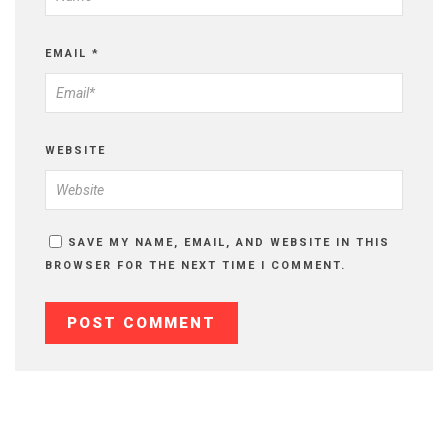
EMAIL
*
WEBSITE
SAVE MY NAME, EMAIL, AND WEBSITE IN THIS
BROWSER FOR THE NEXT TIME I COMMENT.