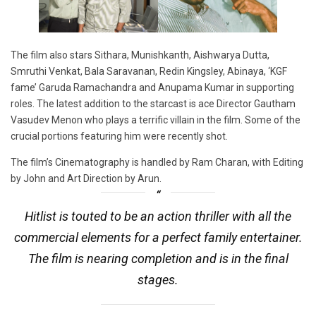
The film also stars Sithara, Munishkanth, Aishwarya Dutta,
Smruthi Venkat, Bala Saravanan, Redin Kingsley, Abinaya, ‘KGF
fame’ Garuda Ramachandra and Anupama Kumar in supporting
roles. The latest addition to the starcast is ace Director Gautham
Vasudev Menon who plays a terrific villain in the film. Some of the
crucial portions featuring him were recently shot.
The film’s Cinematography is handled by Ram Charan, with Editing
by John and Art Direction by Arun.
Hitlist is touted to be an action thriller with all the
commercial elements for a perfect family entertainer.
The film is nearing completion and is in the final
stages.