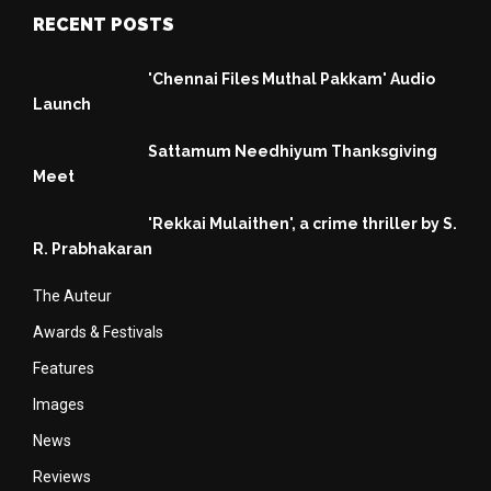
RECENT POSTS
'Chennai Files Muthal Pakkam' Audio
Launch
Sattamum Needhiyum Thanksgiving
Meet
'Rekkai Mulaithen', a crime thriller by S.
R. Prabhakaran
The Auteur
Awards & Festivals
Features
Images
News
Reviews