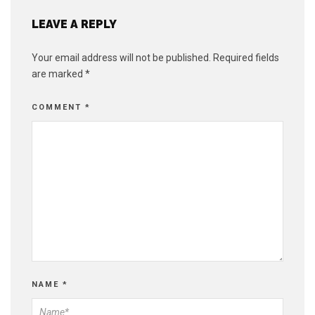
LEAVE A REPLY
Your email address will not be published.
Required fields
are marked
*
COMMENT
*
NAME
*