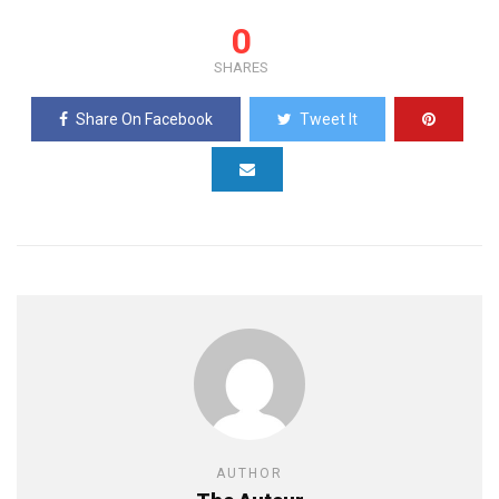
0
SHARES
Share On Facebook
Tweet It
AUTHOR