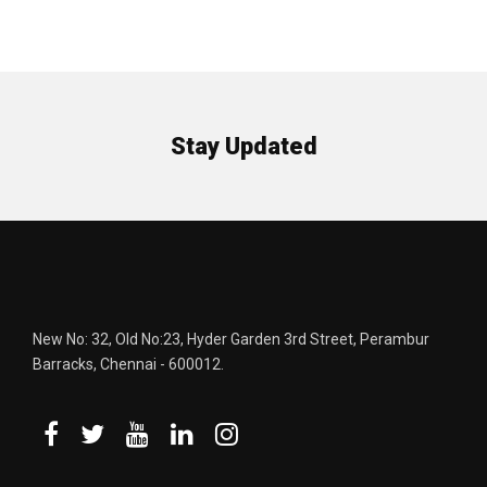
Stay Updated
New No: 32, Old No:23, Hyder Garden 3rd Street, Perambur
Barracks, Chennai - 600012.