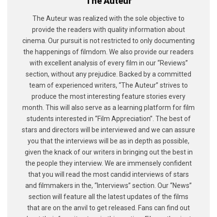
The Auteur
The Auteur was realized with the sole objective to
provide the readers with quality information about
cinema. Our pursuit is not restricted to only documenting
the happenings of filmdom. We also provide our readers
with excellent analysis of every film in our “Reviews”
section, without any prejudice. Backed by a committed
team of experienced writers, “The Auteur” strives to
produce the most interesting feature stories every
month. This will also serve as a learning platform for film
students interested in “Film Appreciation”. The best of
stars and directors will be interviewed and we can assure
you that the interviews will be as in depth as possible,
given the knack of our writers in bringing out the best in
the people they interview. We are immensely confident
that you will read the most candid interviews of stars
and filmmakers in the, “Interviews” section. Our “News”
section will feature all the latest updates of the films
that are on the anvil to get released. Fans can find out