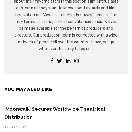
about their favorite stars in this section. Film enthusiasts
can learn all they want to know about awards and film
festivals in our “Awards and Film Festivals” section. The
entry forms of all major film festivals inside India will also
be made available for the benefit of producers and
directors. Our production team is connected with a wide
network of people all over the country. Hence, we go
wherever the story takes us...
YOU MAY ALSO LIKE
‘Moonwalk’ Secures Worldwide Theatrical
Distribution
12 MAY 2025