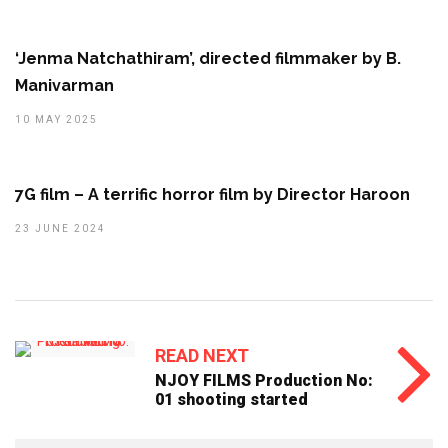
‘Jenma Natchathiram’, directed filmmaker by B.
Manivarman
10 MAY 2025
7G film – A terrific horror film by Director Haroon
23 JUNE 2024
READ NEXT
NJOY FILMS Production No:
01 shooting started