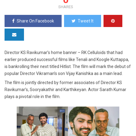
SHARES
Share On Facebook
Tweet It
Director KS Ravikumar’s home banner – RK Celluloids that had
earlier produced successful films like Tenali and Koogle Kuttappa,
is bankrolling their next titled Hitlist. The film will mark the debut of
popular Director Vikraman’s son Vijay Kanishka as a main lead.
The film is jointly directed by former associates of Director KS
Ravikumar’s, Sooryakathir and Karthikeyan. Actor Sarath Kumar
plays a pivotal role in the film.