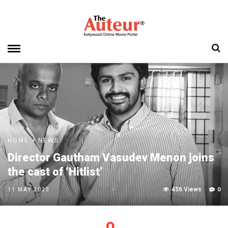
HOME
»
NEWS
Director Gautham Vasudev Menon joins
the cast of ‘Hitlist’
456 Views
0
11 MAY 2023
0