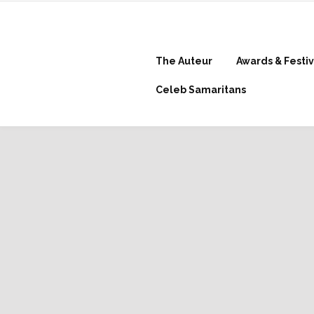
The Auteur
Awards & Festiv
Celeb Samaritans