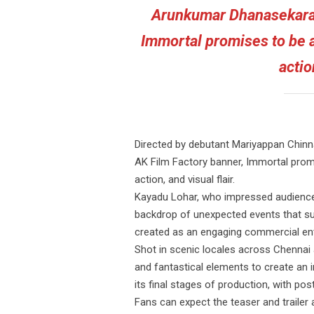
Arunkumar Dhanasekaran
Immortal promises to be a
actio
Directed by debutant Mariyappan Chin
AK Film Factory banner, Immortal promi
action, and visual flair.
Kayadu Lohar, who impressed audiences
backdrop of unexpected events that sudd
created as an engaging commercial ente
Shot in scenic locales across Chennai a
and fantastical elements to create an i
its final stages of production, with po
Fans can expect the teaser and trail