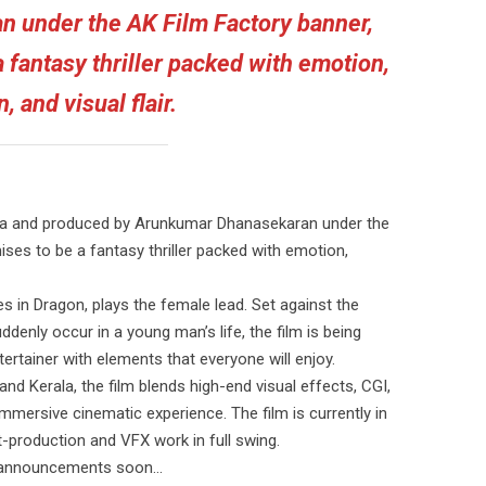
 under the AK Film Factory banner,
 fantasy thriller packed with emotion,
n, and visual flair.
na and produced by Arunkumar Dhanasekaran under the
ses to be a fantasy thriller packed with emotion,
 in Dragon, plays the female lead. Set against the
enly occur in a young man’s life, the film is being
rtainer with elements that everyone will enjoy.
nd Kerala, the film blends high-end visual effects, CGI,
mmersive cinematic experience. The film is currently in
st-production and VFX work in full swing.
er announcements soon…