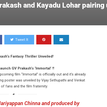
akash and Kayadu Lohar pairing 
Tweet It
sh’s Fantasy Thriller Unveiled!
aunch GV Prakash’s ‘Immortal’ !!
coming film “Immortal” is officially out and it’s already
king poster was unveiled by Vijay Sethupathi and Venkat
 of fans and the film fraternity.
Mariyappan Chinna and produced by