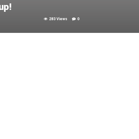
up!
283 Views
0