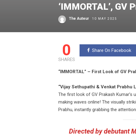
‘IMMORTAL’, GV Pr
The Auteur
10 MAY 2025
0
Share On Facebook
SHARES
“IMMORTAL” – First Look of GV Praka
“Vijay Sethupathi & Venkat Prabhu L
The first look of GV Prakash Kumar’s up
making waves online! The visually stri
Prabhu, instantly grabbing the attention
Directed by debutant 