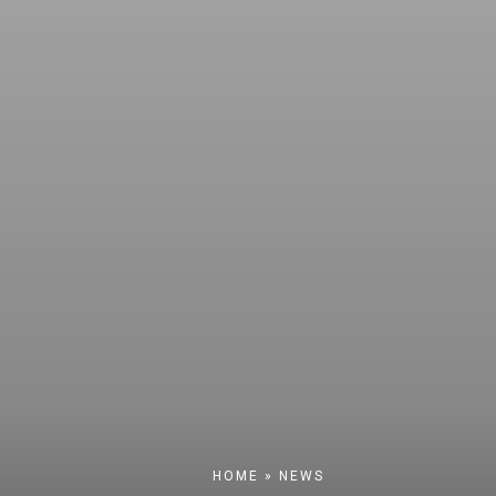
HOME
»
NEWS