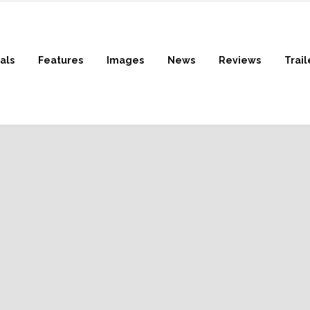
als
Features
Images
News
Reviews
Trail