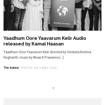
Yaadhum Oore Yaavarum Kelir Audio
released by Kamal Haasan
Yaadhum Oore Yaavarum Kelir directed by Venkata Krishna
Roghanth, music by Nivas K Prasanna […]
The Auteur
POSTED ON 5 MAY 2023
1