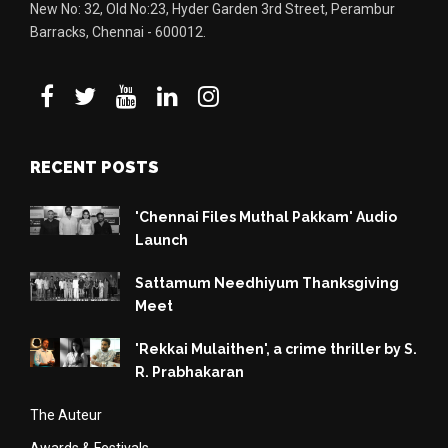
New No: 32, Old No:23, Hyder Garden 3rd Street, Perambur
Barracks, Chennai - 600012.
RECENT POSTS
'Chennai Files Muthal Pakkam' Audio
Launch
Sattamum Needhiyum Thanksgiving
Meet
'Rekkai Mulaithen', a crime thriller by S.
R. Prabhakaran
The Auteur
Awards & Festivals