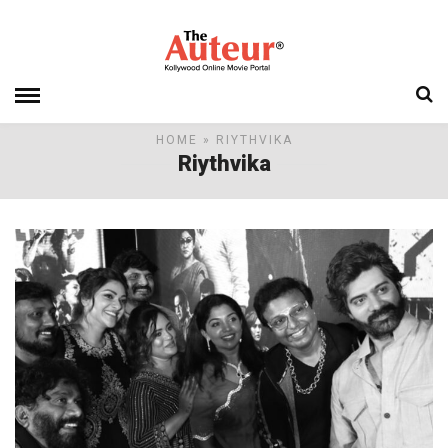
HOME
» RIYTHVIKA
Riythvika