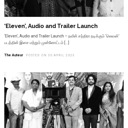
‘Eleven’, Audio and Trailer Launch
‘Eleven’, Audio and Trailer Launch – நவீன் சந்திரா நடிக்கும் ‘லெவன்’
படத்தின் இசை மற்றும் முன்னோட்டம் […]
The Auteur
POSTED ON 30 APRIL 2025