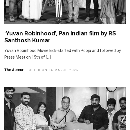
‘Yuvan Robinhood’, Pan Indian film by RS
Santhosh Kumar
Yuvan Robinhood Movie kick-started with Pooja and followed by
Press Meet on 15th of […]
The Auteur
POSTED ON 16 MARCH 2025