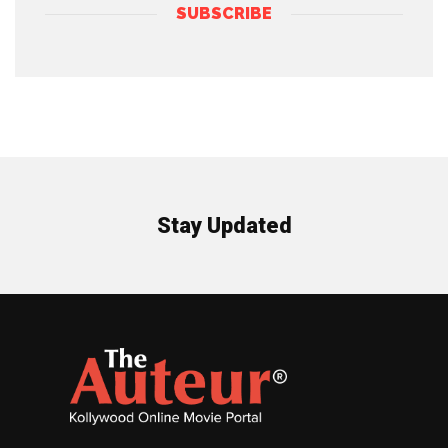
SUBSCRIBE
Stay Updated