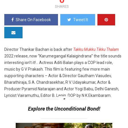
SHARES
Share On Facebook
Tweet It
Director Thankar Bachan is back after
Takku Mukku Tikku Thalam
2022 release, now “Karumegangal Kalaigindrana” the title sounds
interesting isn’t it!… Actress Aditi Balan plays a COP lead role,
music by G V Prakash. This film is featuring few more main
supporting characters – Actor & Director Gautham Vasudev,
Bharathiraja, S A. Chandrasekhar, R V. Udayakumar, Actor &
Producer Pyramid Natarajan and Actor Yogi Babu, Delhi Ganesh,
Lyricist Vairamuthu, Editor B. Lenin, DOP by N K Ekambaram.
Explore the Unconditional Bond!