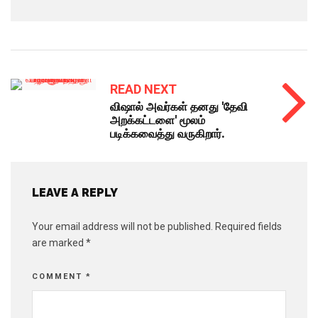
READ NEXT
விஷால் அவர்கள் தனது 'தேவி
அறக்கட்டளை' மூலம்
படிக்கவைத்து வருகிறார்.
LEAVE A REPLY
Your email address will not be published.
Required fields
are marked
*
COMMENT
*