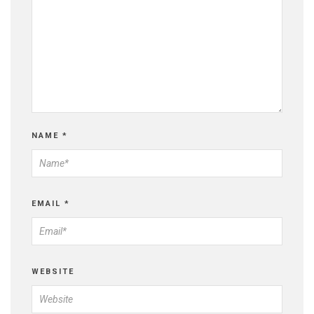
NAME
*
EMAIL
*
WEBSITE