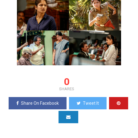
0
SHARES
Share On Facebook
Tweet It