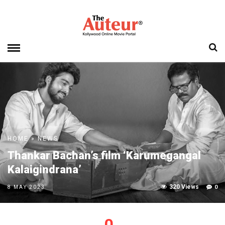
HOME
»
NEWS
Thankar Bachan’s film ‘Karumegangal
Kalaigindrana’
320 Views
0
8 MAY 2023
0