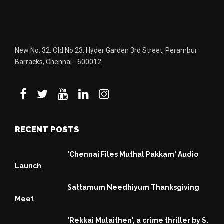
New No: 32, Old No:23, Hyder Garden 3rd Street, Perambur
Barracks, Chennai - 600012.
RECENT POSTS
'Chennai Files Muthal Pakkam' Audio
Launch
Sattamum Needhiyum Thanksgiving
Meet
'Rekkai Mulaithen', a crime thriller by S.