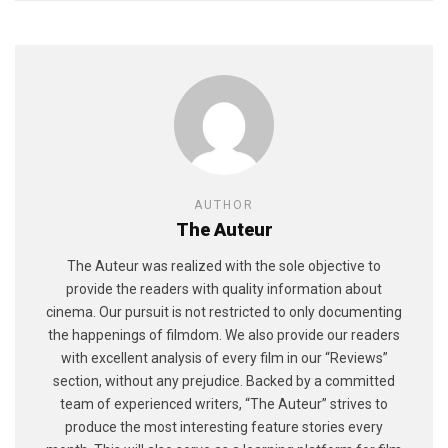
AUTHOR
The Auteur
The Auteur was realized with the sole objective to
provide the readers with quality information about
cinema. Our pursuit is not restricted to only documenting
the happenings of filmdom. We also provide our readers
with excellent analysis of every film in our “Reviews”
section, without any prejudice. Backed by a committed
team of experienced writers, “The Auteur” strives to
produce the most interesting feature stories every