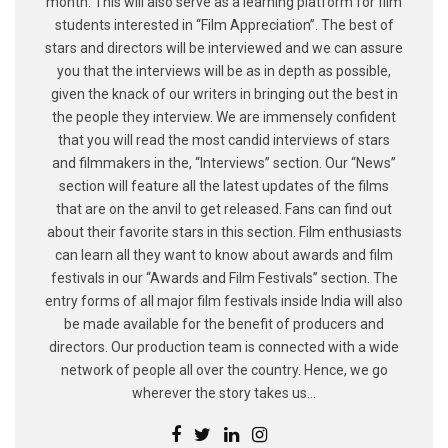
month. This will also serve as a learning platform for film
students interested in “Film Appreciation”. The best of
stars and directors will be interviewed and we can assure
you that the interviews will be as in depth as possible,
given the knack of our writers in bringing out the best in
the people they interview. We are immensely confident
that you will read the most candid interviews of stars
and filmmakers in the, “Interviews” section. Our “News”
section will feature all the latest updates of the films
that are on the anvil to get released. Fans can find out
about their favorite stars in this section. Film enthusiasts
can learn all they want to know about awards and film
festivals in our “Awards and Film Festivals” section. The
entry forms of all major film festivals inside India will also
be made available for the benefit of producers and
directors. Our production team is connected with a wide
network of people all over the country. Hence, we go
wherever the story takes us...