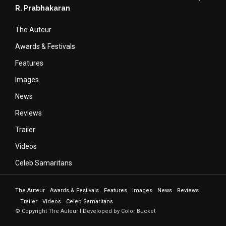
R. Prabhakaran
The Auteur
Awards & Festivals
Features
Images
News
Reviews
Trailer
Videos
Celeb Samaritans
The Auteur
Awards & Festivals
Features
Images
News
Reviews
Trailer
Videos
Celeb Samaritans
© Copyright The Auteur I Developed by Color Bucket