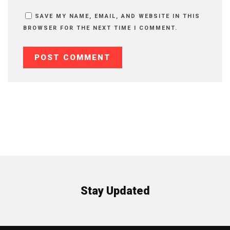
SAVE MY NAME, EMAIL, AND WEBSITE IN THIS
BROWSER FOR THE NEXT TIME I COMMENT.
Stay Updated